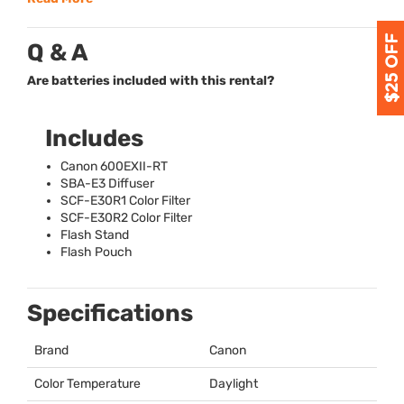
Q & A
Are batteries included with this rental?
Includes
Canon 600EXII-RT
SBA
-E3 Diffuser
SCF
-E30R1 Color Filter
SCF
-E30R2 Color Filter
Flash Stand
Flash Pouch
Specifications
Brand
Canon
Color Temperature
Daylight