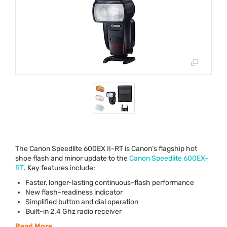
The Canon Speedlite 600EX II-RT is Canon’s flagship hot
shoe flash and minor update to the
Canon Speedlite 600EX-
RT
. Key features include:
Faster, longer-lasting continuous-flash performance
New flash-readiness indicator
Simplified button and dial operation
Built-in 2.4 Ghz radio receiver
Read More