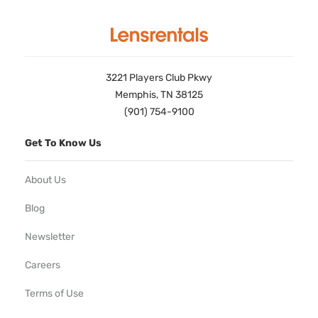
3221 Players Club Pkwy
Memphis, TN 38125
(901) 754-9100
Get To Know Us
About Us
Blog
Newsletter
Careers
Terms of Use