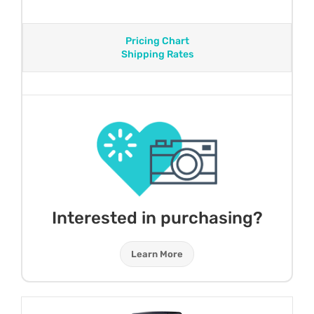
Pricing Chart
Shipping Rates
Interested in purchasing?
Learn More