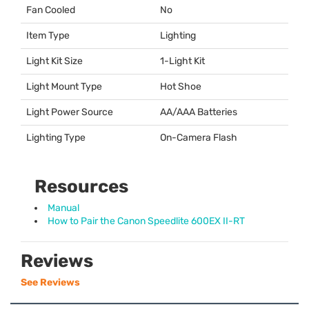
Fan Cooled
No
Item Type
Lighting
Light Kit Size
1-Light Kit
Light Mount Type
Hot Shoe
Light Power Source
AA/
AAA
Batteries
Lighting Type
On-Camera Flash
Resources
Manual
How to Pair the Canon Speedlite 600EX II-RT
Reviews
See Reviews