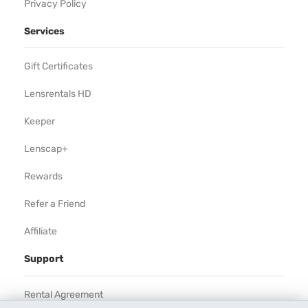
Privacy Policy
Services
Gift Certificates
Lensrentals HD
Keeper
Lenscap+
Rewards
Refer a Friend
Affiliate
Support
Rental Agreement