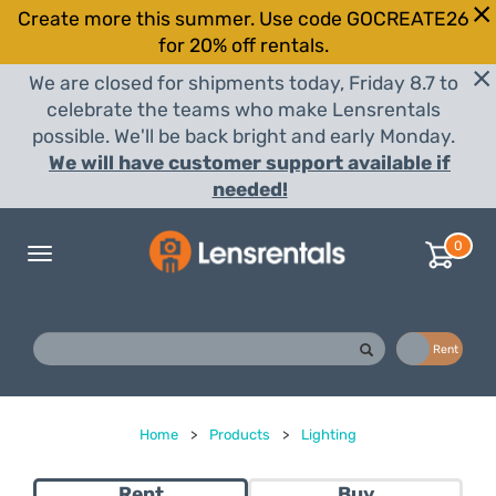
Create more this summer. Use code GOCREATE26
for 20% off rentals.
We are closed for shipments today, Friday 8.7 to
celebrate the teams who make Lensrentals
possible. We'll be back bright and early Monday.
We will have customer support available if
needed!
0
Toggle
navigation
Buy
Rent
Home
>
Products
>
Lighting
Rent
Buy