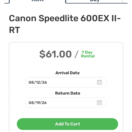
Canon Speedlite 600EX II-
RT
$61.00
/
7
Day
Rental
Arrival Date
Return Date
Add To Cart