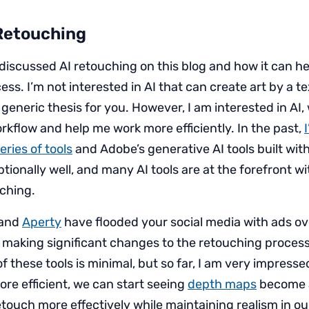
 Retouching
e discussed AI retouching on this blog and how it can h
ss. I’m not interested in AI that can create art by a t
 generic thesis for you. However, I am interested in AI
kflow and help me work more efficiently. In the past,
ries of tools
and Adobe’s generative AI tools built wit
ionally well, and many AI tools are at the forefront w
ching.
and
Aperty
have flooded your social media with ads ove
making significant changes to the retouching process
f these tools is minimal, but so far, I am very impresse
e efficient, we can start seeing
depth maps
become a
etouch more effectively while maintaining realism in o