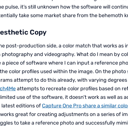
he pulse, it’s still unknown how the software will conti
tentially take some market share from the behemoth 
Aesthetic Copy
he post-production side, a color match that works as i
 photography and videography. What do I mean by col
e a piece of software where I can input a reference ph
the color profiles used within the image. On the photo 
rams attempt to do this already, with varying degrees 
uch4Me
attempts to recreate color profiles based on r
imited use of the software, it doesn’t work as well as a
 latest editions of
Capture One Pro share a similar col
it works great for creating adjustments on a series of 
uggles to take a reference photo and successfully mimi