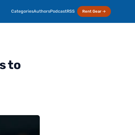
Categories
Authors
Podcast
RSS
Rent Gear →
s to