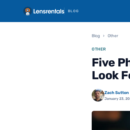
BLOG
Blog
›
Other
OTHER
Five P
Look F
Zach Sutton
January 23, 2