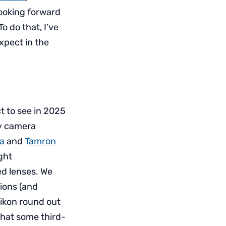
ooking forward
o do that, I’ve
xpect in the
t to see in 2025
ny camera
a
and
Tamron
ght
d lenses. We
ions (and
Nikon round out
that some third-