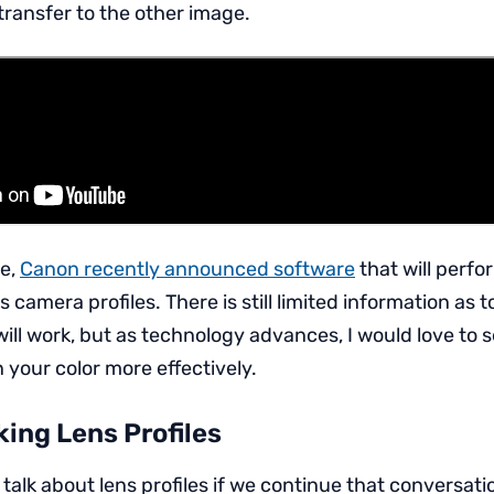
transfer to the other image.
de,
Canon recently announced software
that will perfo
 camera profiles. There is still limited information as 
 will work, but as technology advances, I would love to 
in your color more effectively.
ing Lens Profiles
alk about lens profiles if we continue that conversatio