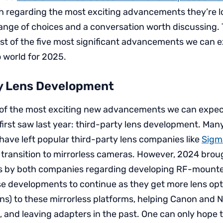
h regarding the most exciting advancements they’re l
 range of choices and a conversation worth discussing. T
list of the five most significant advancements we can e
 world for 2025.
y Lens Development
ist of the most exciting new advancements we can expec
 first saw last year: third-party lens development. Ma
ave left popular third-party lens companies like
Sigm
 transition to mirrorless cameras. However, 2024 brou
by both companies regarding developing RF-mounte
e developments to continue as they get more lens opt
ons) to these mirrorless platforms, helping Canon and 
p, and leaving adapters in the past. One can only hope 