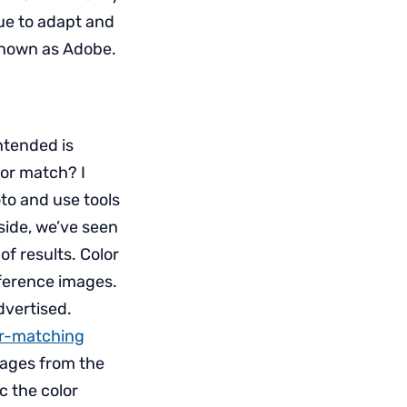
nue to adapt and
known as Adobe.
ntended is
or match? I
oto and use tools
side, we’ve seen
of results. Color
eference images.
dvertised.
or-matching
images from the
c the color