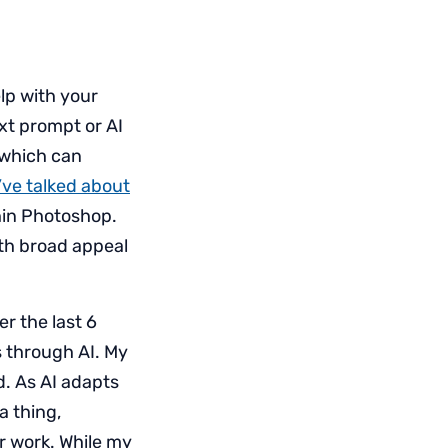
elp with your
ext prompt or AI
, which can
I’ve talked about
hin Photoshop.
ith broad appeal
r the last 6
 through AI. My
d. As AI adapts
 thing,
ur work. While my