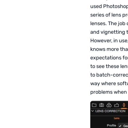
used Photoshop,
series of lens p
lenses. The job 
and vignetting 
However, in use,
knows more than 
expectations for
to see these le
to batch-correc
way where softw
problems when n