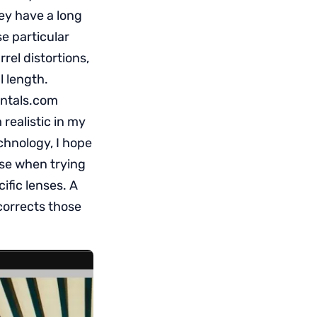
ey have a long
se particular
rrel distortions,
l length.
rentals.com
 realistic in my
echnology, I hope
ase when trying
ific lenses. A
corrects those