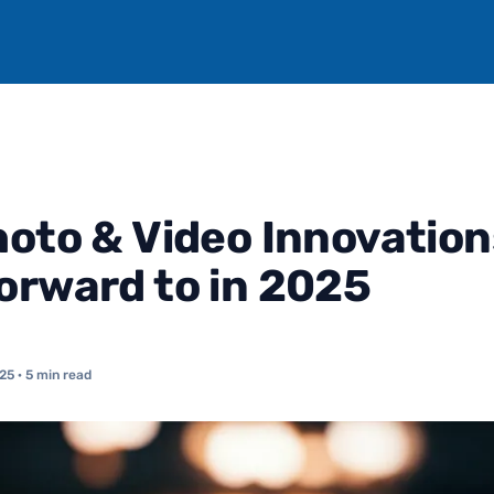
hoto & Video Innovation
orward to in 2025
025
· 5 min read