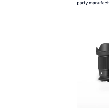
party manufactu