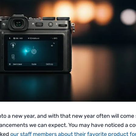
nto a new year, and with that new year often will come
ancements we can expect. You may have noticed a co
sked
our staff members about their favorite product f