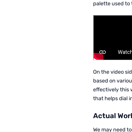
palette used to 
On the video si
based on various
effectively this
that helps dial 
Actual Work
We may need to t