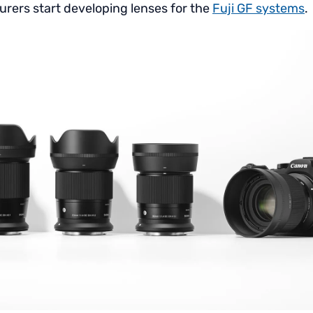
rers start developing lenses for the
Fuji GF systems
.