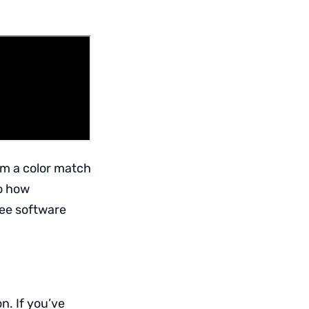
rm a color match
to how
see software
n. If you’ve