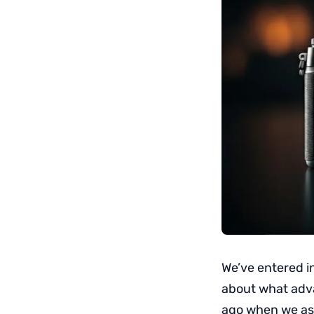
We’ve entered i
about what adv
ago when we a