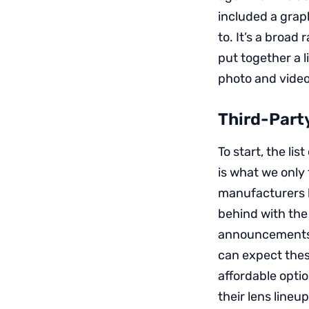
included a grap
to. It’s a broad
put together a 
photo and video
Third-Part
To start, the l
is what we only
manufacturers h
behind with the
announcements 
can expect thes
affordable opti
their lens lineu