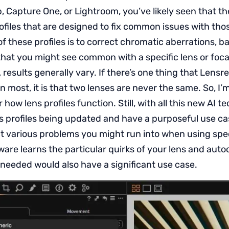
 Capture One, or Lightroom, you’ve likely seen that th
rofiles that are designed to fix common issues with tho
of these profiles is to correct chromatic aberrations, ba
that you might see common with a specific lens or foca
 results generally vary. If there’s one thing that Lens
most, it is that two lenses are never the same. So, I’m
 how lens profiles function. Still, with all this new AI t
ns profiles being updated and have a purposeful use c
t various problems you might run into when using spec
are learns the particular quirks of your lens and auto
eeded would also have a significant use case.