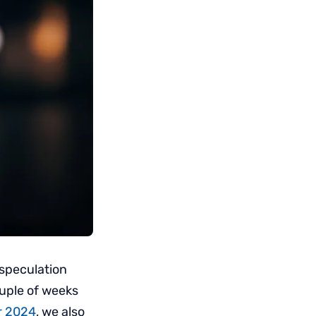
 speculation
uple of weeks
or 2024
, we also