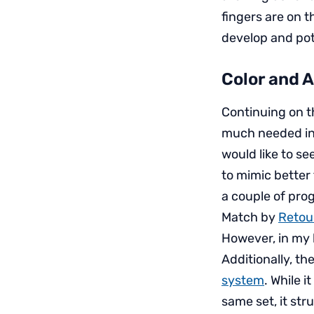
fingers are on t
develop and po
Color and 
Continuing on t
much needed in
would like to se
to mimic better 
a couple of prog
Match by
Reto
However, in my l
Additionally, the
system
. While 
same set, it str