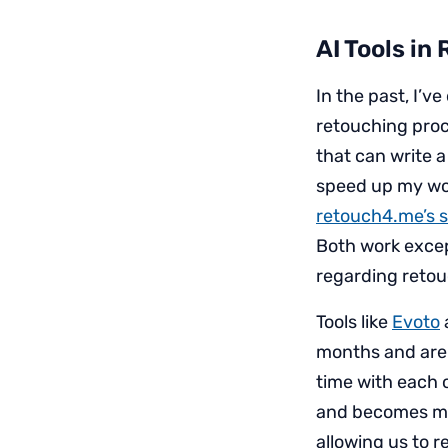
AI Tools in
In the past, I’v
retouching proce
that can write a
speed up my wor
retouch4.me’s se
Both work except
regarding retou
Tools like
Evoto
months and are 
time with each o
and becomes mor
allowing us to r