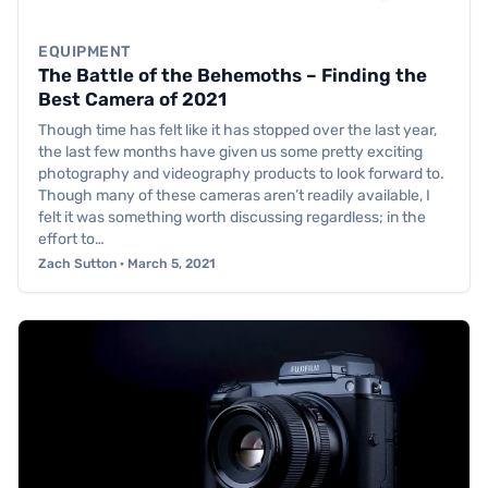
EQUIPMENT
The Battle of the Behemoths – Finding the
Best Camera of 2021
Though time has felt like it has stopped over the last year,
the last few months have given us some pretty exciting
photography and videography products to look forward to.
Though many of these cameras aren’t readily available, I
felt it was something worth discussing regardless; in the
effort to…
Zach Sutton · March 5, 2021