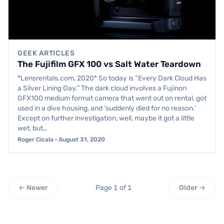
GEEK ARTICLES
The Fujifilm GFX 100 vs Salt Water Teardown
*Lensrentals.com, 2020* So today is “Every Dark Cloud Has
a Silver Lining Day.” The dark cloud involves a Fujinon
GFX100 medium format camera that went out on rental, got
used in a dive housing, and ‘suddenly died for no reason.’
Except on further investigation, well, maybe it got a little
wet, but…
Roger Cicala · August 31, 2020
← Newer
Page 1 of 1
Older →