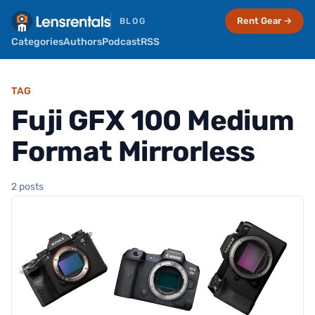
Rent Gear →
BLOG
Categories
Authors
Podcast
RSS
TAG
Fuji GFX 100 Medium
Format Mirrorless
2 posts