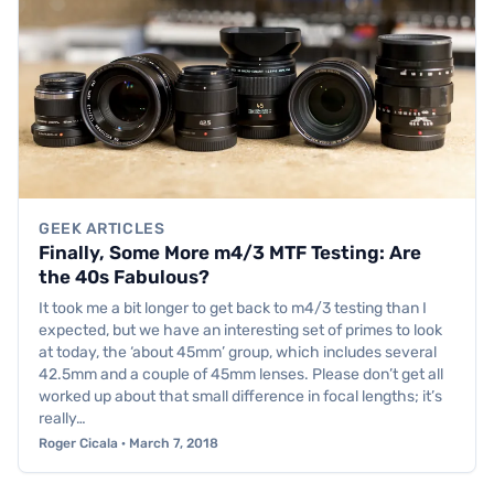
GEEK ARTICLES
Finally, Some More m4/3 MTF Testing: Are
the 40s Fabulous?
It took me a bit longer to get back to m4/3 testing than I
expected, but we have an interesting set of primes to look
at today, the ‘about 45mm’ group, which includes several
42.5mm and a couple of 45mm lenses. Please don’t get all
worked up about that small difference in focal lengths; it’s
really…
Roger Cicala · March 7, 2018