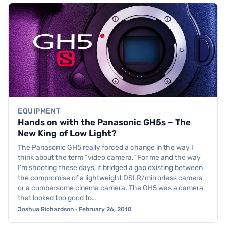
EQUIPMENT
Hands on with the Panasonic GH5s – The
New King of Low Light?
The Panasonic GH5 really forced a change in the way I
think about the term “video camera.” For me and the way
I’m shooting these days, it bridged a gap existing between
the compromise of a lightweight DSLR/mirrorless camera
or a cumbersome cinema camera. The GH5 was a camera
that looked too good to…
Joshua Richardson · February 26, 2018