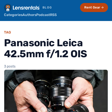
Rent Gear →
BLOG
Categories
Authors
Podcast
RSS
TAG
Panasonic Leica
42.5mm f/1.2 OIS
3 posts