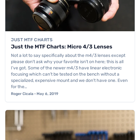
JUST MTF CHARTS
Just the MTF Charts: Micro 4/3 Lenses
Not a lot to say specifically about the m4/3 lenses except
please don’t ask why your favorite isn’t on here; this is all
I’ve got. Some of the newer m4/3 have linear electronic
focusing which can’t be tested on the bench without a
specialized, expensive mount and we don’t have one. Even
for the…
Roger Cicala · May 6, 2019