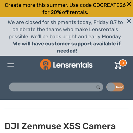
Create more this summer. Use code GOCREATE26
for 20% off rentals.
We are closed for shipments today, Friday 8.7 to
celebrate the teams who make Lensrentals
possible. We'll be back bright and early Monday.
We will have customer support available if
needed!
0
Toggle
navigation
Buy
Rent
DJI Zenmuse X5S Camera