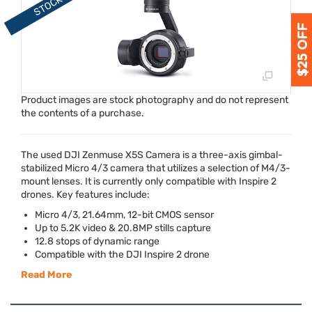
Product images are stock photography and do not represent
the contents of a purchase.
The used
DJI
Zenmuse X5S Camera is a three-axis gimbal-
stabilized Micro 4/3 camera that utilizes a selection of M4/3-
mount lenses. It is currently only compatible with Inspire 2
drones. Key features include:
Micro 4/3, 21.64mm, 12-bit
CMOS
sensor
Up to 5.2K video & 20.8MP stills capture
12.8 stops of dynamic range
Compatible with the
DJI
Inspire 2 drone
Read More