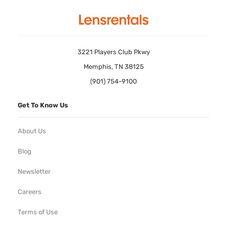
3221 Players Club Pkwy
Memphis, TN 38125
(901) 754-9100
Get To Know Us
About Us
Blog
Newsletter
Careers
Terms of Use