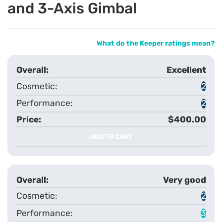
and 3-Axis Gimbal
What do the Keeper ratings mean?
Excellent
2
2
$400.00
ADD TO CART
Very good
2
3