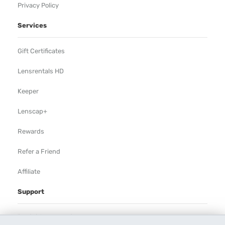
Privacy Policy
Services
Gift Certificates
Lensrentals HD
Keeper
Lenscap+
Rewards
Refer a Friend
Affiliate
Support
Rental Agreement