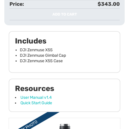
$343.00
ADD TO CART
Includes
DJI Zenmuse X5S
DJI Zenmuse Gimbal Cap
DJI Zenmuse X5S Case
Resources
User Manual v1.4
Quick Start Guide