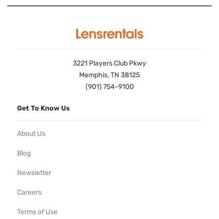
3221 Players Club Pkwy
Memphis, TN 38125
(901) 754-9100
Get To Know Us
About Us
Blog
Newsletter
Careers
Terms of Use