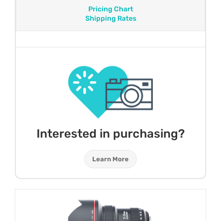
Pricing Chart
Shipping Rates
Interested in purchasing?
Learn More