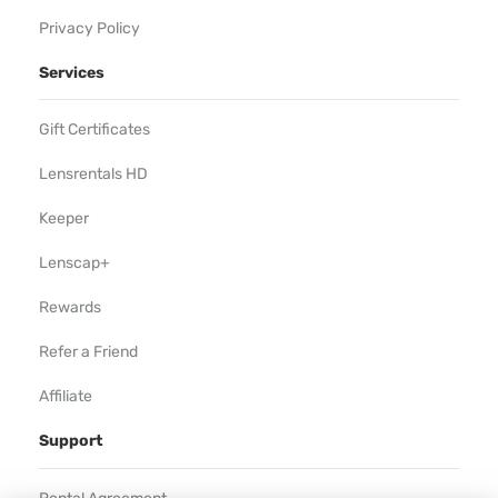
Privacy Policy
Services
Gift Certificates
Lensrentals HD
Keeper
Lenscap+
Rewards
Refer a Friend
Affiliate
Support