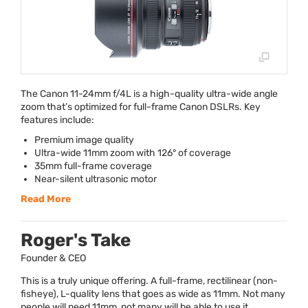
The Canon 11-24mm f/4L is a high-quality ultra-wide angle
zoom that’s optimized for full-frame Canon DSLRs. Key
features include:
Premium image quality
Ultra-wide 11mm zoom with 126° of coverage
35mm full-frame coverage
Near-silent ultrasonic motor
Read More
Roger's Take
Founder & CEO
This is a truly unique offering. A full-frame, rectilinear (non-
fisheye), L-quality lens that goes as wide as 11mm. Not many
people will need 11mm, not many will be able to use it