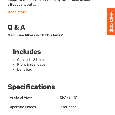
effectively, but ...
Read More
Q & A
Can I use filters with this lens?
Includes
Canon 11-24mm
Front & rear caps
Lens bag
Specifications
Angle of View
126°-84°5’
Aperture Blades
9, rounded