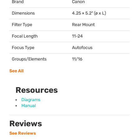
Brand
Canon
Dimensions
4.25 × 5.2″ (ø x L)
Filter Type
Rear Mount
Focal Length
11-24
Focus Type
Autofocus
Groups/Elements
11/16
See All
Resources
Diagrams
Manual
Reviews
See Reviews