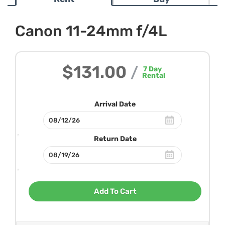
Canon 11-24mm f/4L
$131.00
/
7
Day
Rental
Arrival Date
Return Date
Add To Cart