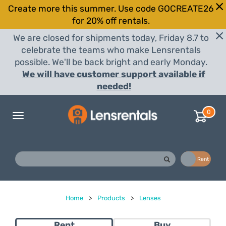
Create more this summer. Use code GOCREATE26
for 20% off rentals.
We are closed for shipments today, Friday 8.7 to
celebrate the teams who make Lensrentals
possible. We'll be back bright and early Monday.
We will have customer support available if
needed!
0
Toggle
navigation
Buy
Rent
Home
>
Products
>
Lenses
Rent
Buy