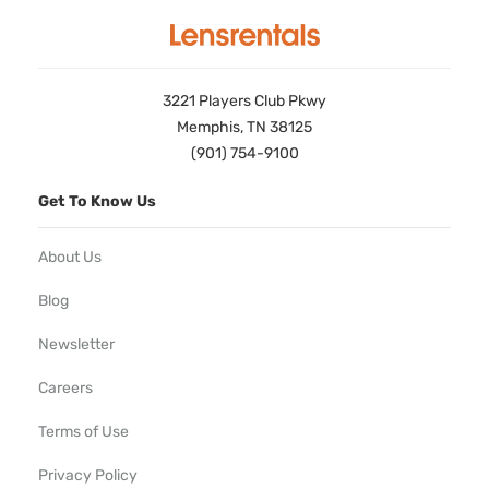
3221 Players Club Pkwy
Memphis, TN 38125
(901) 754-9100
Get To Know Us
About Us
Blog
Newsletter
Careers
Terms of Use
Privacy Policy