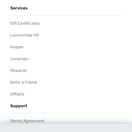
Services
Gift Certificates
Lensrentals HD
Keeper
Lenscap+
Rewards
Refer a Friend
Affiliate
Support
Rental Agreement