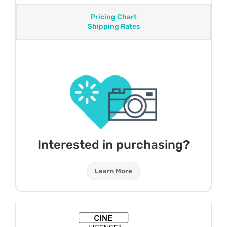
Pricing Chart
Shipping Rates
Interested in purchasing?
Learn More