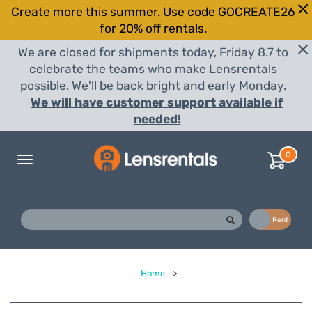
Create more this summer. Use code GOCREATE26
for 20% off rentals.
We are closed for shipments today, Friday 8.7 to
celebrate the teams who make Lensrentals
possible. We'll be back bright and early Monday.
We will have customer support available if
needed!
0
Toggle
navigation
Buy
Rent
Home
>