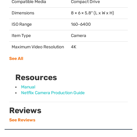
Compatible Media
Compact Drive
Dimensions
8 × 6 × 5.8″ (L x W x H)
ISO Range
160-6400
Item Type
Camera
Maximum Video Resolution
4K
See All
Resources
Manual
Netflix Camera Production Guide
Reviews
See Reviews