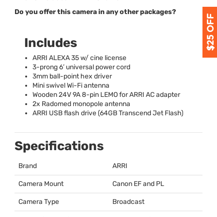
Do you offer this camera in any other packages?
Includes
ARRI
ALEXA
35 w/ cine license
3-prong 6’ universal power cord
3mm ball-point hex driver
Mini swivel Wi-Fi antenna
Wooden 24V 9A 8-pin
LEMO
for
ARRI
AC adapter
2x Radomed monopole antenna
ARRI
USB
flash drive (64GB Transcend Jet Flash)
Specifications
Brand
ARRI
Camera Mount
Canon EF and PL
Camera Type
Broadcast