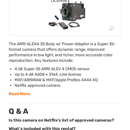
The
ARRI
ALEXA
35 Body w/ Power Adapter is a Super 35-
format camera that offers dynamic range, improved
performance in low light, and richer, more accurate color
reproduction. Key features include:
4.6K Super 35
ARRI
ALEV
4
CMOS
sensor
Up to 4.6K 4608 × 3164, cine license
MXF
/
ARRIRAW
&
MXF
/Apple ProRes 4444 XQ
Netflix approved camera
Read More
Q & A
Is this camera on Netflix's list of approved cameras?
What’s included with this rental?