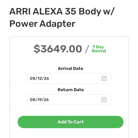
ARRI ALEXA 35 Body w/
Power Adapter
$3649.00
/
7
Day
Rental
Arrival Date
Return Date
Add To Cart