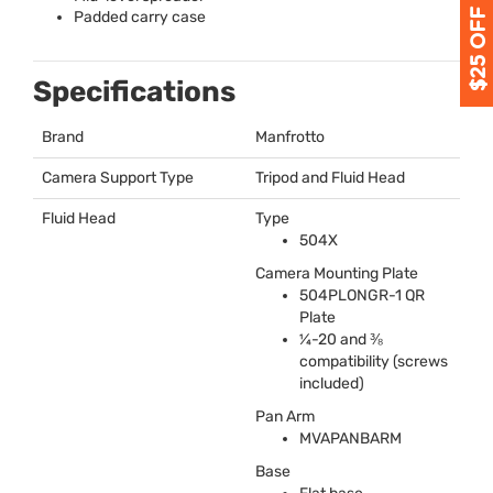
Padded carry case
Specifications
Brand
Manfrotto
Camera Support Type
Tripod and Fluid Head
Fluid Head
Type
504X
Camera Mounting Plate
504PLONGR-1 QR
Plate
¼-20 and ⅜
compatibility (screws
included)
Pan Arm
MVAPANBARM
Base