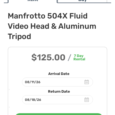
Manfrotto 504X Fluid
Video Head & Aluminum
Tripod
$125.00
/
7
Day
Rental
Arrival Date
Return Date