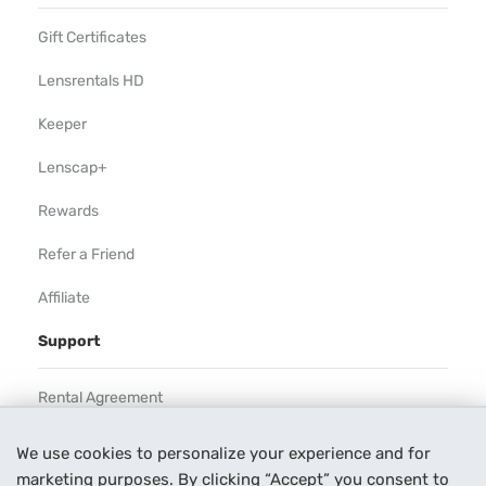
Gift Certificates
Lensrentals HD
Keeper
Lenscap+
Rewards
Refer a Friend
Affiliate
Support
Rental Agreement
Help
We use cookies to personalize your experience and for
marketing purposes. By clicking “Accept” you consent to
Our Process