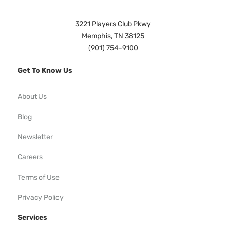
3221 Players Club Pkwy
Memphis, TN 38125
(901) 754-9100
Get To Know Us
About Us
Blog
Newsletter
Careers
Terms of Use
Privacy Policy
Services