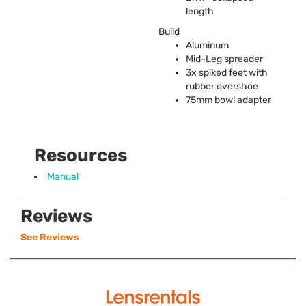
length
Build
Aluminum
Mid-Leg spreader
3x spiked feet with
rubber overshoe
75mm bowl adapter
Resources
Manual
Reviews
See Reviews