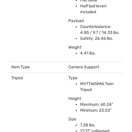
Flat base
Half ball leverl
included
Payload
Counterbalance:
4.85 / 9.7 / 14.33 lbs.
Safety: 26.46 lbs.
Weight
4.41 lbs.
Item Type
Camera Support
Tripod
Type
MVTTWINMA
Twin
Tripod
Height
Maximum: 60.24”
Minimum: 23.03”
Size
7.28 lbs.
27.17” collapsed