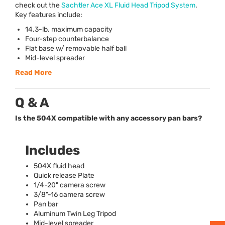
check out the
Sachtler Ace XL Fluid Head Tripod System
.
Key features include:
14.3-lb. maximum capacity
Four-step counterbalance
Flat base w/ removable half ball
Mid-level spreader
Read More
Q & A
Is the 504X compatible with any accessory pan bars?
Includes
504X fluid head
Quick release Plate
1/4-20" camera screw
3/8"-16 camera screw
Pan bar
Aluminum Twin Leg Tripod
Mid-level spreader