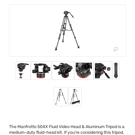
The Manfrotto 504X Fluid Video Head & Aluminum Tripod is a
medium-duty fluid-head kit. If you’re considering this tripod,