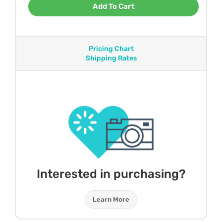
Add To Cart
Pricing Chart
Shipping Rates
Interested in purchasing?
Learn More