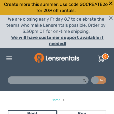
Create more this summer. Use code GOCREATE26
for 20% off rentals.
We are closing early Friday 8.7 to celebrate the
teams who make Lensrentals possible. Order by
3:30pm CT for on-time shipping.
We will have customer support available if
needed!
0
Toggle
navigation
Buy
Rent
Home
>
Rent
Buy