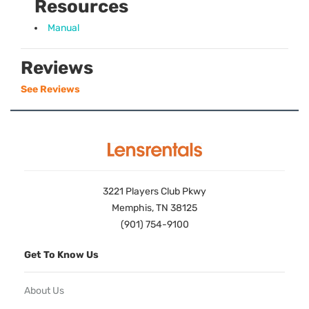
Resources
Manual
Reviews
See Reviews
3221 Players Club Pkwy
Memphis, TN 38125
(901) 754-9100
Get To Know Us
About Us