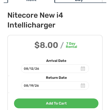
Nitecore New i4
Intellicharger
$8.00
/
7
Day
Rental
Arrival Date
Return Date
Add To Cart