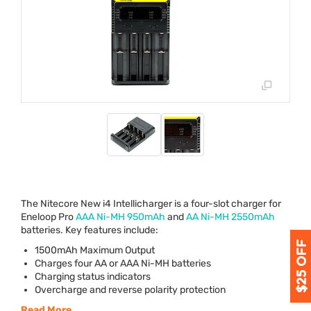
The Nitecore New i4 Intellicharger is a four-slot charger for
Eneloop Pro
AAA
Ni-MH 950mAh
and
AA Ni-MH 2550mAh
batteries. Key features include:
1500mAh Maximum Output
Charges four AA or
AAA
Ni-MH batteries
Charging status indicators
Overcharge and reverse polarity protection
Read More