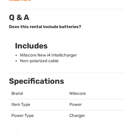
Q & A
Does this rental include batteries?
Includes
Nitecore New i4 Intellicharger
Non-polarized cable
Specifications
Brand
Nitecore
Item Type
Power
Power Type
Charger