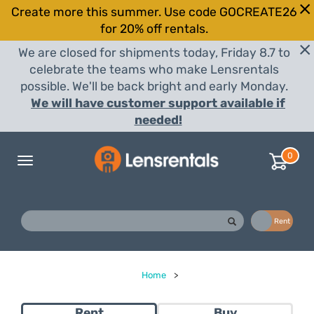
Create more this summer. Use code GOCREATE26
for 20% off rentals.
We are closed for shipments today, Friday 8.7 to
celebrate the teams who make Lensrentals
possible. We'll be back bright and early Monday.
We will have customer support available if
needed!
0
Toggle
navigation
Buy
Rent
Home
>
Rent
Buy