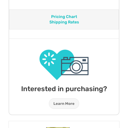
Pricing Chart
Shipping Rates
Interested in purchasing?
Learn More