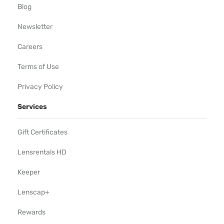
Blog
Newsletter
Careers
Terms of Use
Privacy Policy
Services
Gift Certificates
Lensrentals HD
Keeper
Lenscap+
Rewards