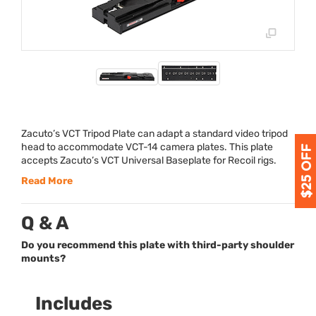
Zacuto’s
VCT
Tripod Plate can adapt a standard video tripod
head to accommodate
VCT
-14 camera plates. This plate
accepts Zacuto’s
VCT
Universal Baseplate for Recoil rigs.
Read More
Q & A
Do you recommend this plate with third-party shoulder
mounts?
Includes