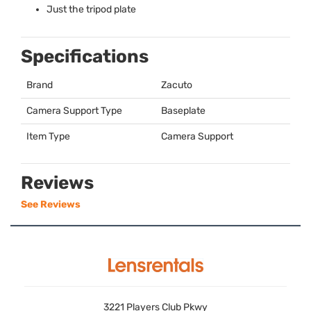
Just the tripod plate
Specifications
Brand
Zacuto
Camera Support Type
Baseplate
Item Type
Camera Support
Reviews
See Reviews
3221 Players Club Pkwy