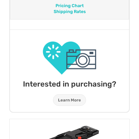
Pricing Chart
Shipping Rates
Interested in purchasing?
Learn More