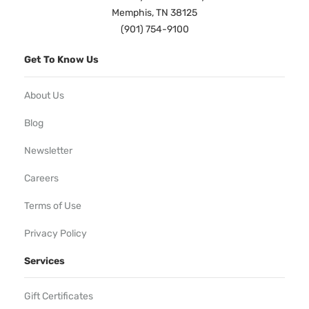
Memphis, TN 38125
(901) 754-9100
Get To Know Us
About Us
Blog
Newsletter
Careers
Terms of Use
Privacy Policy
Services
Gift Certificates