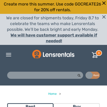
Create more this summer. Use code GOCREATE26
for 20% off rentals.
We are closed for shipments today, Friday 8.7 to
celebrate the teams who make Lensrentals
possible. We'll be back bright and early Monday.
We will have customer support available if
needed!
0
Toggle
navigation
Buy
Rent
Home
>
Rent
Buy