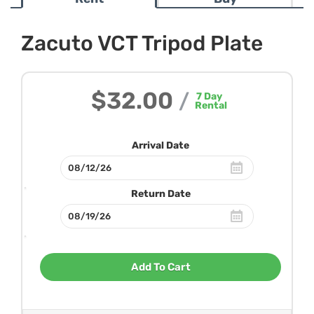
Zacuto VCT Tripod Plate
$32.00
/
7
Day
Rental
Arrival Date
Return Date
Add To Cart