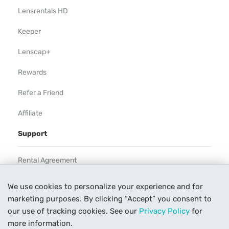
Lensrentals HD
Keeper
Lenscap+
Rewards
Refer a Friend
Affiliate
Support
Rental Agreement
Help
We use cookies to personalize your experience and for
marketing purposes. By clicking “Accept” you consent to
Our Process
our use of tracking cookies. See our
Privacy Policy
for
Contact Us
more information.