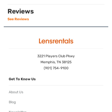
Reviews
See Reviews
3221 Players Club Pkwy
Memphis, TN 38125
(901) 754-9100
Get To Know Us
About Us
Blog