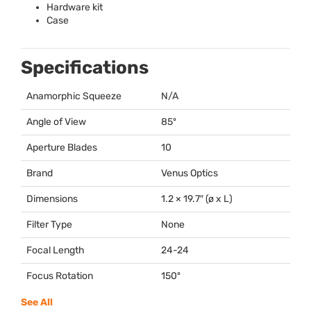
Hardware kit
Case
Specifications
Anamorphic Squeeze
N/A
Angle of View
85º
Aperture Blades
10
Brand
Venus Optics
Dimensions
1.2 × 19.7″ (ø x L)
Filter Type
None
Focal Length
24-24
Focus Rotation
150º
See All