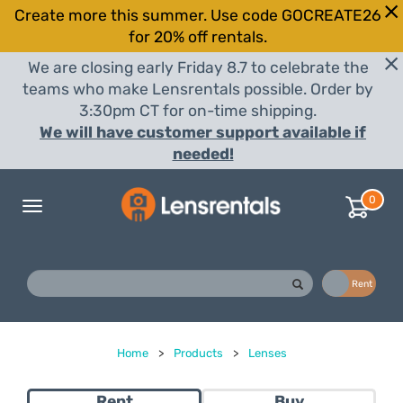
Create more this summer. Use code GOCREATE26
for 20% off rentals.
We are closing early Friday 8.7 to celebrate the
teams who make Lensrentals possible. Order by
3:30pm CT for on-time shipping.
We will have customer support available if
needed!
0
Toggle
navigation
Buy
Rent
Home
>
Products
>
Lenses
Rent
Buy