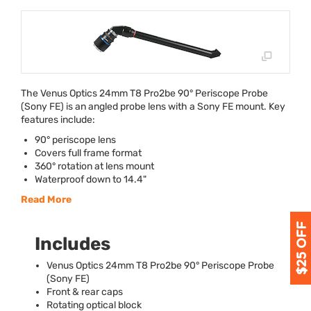
The Venus Optics 24mm T8 Pro2be 90° Periscope Probe
(Sony FE) is an angled probe lens with a Sony FE mount. Key
features include:
90° periscope lens
Covers full frame format
360° rotation at lens mount
Waterproof down to 14.4"
Read More
Includes
Venus Optics 24mm T8 Pro2be 90° Periscope Probe
(Sony FE)
Front & rear caps
Rotating optical block