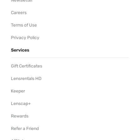
Newsletter
Careers
Terms of Use
Privacy Policy
Services
Gift Certificates
Lensrentals HD
Keeper
Lenscap+
Rewards
Refer a Friend