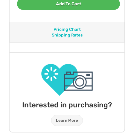
Add To Cart
Pricing Chart
Shipping Rates
Interested in purchasing?
Learn More