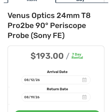
Venus Optics 24mm T8
Pro2be 90° Periscope
Probe (Sony FE)
$193.00
/
7
Day
Rental
Arrival Date
Return Date