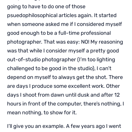
going to have to do one of those
psuedophilosophical articles again. It started
when someone asked me if I considered myself
good enough to be a full-time professional
photographer. That was easy: NO! My reasoning
was that while I consider myself a pretty good
out-of-studio photographer (I’m too lighting
challenged to be good in the studio), I can’t
depend on myself to always get the shot. There
are days I produce some excellent work. Other
days I shoot from dawn until dusk and after 12
hours in front of the computer, there’s nothing, I
mean nothing, to show for it.
I’ll give you an example. A few years ago I went