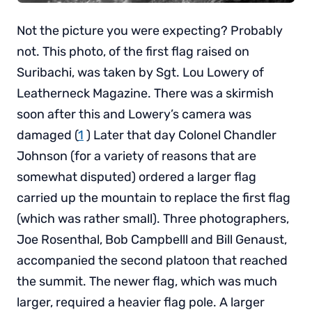
Not the picture you were expecting? Probably
not. This photo, of the first flag raised on
Suribachi, was taken by Sgt. Lou Lowery of
Leatherneck Magazine. There was a skirmish
soon after this and Lowery’s camera was
damaged (
1
) Later that day Colonel Chandler
Johnson (for a variety of reasons that are
somewhat disputed) ordered a larger flag
carried up the mountain to replace the first flag
(which was rather small). Three photographers,
Joe Rosenthal, Bob Campbelll and Bill Genaust,
accompanied the second platoon that reached
the summit. The newer flag, which was much
larger, required a heavier flag pole. A larger