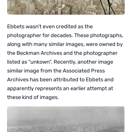
Ebbets wasn’t even credited as the
photographer for decades. These photographs,
along with many similar images, were owned by
the Beckman Archives and the photographer
listed as “unkown”. Recently, another image
similar image from the Associated Press
Archives has been attributed to Ebbets and
apparently represents an earlier attempt at
these kind of images.