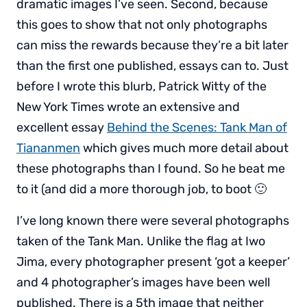
dramatic images I’ve seen. Second, because
this goes to show that not only photographs
can miss the rewards because they’re a bit later
than the first one published, essays can to. Just
before I wrote this blurb, Patrick Witty of the
New York Times wrote an extensive and
excellent essay
Behind the Scenes: Tank Man of
Tiananmen
which gives much more detail about
these photographs than I found. So he beat me
to it (and did a more thorough job, to boot 🙂
I’ve long known there were several photographs
taken of the Tank Man. Unlike the flag at Iwo
Jima, every photographer present ‘got a keeper’
and 4 photographer’s images have been well
published. There is a 5th image that neither