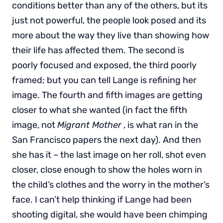
conditions better than any of the others, but its
just not powerful, the people look posed and its
more about the way they live than showing how
their life has affected them. The second is
poorly focused and exposed, the third poorly
framed; but you can tell Lange is refining her
image. The fourth and fifth images are getting
closer to what she wanted (in fact the fifth
image, not
Migrant Mother
, is what ran in the
San Francisco papers the next day). And then
she has it – the last image on her roll, shot even
closer, close enough to show the holes worn in
the child’s clothes and the worry in the mother’s
face. I can’t help thinking if Lange had been
shooting digital, she would have been chimping