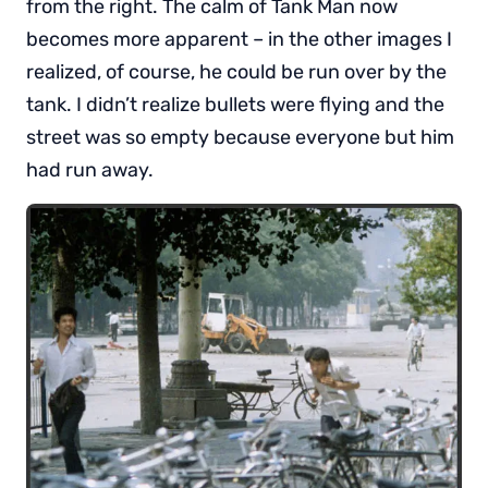
from the right. The calm of Tank Man now
becomes more apparent – in the other images I
realized, of course, he could be run over by the
tank. I didn’t realize bullets were flying and the
street was so empty because everyone but him
had run away.