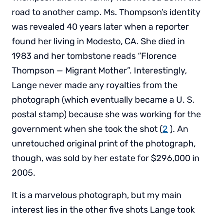
road to another camp. Ms. Thompson’s identity
was revealed 40 years later when a reporter
found her living in Modesto, CA. She died in
1983 and her tombstone reads “Florence
Thompson — Migrant Mother”. Interestingly,
Lange never made any royalties from the
photograph (which eventually became a U. S.
postal stamp) because she was working for the
government when she took the shot (
2
). An
unretouched original print of the photograph,
though, was sold by her estate for $296,000 in
2005.
It is a marvelous photograph, but my main
interest lies in the other five shots Lange took