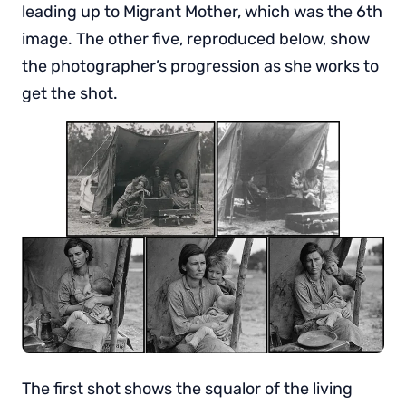
leading up to Migrant Mother, which was the 6th
image. The other five, reproduced below, show
the photographer’s progression as she works to
get the shot.
The first shot shows the squalor of the living