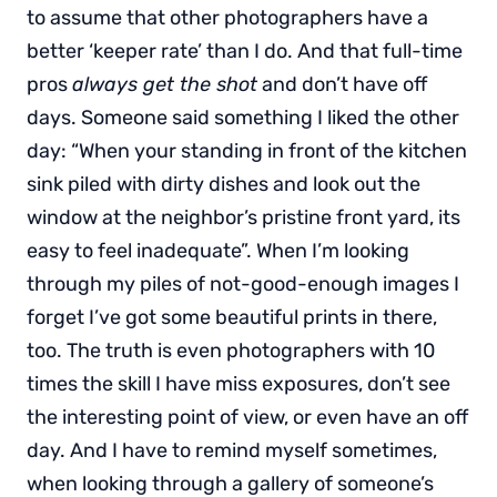
to assume that other photographers have a
better ‘keeper rate’ than I do. And that full-time
pros
always get the shot
and don’t have off
days. Someone said something I liked the other
day: “When your standing in front of the kitchen
sink piled with dirty dishes and look out the
window at the neighbor’s pristine front yard, its
easy to feel inadequate”. When I’m looking
through my piles of not-good-enough images I
forget I’ve got some beautiful prints in there,
too. The truth is even photographers with 10
times the skill I have miss exposures, don’t see
the interesting point of view, or even have an off
day. And I have to remind myself sometimes,
when looking through a gallery of someone’s