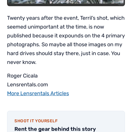
Twenty years after the event, Terril’s shot, which
seemed unimportant at the time, is now
published because it expounds on the 4 primary
photographs. So maybe all those images on my
hard drives should stay there, just in case. You
never know.
Roger Cicala
Lensrentals.com
More Lensrentals Articles
SHOOT IT YOURSELF
Rent the gear behind this story