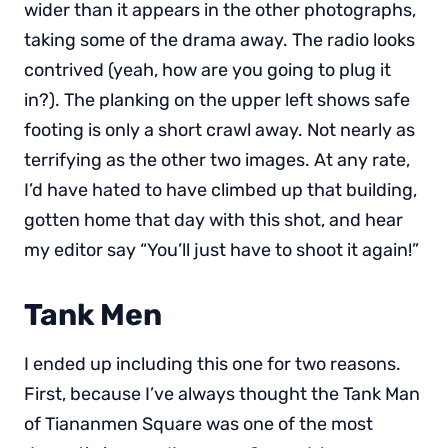
wider than it appears in the other photographs,
taking some of the drama away. The radio looks
contrived (yeah, how are you going to plug it
in?). The planking on the upper left shows safe
footing is only a short crawl away. Not nearly as
terrifying as the other two images. At any rate,
I’d have hated to have climbed up that building,
gotten home that day with this shot, and hear
my editor say “You’ll just have to shoot it again!”
Tank Men
I ended up including this one for two reasons.
First, because I’ve always thought the Tank Man
of Tiananmen Square was one of the most