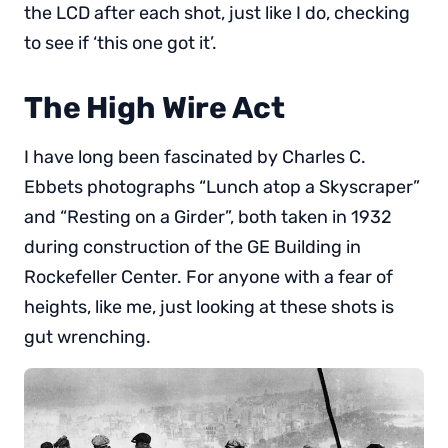
the LCD after each shot, just like I do, checking
to see if ‘this one got it’.
The High Wire Act
I have long been fascinated by Charles C.
Ebbets photographs “Lunch atop a Skyscraper”
and “Resting on a Girder”, both taken in 1932
during construction of the GE Building in
Rockefeller Center. For anyone with a fear of
heights, like me, just looking at these shots is
gut wrenching.