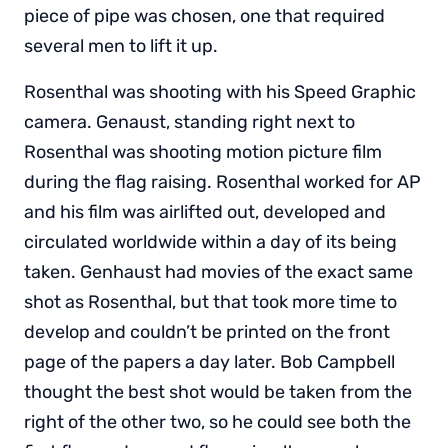
piece of pipe was chosen, one that required
several men to lift it up.
Rosenthal was shooting with his Speed Graphic
camera. Genaust, standing right next to
Rosenthal was shooting motion picture film
during the flag raising. Rosenthal worked for AP
and his film was airlifted out, developed and
circulated worldwide within a day of its being
taken. Genhaust had movies of the exact same
shot as Rosenthal, but that took more time to
develop and couldn’t be printed on the front
page of the papers a day later. Bob Campbell
thought the best shot would be taken from the
right of the other two, so he could see both the