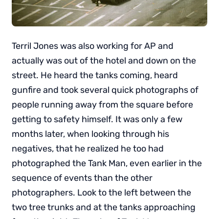
Terril Jones was also working for AP and
actually was out of the hotel and down on the
street. He heard the tanks coming, heard
gunfire and took several quick photographs of
people running away from the square before
getting to safety himself. It was only a few
months later, when looking through his
negatives, that he realized he too had
photographed the Tank Man, even earlier in the
sequence of events than the other
photographers. Look to the left between the
two tree trunks and at the tanks approaching