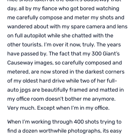
day, all by my fiance who got bored watching
me carefully compose and meter my shots and
wandered about with my spare camera and lens
on full autopilot while she chatted with the
other tourists. I’m over it now, truly. The years
have passed by. The fact that my 300 Giant’s
Causeway images, so carefully composed and
metered, are now stored in the darkest corners
of my oldest hard drive while two of her full-
auto jpgs are beautifully framed and matted in
my office room doesn’t bother me anymore.
Very much. Except when I’m in my office.
When I’m working through 400 shots trying to
find a dozen worthwhile photographs, its easy