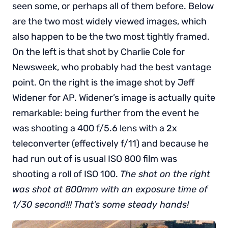
seen some, or perhaps all of them before. Below
are the two most widely viewed images, which
also happen to be the two most tightly framed.
On the left is that shot by Charlie Cole for
Newsweek, who probably had the best vantage
point. On the right is the image shot by Jeff
Widener for AP. Widener’s image is actually quite
remarkable: being further from the event he
was shooting a 400 f/5.6 lens with a 2x
teleconverter (effectively f/11) and because he
had run out of is usual ISO 800 film was
shooting a roll of ISO 100.
The shot on the right
was shot at 800mm with an exposure time of
1/30 second!!! That’s some steady hands!