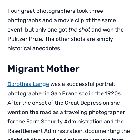
Four great photographers took three
photographs and a movie clip of the same
event, but only one got
the shot
and won the
Pulitzer Prize. The other shots are simply
historical anecdotes.
Migrant Mother
Dorothea Lange
was a successful portrait
photographer in San Francisco in the 1920s.
After the onset of the Great Depression she
went on the road as a traveling photographer
for the Farm Security Administration and the
Resettlement Administration, documenting the