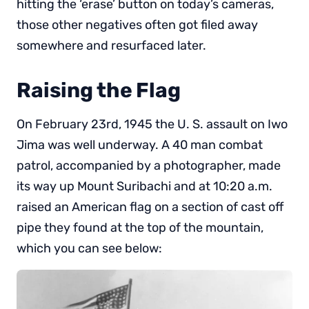
hitting the ‘erase’ button on today’s cameras,
those other negatives often got filed away
somewhere and resurfaced later.
Raising the Flag
On February 23rd, 1945 the U. S. assault on Iwo
Jima was well underway. A 40 man combat
patrol, accompanied by a photographer, made
its way up Mount Suribachi and at 10:20 a.m.
raised an American flag on a section of cast off
pipe they found at the top of the mountain,
which you can see below: