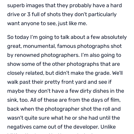
superb images that they probably have a hard
drive or 3 full of shots they don’t particularly
want anyone to see, just like me.
So today I’m going to talk about a few absolutely
great, monumental, famous photographs shot
by renowned photographers. I’m also going to
show some of the other photographs that are
closely related, but didn’t make the grade. We’ll
walk past their pretty front yard and see if
maybe they don’t have a few dirty dishes in the
sink, too. All of these are from the days of film,
back when the photographer shot the roll and
wasn’t quite sure what he or she had until the
negatives came out of the developer. Unlike