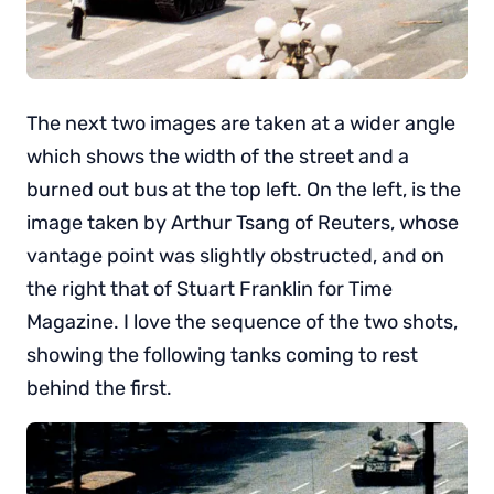
The next two images are taken at a wider angle
which shows the width of the street and a
burned out bus at the top left. On the left, is the
image taken by Arthur Tsang of Reuters, whose
vantage point was slightly obstructed, and on
the right that of Stuart Franklin for Time
Magazine. I love the sequence of the two shots,
showing the following tanks coming to rest
behind the first.