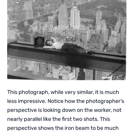
This photograph, while very similar, it is much
less impressive. Notice how the photographer’s
perspective is looking down on the worker, not
nearly parallel like the first two shots. This
perspective shows the iron beam to be much