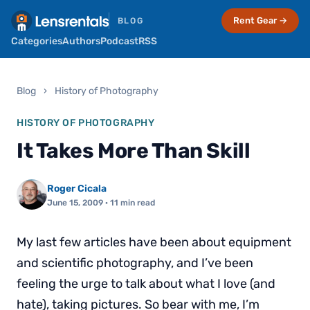
Rent Gear →
BLOG
Categories
Authors
Podcast
RSS
Blog
›
History of Photography
HISTORY OF PHOTOGRAPHY
It Takes More Than Skill
Roger Cicala
June 15, 2009
· 11 min read
My last few articles have been about equipment
and scientific photography, and I’ve been
feeling the urge to talk about what I love (and
hate), taking pictures. So bear with me, I’m