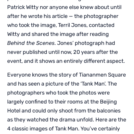
Patrick Witty nor anyone else knew about until
after he wrote his article — the photographer
who took the image, Terril Jones, contacted
Witty and shared the image after reading
Behind the Scenes
. Jones’ photograph had
never published until now, 20 years after the
event, and it shows an entirely different aspect.
Everyone knows the story of Tiananmen Square
and has seen a picture of the ‘Tank Man’. The
photographers who took the photos were
largely confined to their rooms at the Beijing
Hotel and could only shoot from the balconies
as they watched the drama unfold. Here are the
4 classic images of Tank Man. You’ve certainly