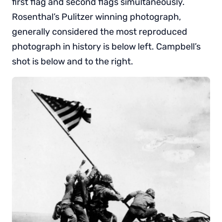
first flag and second flags simultaneously.
Rosenthal’s Pulitzer winning photograph,
generally considered the most reproduced
photograph in history is below left. Campbell’s
shot is below and to the right.