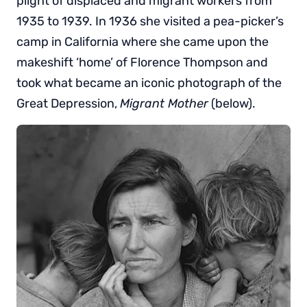
plight of displaced and migrant workers from
1935 to 1939. In 1936 she visited a pea-picker’s
camp in California where she came upon the
makeshift ‘home’ of Florence Thompson and
took what became an iconic photograph of the
Great Depression,
Migrant Mother
(below).