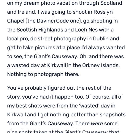
on my dream photo vacation through Scotland
and Ireland. I was going to shoot in Rosslyn
Chapel (the Davinci Code one), go shooting in
the Scottish Highlands and Loch Nes with a
local pro, do street photography in Dublin and
get to take pictures at a place I’d always wanted
to see, the Giant’s Causeway. Oh, and there was
a wasted day at Kirkwall in the Orkney Islands.
Nothing to photograph there.
You’ve probably figured out the rest of the
story, you’ve had it happen too. Of course, all of
my best shots were from the ‘wasted’ day in
Kirkwall and I got nothing better than snapshots
from the Giant’s Causeway. There
were
some
nice shots taken at the Giant’s Causeway that