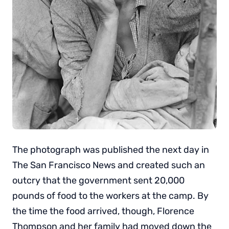
The photograph was published the next day in
The San Francisco News and created such an
outcry that the government sent 20,000
pounds of food to the workers at the camp. By
the time the food arrived, though, Florence
Thompson and her family had moved down the