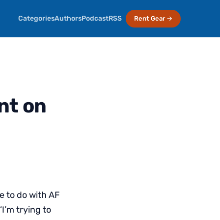
Categories
Authors
Podcast
RSS
Rent Gear →
nt on
 to do with AF
“I’m trying to