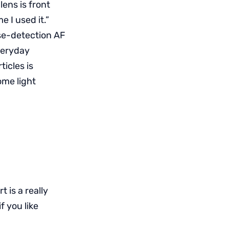
lens is front
e I used it.”
se-detection AF
veryday
ticles is
ome light
rt is a really
 you like