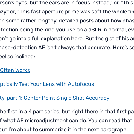
son’s eyes, but the ears are in focus instead,” or, “This 
azy,” or, “This fast aperture prime was soft the whole tim
en some rather lengthy, detailed posts about how pha
tection being the kind you use on a dSLR in normal, e
n’t go into a full explanation here. But the gist of his ar
phase-detection AF isn’t always that accurate. Here’s s
eel so inclined:
Often Works
ptically Test Your Lens with Autofocus
ty, part 1: Center Point Single Shot Accuracy
the first in a 4 part series, but right there in that first pa
 what AF microadjustment can do. You can read that if
 but I’m about to summarize it in the next paragraph.