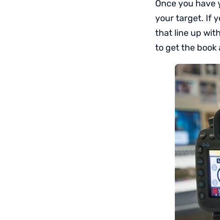
Once you have yo
your target. If 
that line up wit
to get the book 