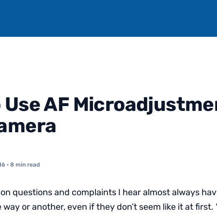
 Use AF Microadjustme
Camera
16
· 8 min read
 questions and complaints I hear almost always have
way or another, even if they don’t seem like it at first. 