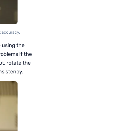
k accuracy.
e using the
roblems if the
ot, rotate the
nsistency.