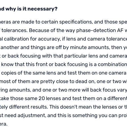
and why is it necessary?
ras are made to certain specifications, and those spec
 tolerances. Because of the way phase-detection AF 
al calibration for accuracy, if lens and camera toleranc
r another and things are off by minute amounts, then 
t or back focusing with that particular lens and camer
o know that this front or back focusing is a combination
 copies of the same lens and test them on one camera
most of them are pretty close to dead on, one or two wi
ying amounts, and one or two more will back focus va
take those same 20 lenses and test them on a differe
ely different results. This doesn’t mean the lenses or
st need adjustment, and this is something you can pr
era.