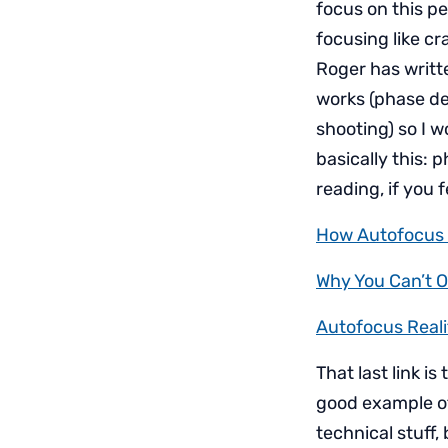
focus on this per
focusing like cr
Roger has writt
works (phase de
shooting) so I wo
basically this: 
reading, if you f
How Autofocus 
Why You Can’t O
Autofocus Reali
That last link is 
good example of
technical stuff,