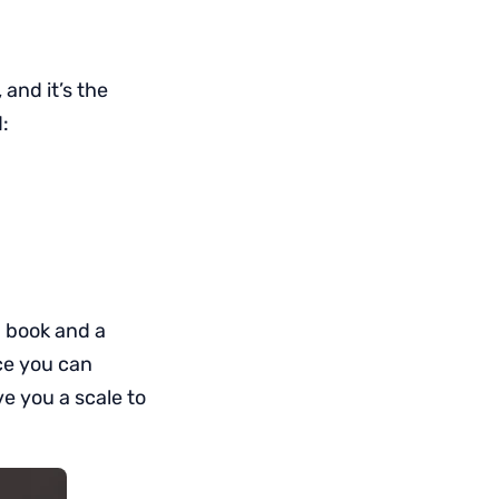
and it’s the
:
 a book and a
ace you can
ve you a scale to