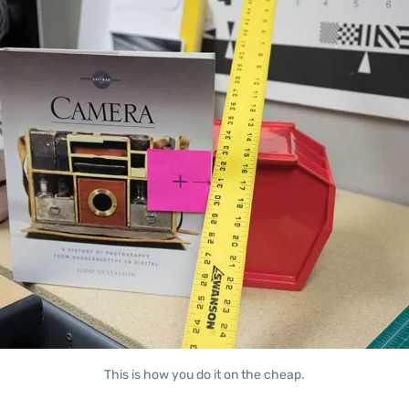
This is how you do it on the cheap.