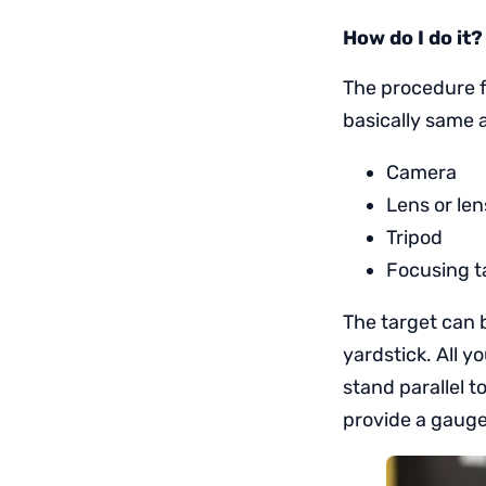
How do I do it?
The procedure f
basically same a
Camera
Lens or len
Tripod
Focusing t
The target can 
yardstick. All y
stand parallel t
provide a gauge 