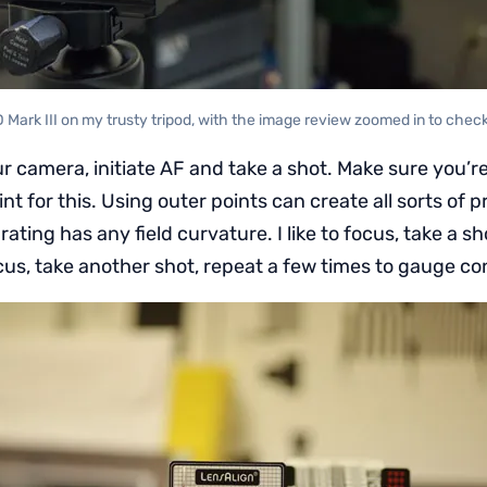
D Mark III on my trusty tripod, with the image review zoomed in to chec
r camera, initiate AF and take a shot. Make sure you’r
nt for this. Using outer points can create all sorts of p
rating has any field curvature. I like to focus, take a sh
cus, take another shot, repeat a few times to gauge co