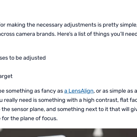
or making the necessary adjustments is pretty simple, 
cross camera brands. Here’s a list of things you’ll need
ses to be adjusted
arget
be something as fancy as
a LensAlign
, or as simple as
ou really need is something with a high contrast, flat f
o the sensor plane, and something next to it that will gi
for the plane of focus.