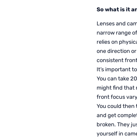
So what is it 
Lenses and came
narrow range of
relies on physic
one direction o
consistent fron
It’s important t
You can take 20
might find that 
front focus var
You could then 
and get complet
broken. They ju
yourself in cam