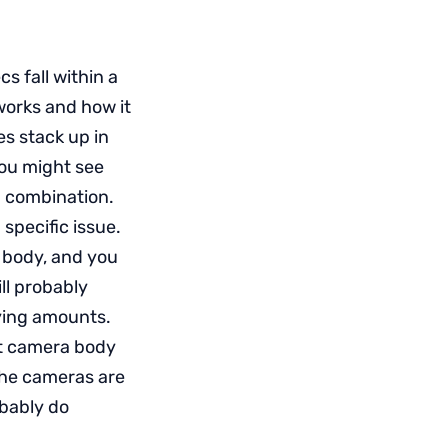
s fall within a
works and how it
es stack up in
you might see
a combination.
 specific issue.
 body, and you
ll probably
rying amounts.
nt camera body
 the cameras are
obably do