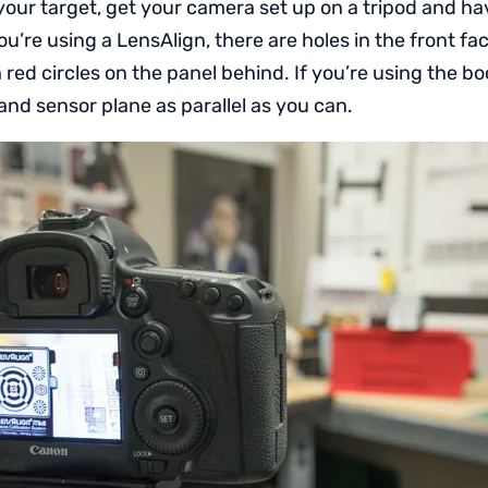
ur target, get your camera set up on a tripod and have
you’re using a LensAlign, there are holes in the front fa
h red circles on the panel behind. If you’re using the b
and sensor plane as parallel as you can.