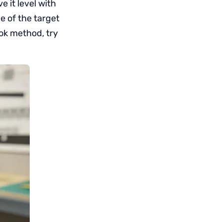
 it level with
ce of the target
ook method, try