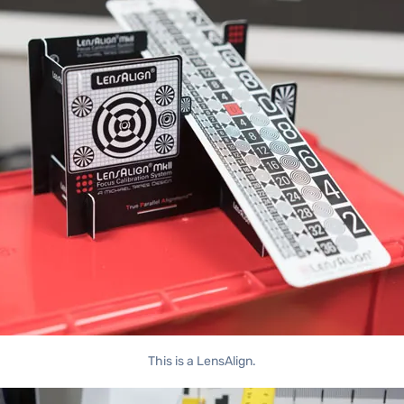
This is a LensAlign.