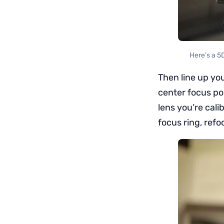
Here’s a 5
Then line up you
center focus poi
lens you’re calib
focus ring, refo