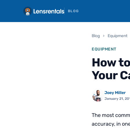
BLOG
Blog
›
Equipment
EQUIPMENT
How to
Your 
Joey Miller
January 21, 20
The most common
accuracy, in one 