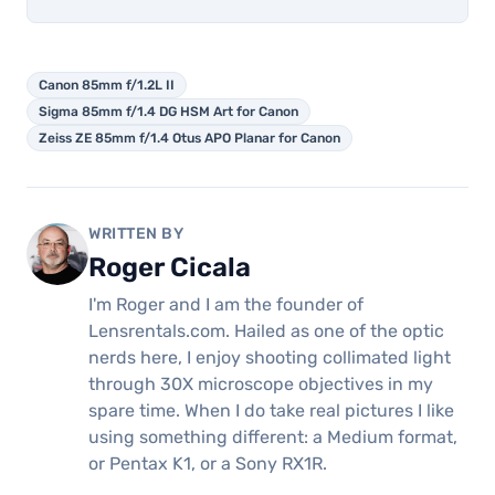
Canon 85mm f/1.2L II
Sigma 85mm f/1.4 DG HSM Art for Canon
Zeiss ZE 85mm f/1.4 Otus APO Planar for Canon
WRITTEN BY
Roger Cicala
I'm Roger and I am the founder of
Lensrentals.com. Hailed as one of the optic
nerds here, I enjoy shooting collimated light
through 30X microscope objectives in my
spare time. When I do take real pictures I like
using something different: a Medium format,
or Pentax K1, or a Sony RX1R.