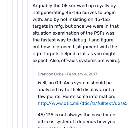
Arguably the OE screwed up royally by
not generating 45-135 curves to begin
with, and by not insisting on 45-135
targets in mfg, but once we were in that
situation examination of the PSFs was
the fastest way to debug it and figure
out how to proceed (alignment with the
right targets helped a lot, as you might
expect. Also, off-axis systems are weird).
Brandon Dube
·
February 4, 2017
Well, an Off-Axis system should be
analyzed by full field displays, not a
few points. Here’s some information;
http://www.dtic.mil/dtic/tr/fulltext/u2/
45/135 is not always the case for an
off-axis system. It depends how you