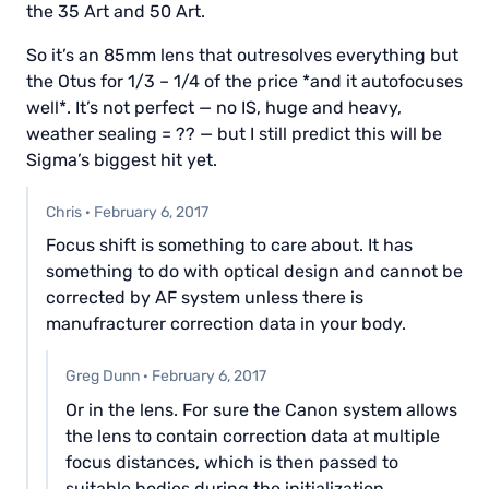
the 35 Art and 50 Art.
So it’s an 85mm lens that outresolves everything but
the Otus for 1/3 – 1/4 of the price *and it autofocuses
well*. It’s not perfect — no IS, huge and heavy,
weather sealing = ?? — but I still predict this will be
Sigma’s biggest hit yet.
Chris
·
February 6, 2017
Focus shift is something to care about. It has
something to do with optical design and cannot be
corrected by AF system unless there is
manufracturer correction data in your body.
Greg Dunn
·
February 6, 2017
Or in the lens. For sure the Canon system allows
the lens to contain correction data at multiple
focus distances, which is then passed to
suitable bodies during the initialization