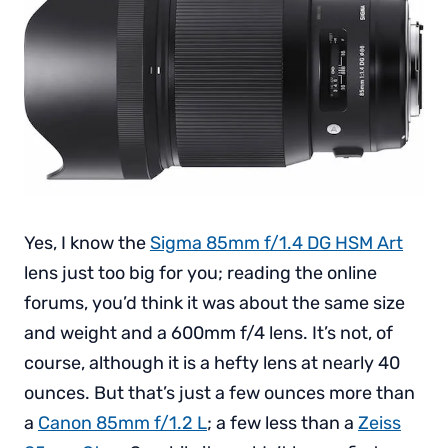
Yes, I know the
Sigma 85mm f/1.4 DG HSM Art
lens just too big for you; reading the online
forums, you’d think it was about the same size
and weight and a 600mm f/4 lens. It’s not, of
course, although it is a hefty lens at nearly 40
ounces. But that’s just a few ounces more than
a
Canon 85mm f/1.2 L
; a few less than a
Zeiss