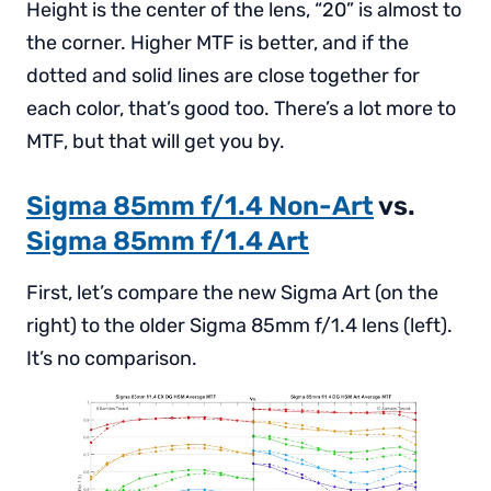
Height is the center of the lens, “20” is almost to
the corner. Higher MTF is better, and if the
dotted and solid lines are close together for
each color, that’s good too. There’s a lot more to
MTF, but that will get you by.
Sigma 85mm f/1.4 Non-Art
vs.
Sigma 85mm f/1.4 Art
First, let’s compare the new Sigma Art (on the
right) to the older Sigma 85mm f/1.4 lens (left).
It’s no comparison.