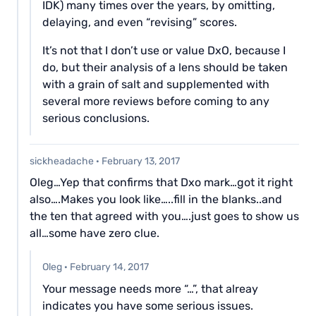
IDK) many times over the years, by omitting,
delaying, and even “revising” scores.
It’s not that I don’t use or value DxO, because I
do, but their analysis of a lens should be taken
with a grain of salt and supplemented with
several more reviews before coming to any
serious conclusions.
sickheadache
·
February 13, 2017
Oleg…Yep that confirms that Dxo mark…got it right
also….Makes you look like…..fill in the blanks..and
the ten that agreed with you….just goes to show us
all…some have zero clue.
Oleg
·
February 14, 2017
Your message needs more “…”, that alreay
indicates you have some serious issues.