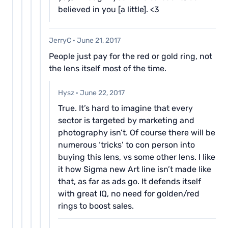
believed in you [a little]. <3
JerryC
·
June 21, 2017
People just pay for the red or gold ring, not
the lens itself most of the time.
Hysz
·
June 22, 2017
True. It’s hard to imagine that every
sector is targeted by marketing and
photography isn’t. Of course there will be
numerous ‘tricks’ to con person into
buying this lens, vs some other lens. I like
it how Sigma new Art line isn’t made like
that, as far as ads go. It defends itself
with great IQ, no need for golden/red
rings to boost sales.