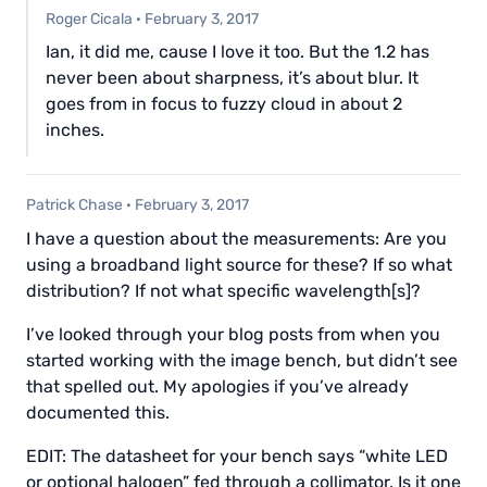
Roger Cicala
·
February 3, 2017
Ian, it did me, cause I love it too. But the 1.2 has
never been about sharpness, it’s about blur. It
goes from in focus to fuzzy cloud in about 2
inches.
Patrick Chase
·
February 3, 2017
I have a question about the measurements: Are you
using a broadband light source for these? If so what
distribution? If not what specific wavelength[s]?
I’ve looked through your blog posts from when you
started working with the image bench, but didn’t see
that spelled out. My apologies if you’ve already
documented this.
EDIT: The datasheet for your bench says “white LED
or optional halogen” fed through a collimator. Is it one