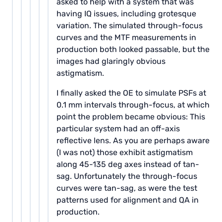
asked to help with a system that was
having IQ issues, including grotesque
variation. The simulated through-focus
curves and the MTF measurements in
production both looked passable, but the
images had glaringly obvious
astigmatism.
I finally asked the OE to simulate PSFs at
0.1 mm intervals through-focus, at which
point the problem became obvious: This
particular system had an off-axis
reflective lens. As you are perhaps aware
(I was not) those exhibit astigmatism
along 45-135 deg axes instead of tan-
sag. Unfortunately the through-focus
curves were tan-sag, as were the test
patterns used for alignment and QA in
production.