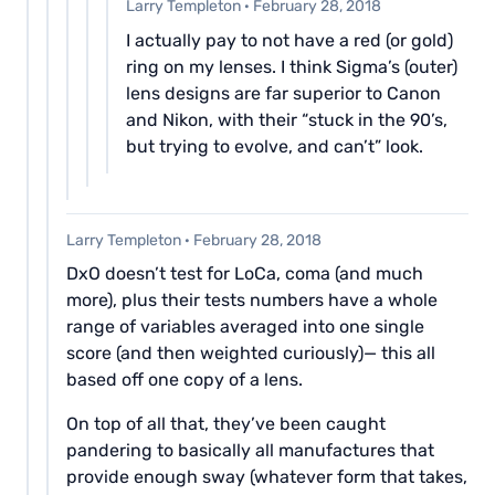
Larry Templeton
·
February 28, 2018
I actually pay to not have a red (or gold)
ring on my lenses. I think Sigma’s (outer)
lens designs are far superior to Canon
and Nikon, with their “stuck in the 90’s,
but trying to evolve, and can’t” look.
Larry Templeton
·
February 28, 2018
DxO doesn’t test for LoCa, coma (and much
more), plus their tests numbers have a whole
range of variables averaged into one single
score (and then weighted curiously)— this all
based off one copy of a lens.
On top of all that, they’ve been caught
pandering to basically all manufactures that
provide enough sway (whatever form that takes,