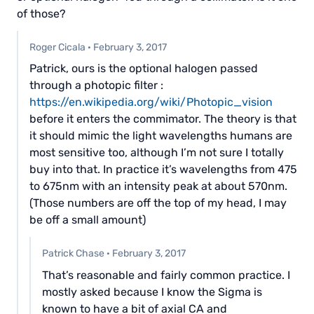
of those?
Roger Cicala
·
February 3, 2017
Patrick, ours is the optional halogen passed
through a photopic filter :
https://en.wikipedia.org/wiki/Photopic_vision
before it enters the commimator. The theory is that
it should mimic the light wavelengths humans are
most sensitive too, although I’m not sure I totally
buy into that. In practice it’s wavelengths from 475
to 675nm with an intensity peak at about 570nm.
(Those numbers are off the top of my head, I may
be off a small amount)
Patrick Chase
·
February 3, 2017
That’s reasonable and fairly common practice. I
mostly asked because I know the Sigma is
known to have a bit of axial CA and