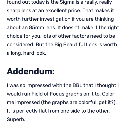
found out today is the Sigma is a really, really
sharp lens at an excellent price. That makes it
worth further investigation if you are thinking
about an 85mm lens. It doesn’t make it the right
choice for you, lots of other factors need to be
considered. But the Big Beautiful Lens is worth
a long, hard look.
Addendum:
I was so impressed with the BBL that I thought I
would run Field of Focus graphs on it to. Color
me impressed (the graphs are colorful, get it?).
It is perfectly flat from one side to the other.
Superb.