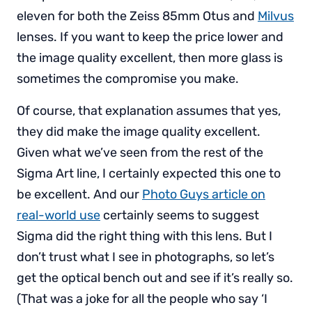
eleven for both the Zeiss 85mm Otus and
Milvus
lenses. If you want to keep the price lower and
the image quality excellent, then more glass is
sometimes the compromise you make.
Of course, that explanation assumes that yes,
they did make the image quality excellent.
Given what we’ve seen from the rest of the
Sigma Art line, I certainly expected this one to
be excellent. And our
Photo Guys article on
real-world use
certainly seems to suggest
Sigma did the right thing with this lens. But I
don’t trust what I see in photographs, so let’s
get the optical bench out and see if it’s really so.
(That was a joke for all the people who say ‘I