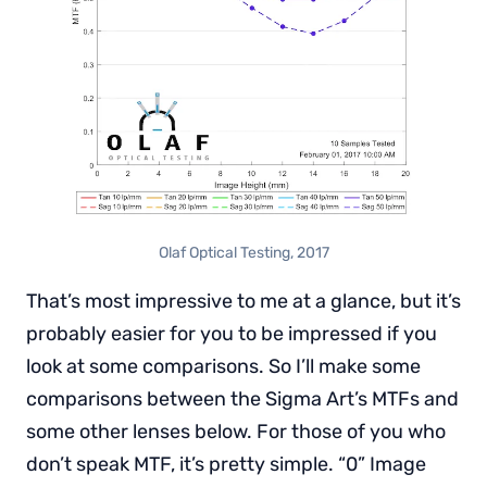
Olaf Optical Testing, 2017
That’s most impressive to me at a glance, but it’s
probably easier for you to be impressed if you
look at some comparisons. So I’ll make some
comparisons between the Sigma Art’s MTFs and
some other lenses below. For those of you who
don’t speak MTF, it’s pretty simple. “0” Image