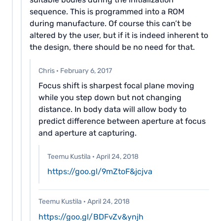
sequence. This is programmed into a ROM
during manufacture. Of course this can’t be
altered by the user, but if it is indeed inherent to
the design, there should be no need for that.
Chris
·
February 6, 2017
Focus shift is sharpest focal plane moving
while you step down but not changing
distance. In body data will allow body to
predict difference between aperture at focus
and aperture at capturing.
Teemu Kustila
·
April 24, 2018
https://goo.gl/9mZtoF&jcjva
Teemu Kustila
·
April 24, 2018
https://goo.gl/BDFvZv&ynjh