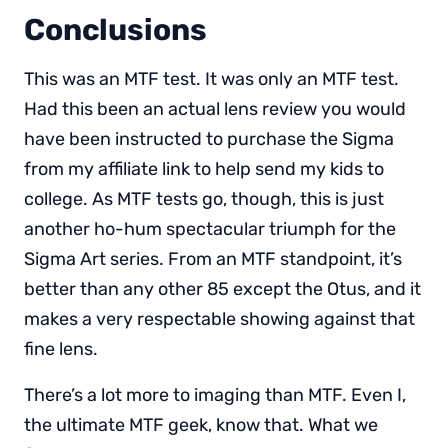
Conclusions
This was an MTF test. It was only an MTF test.
Had this been an actual lens review you would
have been instructed to purchase the Sigma
from my affiliate link to help send my kids to
college. As MTF tests go, though, this is just
another ho-hum spectacular triumph for the
Sigma Art series. From an MTF standpoint, it’s
better than any other 85 except the Otus, and it
makes a very respectable showing against that
fine lens.
There’s a lot more to imaging than MTF. Even I,
the ultimate MTF geek, know that. What we