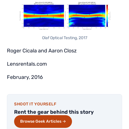
Olaf Optical Testing, 2017
Roger Cicala and Aaron Closz
Lensrentals.com
February, 2016
SHOOT IT YOURSELF
Rent the gear behind this story
Browse Geek Articles →