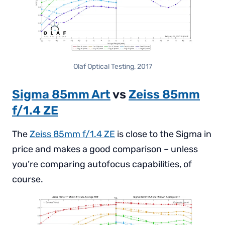
Olaf Optical Testing, 2017
Sigma 85mm Art
vs
Zeiss 85mm
f/1.4 ZE
The
Zeiss 85mm f/1.4 ZE
is close to the Sigma in
price and makes a good comparison – unless
you’re comparing autofocus capabilities, of
course.