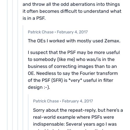
and throw all the odd aberrations into things
it often becomes difficult to understand what
is in a PSF.
Patrick Chase
·
February 4, 2017
The OEs I worked with mostly used Zemax.
I suspect that the PSF may be more useful
to somebody (like me) who was/is in the
business of correcting images than to an
OE. Needless to say the Fourier transform
of the PSF (SFR) is *very* useful in filter
design :-).
Patrick Chase
·
February 4, 2017
Sorry about the repeat-reply, but here’s a
real-world example where PSFs were
indispensable: Several years ago I was