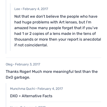
Lee
·
February 4, 2017
Not that we don’t believe the people who have
had huge problems with Art lenses, but I’m
amazed how many people forget that if you’ve
had 1 or 2 copies of a lens made in the tens of
thousands or more then your report is anecdotal
if not coincidental.
Oleg
·
February 3, 2017
Thanks Roger! Much more meaningful test than the
DxO garbage.
Munchma Quchi
·
February 4, 2017
DXO = Alternative Facts