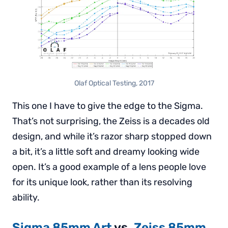
Olaf Optical Testing, 2017
This one I have to give the edge to the Sigma.
That’s not surprising, the Zeiss is a decades old
design, and while it’s razor sharp stopped down
a bit, it’s a little soft and dreamy looking wide
open. It’s a good example of a lens people love
for its unique look, rather than its resolving
ability.
Sigma 85mm Art
vs.
Zeiss 85mm