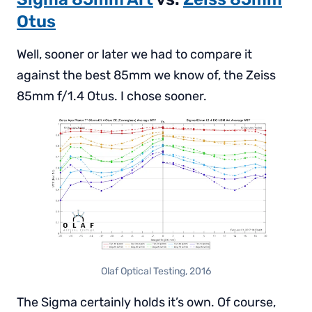
Otus
Well, sooner or later we had to compare it
against the best 85mm we know of, the Zeiss
85mm f/1.4 Otus. I chose sooner.
Olaf Optical Testing, 2016
The Sigma certainly holds it’s own. Of course,