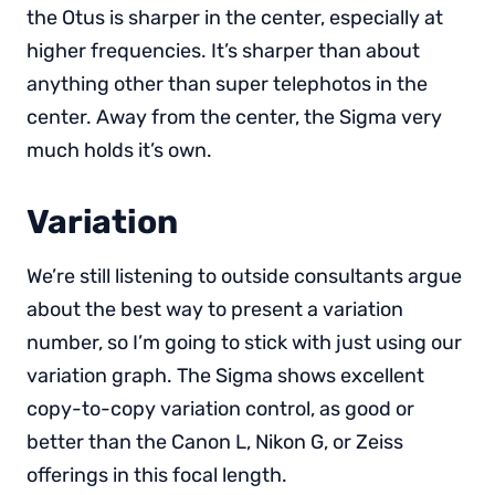
the Otus is sharper in the center, especially at
higher frequencies. It’s sharper than about
anything other than super telephotos in the
center. Away from the center, the Sigma very
much holds it’s own.
Variation
We’re still listening to outside consultants argue
about the best way to present a variation
number, so I’m going to stick with just using our
variation graph. The Sigma shows excellent
copy-to-copy variation control, as good or
better than the Canon L, Nikon G, or Zeiss
offerings in this focal length.