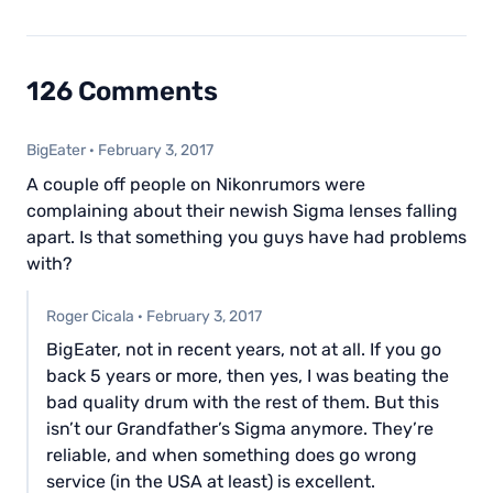
126 Comments
BigEater
·
February 3, 2017
A couple off people on Nikonrumors were
complaining about their newish Sigma lenses falling
apart. Is that something you guys have had problems
with?
Roger Cicala
·
February 3, 2017
BigEater, not in recent years, not at all. If you go
back 5 years or more, then yes, I was beating the
bad quality drum with the rest of them. But this
isn’t our Grandfather’s Sigma anymore. They’re
reliable, and when something does go wrong
service (in the USA at least) is excellent.