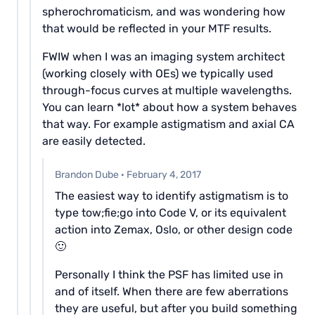
spherochromaticism, and was wondering how
that would be reflected in your MTF results.
FWIW when I was an imaging system architect
(working closely with OEs) we typically used
through-focus curves at multiple wavelengths.
You can learn *lot* about how a system behaves
that way. For example astigmatism and axial CA
are easily detected.
Brandon Dube
·
February 4, 2017
The easiest way to identify astigmatism is to
type tow;fie;go into Code V, or its equivalent
action into Zemax, Oslo, or other design code
🙂
Personally I think the PSF has limited use in
and of itself. When there are few aberrations
they are useful, but after you build something