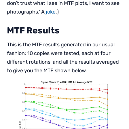
don’t trust what I see in MTF plots, I want to see
photographs.’ A
joke
.)
MTF Results
This is the MTF results generated in our usual
fashion: 10 copies were tested, each at four
different rotations, and all the results averaged
to give you the MTF shown below.