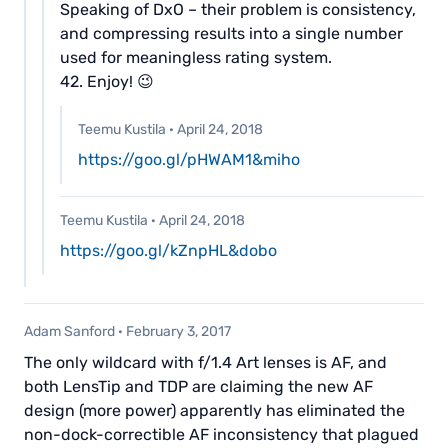
Speaking of DxO – their problem is consistency,
and compressing results into a single number
used for meaningless rating system.
42. Enjoy! 😉
Teemu Kustila
·
April 24, 2018
https://goo.gl/pHWAM1&miho
Teemu Kustila
·
April 24, 2018
https://goo.gl/kZnpHL&dobo
Adam Sanford
·
February 3, 2017
The only wildcard with f/1.4 Art lenses is AF, and
both LensTip and TDP are claiming the new AF
design (more power) apparently has eliminated the
non-dock-correctible AF inconsistency that plagued