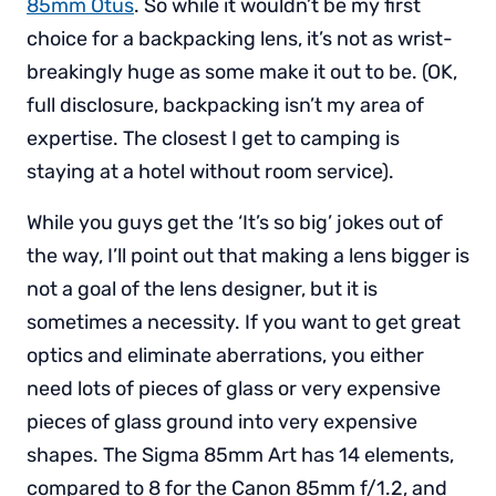
85mm Otus
. So while it wouldn’t be my first
choice for a backpacking lens, it’s not as wrist-
breakingly huge as some make it out to be. (OK,
full disclosure, backpacking isn’t my area of
expertise. The closest I get to camping is
staying at a hotel without room service).
While you guys get the ‘It’s so big’ jokes out of
the way, I’ll point out that making a lens bigger is
not a goal of the lens designer, but it is
sometimes a necessity. If you want to get great
optics and eliminate aberrations, you either
need lots of pieces of glass or very expensive
pieces of glass ground into very expensive
shapes. The Sigma 85mm Art has 14 elements,
compared to 8 for the Canon 85mm f/1.2, and