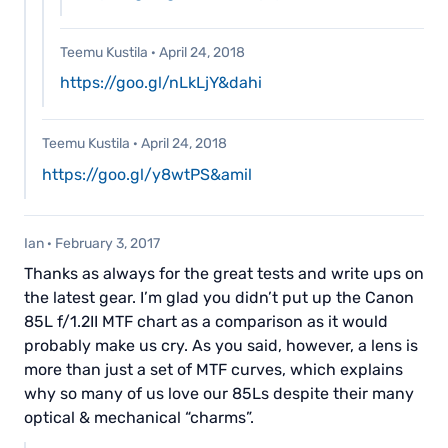
Teemu Kustila
·
April 24, 2018
https://goo.gl/nLkLjY&dahi
Teemu Kustila
·
April 24, 2018
https://goo.gl/y8wtPS&amil
Ian
·
February 3, 2017
Thanks as always for the great tests and write ups on
the latest gear. I’m glad you didn’t put up the Canon
85L f/1.2II MTF chart as a comparison as it would
probably make us cry. As you said, however, a lens is
more than just a set of MTF curves, which explains
why so many of us love our 85Ls despite their many
optical & mechanical “charms”.