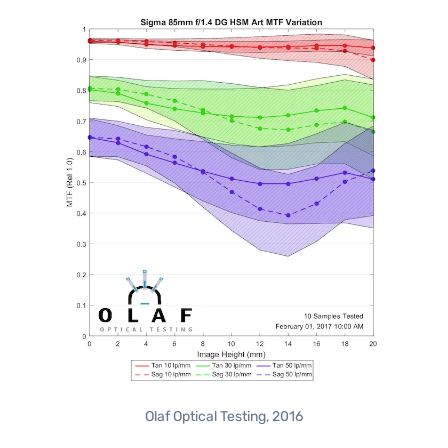
Olaf Optical Testing, 2016