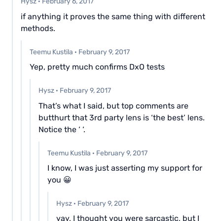
Hysz
·
February 6, 2017
if anything it proves the same thing with different
methods.
Teemu Kustila
·
February 9, 2017
Yep, pretty much confirms DxO tests
Hysz
·
February 9, 2017
That’s what I said, but top comments are
butthurt that 3rd party lens is ‘the best’ lens.
Notice the ‘ ‘.
Teemu Kustila
·
February 9, 2017
I know, I was just asserting my support for
you 😀
Hysz
·
February 9, 2017
yay, I thought you were sarcastic, but I