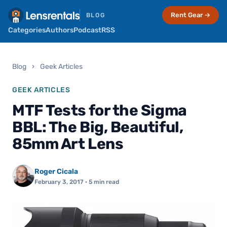
Rent Gear →
BLOG
Categories
Authors
Podcast
RSS
Blog
›
Geek Articles
GEEK ARTICLES
MTF Tests for the Sigma
BBL: The Big, Beautiful,
85mm Art Lens
Roger Cicala
February 3, 2017
· 5 min read