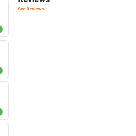
See Reviews