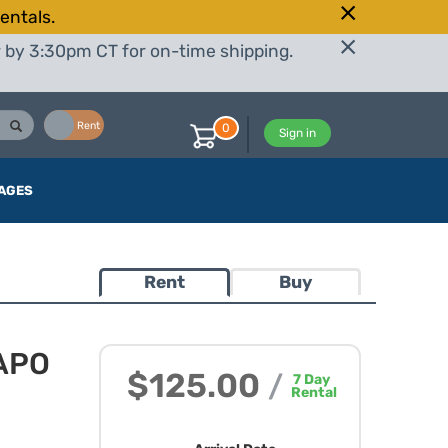
entals.
r by 3:30pm CT for on-time shipping.
Buy
Rent
0
Sign in
AGES
Rent
Buy
 APO
$125.00
/
7
Day
Rental