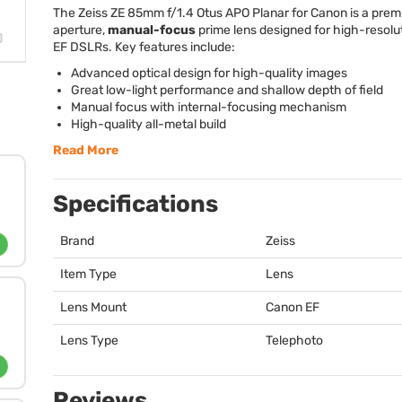
The Zeiss ZE 85mm f/1.4 Otus
APO
Planar for Canon is a prem
aperture,
manual-focus
prime lens designed for high-resol
EF DSLRs. Key features include:
Advanced optical design for high-quality images
Great low-light performance and shallow depth of field
Manual focus with internal-focusing mechanism
High-quality all-metal build
Read More
Specifications
Brand
Zeiss
Item Type
Lens
Lens Mount
Canon EF
Lens Type
Telephoto
Reviews