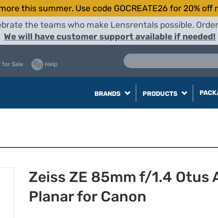
more this summer. Use code GOCREATE26 for 20% off r
elebrate the teams who make Lensrentals possible. Orde
We will have customer support available if needed!
 for Sale
Help
PACK
BRANDS
PRODUCTS
Zeiss ZE 85mm f/1.4 Otus
Planar for Canon