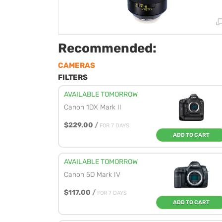
Recommended:
CAMERAS
FILTERS
AVAILABLE TOMORROW
Canon 1DX Mark II
$229.00
/
FOR 7 DAYS
ADD TO CART
AVAILABLE TOMORROW
Canon 5D Mark IV
$117.00
/
FOR 7 DAYS
ADD TO CART