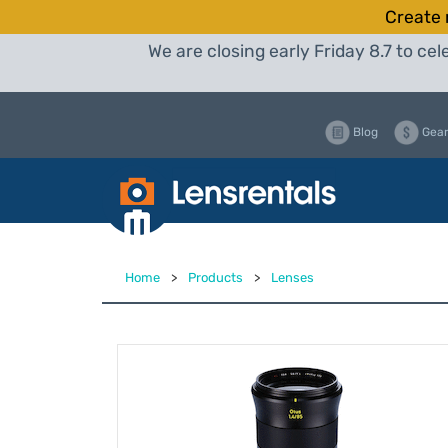
Create 
We are closing early Friday 8.7 to c
Blog
Gear
Home
>
Products
>
Lenses