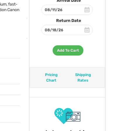
Arrival Date
ium, fast-
ution Canon
Return Date
Add To Cart
Pricing
Shipping
Chart
Rates