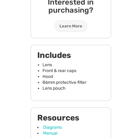
Interested in
purchasing?
Learn More
Includes
Lens
Front & rear caps
Hood
86mm protective filter
Lens pouch
Resources
Diagrams
Manual