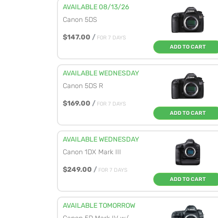
AVAILABLE 08/13/26
Canon 5DS
$147.00
/
FOR 7 DAYS
ADD TO CART
AVAILABLE WEDNESDAY
Canon 5DS R
$169.00
/
FOR 7 DAYS
ADD TO CART
AVAILABLE WEDNESDAY
Canon 1DX Mark III
$249.00
/
FOR 7 DAYS
ADD TO CART
AVAILABLE TOMORROW