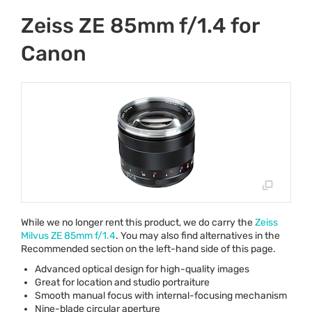
Zeiss ZE 85mm f/1.4 for
Canon
While we no longer rent this product, we do carry the
Zeiss
Milvus ZE 85mm f/1.4
. You may also find alternatives in the
Recommended section on the left-hand side of this page.
Advanced optical design for high-quality images
Great for location and studio portraiture
Smooth manual focus with internal-focusing mechanism
Nine-blade circular aperture