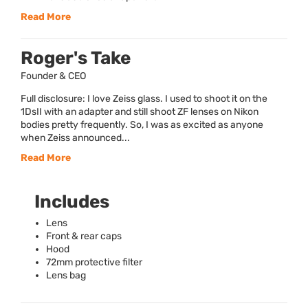
Read More
Roger's Take
Founder & CEO
Full disclosure: I love Zeiss glass. I used to shoot it on the
1DsII with an adapter and still shoot ZF lenses on Nikon
bodies pretty frequently. So, I was as excited as anyone
when Zeiss announced...
Read More
Includes
Lens
Front & rear caps
Hood
72mm protective filter
Lens bag