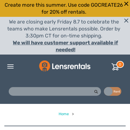
Create more this summer. Use code GOCREATE26
for 20% off rentals.
We are closing early Friday 8.7 to celebrate the
teams who make Lensrentals possible. Order by
3:30pm CT for on-time shipping.
We will have customer support available if
needed!
0
Toggle
navigation
Buy
Rent
Home
>