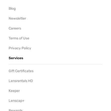
Blog
Newsletter
Careers
Terms of Use
Privacy Policy
Services
Gift Certificates
Lensrentals HD
Keeper
Lenscap+
Rewards