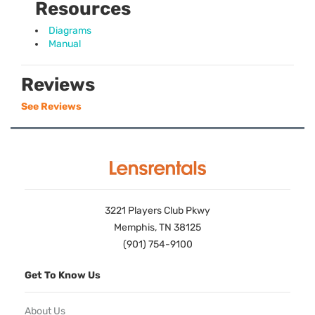
Resources
Diagrams
Manual
Reviews
See Reviews
3221 Players Club Pkwy
Memphis, TN 38125
(901) 754-9100
Get To Know Us
About Us