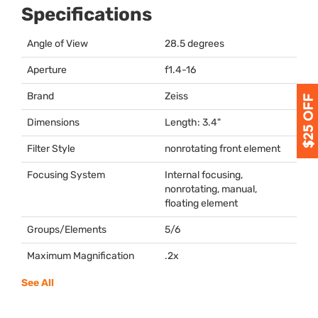
Specifications
Angle of View
28.5 degrees
Aperture
f1.4-16
Brand
Zeiss
Dimensions
Length: 3.4"
Filter Style
nonrotating front element
Focusing System
Internal focusing,
nonrotating, manual,
floating element
Groups/Elements
5/6
Maximum Magnification
.2x
See All