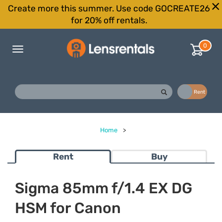
Create more this summer. Use code GOCREATE26
for 20% off rentals.
0
Toggle
navigation
Buy
Rent
Home
>
Rent
Buy
Sigma 85mm f/1.4 EX DG
HSM for Canon