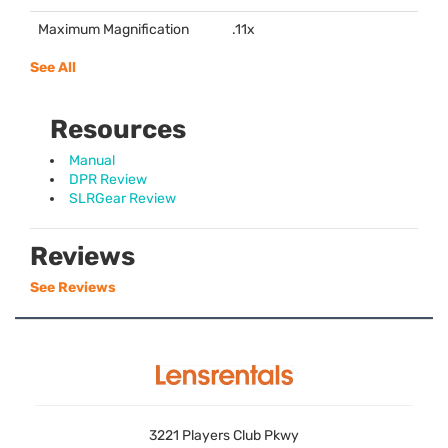
Maximum Magnification
.11x
See All
Resources
Manual
DPR Review
SLRGear Review
Reviews
See Reviews
3221 Players Club Pkwy