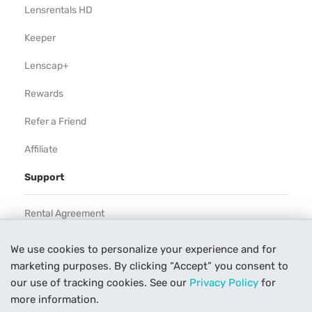
Lensrentals HD
Keeper
Lenscap+
Rewards
Refer a Friend
Affiliate
Support
Rental Agreement
Help
We use cookies to personalize your experience and for
marketing purposes. By clicking “Accept” you consent to
Our Process
our use of tracking cookies. See our
Privacy Policy
for
Contact Us
more information.