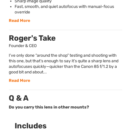
Sharp image quality
Fast, smooth, and quiet autofocus with manual-focus
override
Read More
Roger's Take
Founder & CEO
I’ve only done “around the shop” testing and shooting with
this one, but that’s enough to say it’s quite a sharp lens and
autofocuses quickly—quicker than the Canon 85 f/1.2 by a
good bit and about...
Read More
Q & A
Do you carry this lens in other mounts?
Includes