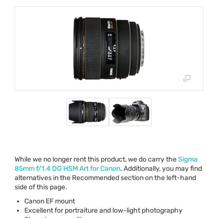
While we no longer rent this product, we do carry the
Sigma
85mm f/1.4 DG
HSM
Art for Canon
. Additionally, you may find
alternatives in the Recommended section on the left-hand
side of this page.
Canon EF mount
Excellent for portraiture and low-light photography