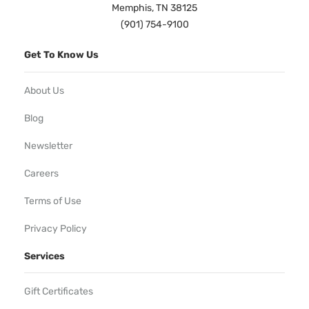
Memphis, TN 38125
(901) 754-9100
Get To Know Us
About Us
Blog
Newsletter
Careers
Terms of Use
Privacy Policy
Services
Gift Certificates