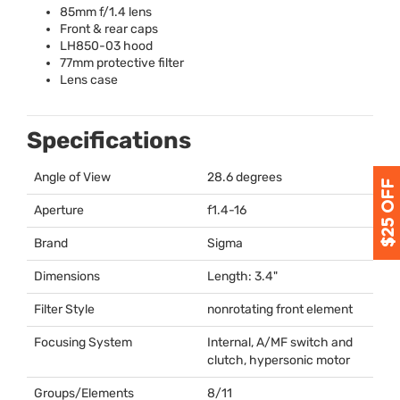
85mm f/1.4 lens
Front & rear caps
LH850-03 hood
77mm protective filter
Lens case
Specifications
Angle of View
28.6 degrees
Aperture
f1.4-16
Brand
Sigma
Dimensions
Length: 3.4"
Filter Style
nonrotating front element
Focusing System
Internal, A/MF switch and
clutch, hypersonic motor
Groups/Elements
8/11