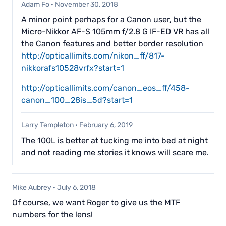
Adam Fo
·
November 30, 2018
A minor point perhaps for a Canon user, but the
Micro-Nikkor AF-S 105mm f/2.8 G IF-ED VR has all
the Canon features and better border resolution
http://opticallimits.com/nikon_ff/817-
nikkorafs10528vrfx?start=1
http://opticallimits.com/canon_eos_ff/458-
canon_100_28is_5d?start=1
Larry Templeton
·
February 6, 2019
The 100L is better at tucking me into bed at night
and not reading me stories it knows will scare me.
Mike Aubrey
·
July 6, 2018
Of course, we want Roger to give us the MTF
numbers for the lens!