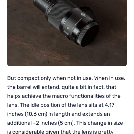
But compact only when not in use. When in use,
the barrel will extend, quite a bit in fact, that
helps achieve the macro functionalities of the
lens. The idle position of the lens sits at 4.17
inches (10.6 cm) in length and extends an
additional ~2 inches (5 cm). This change in size
is considerable given that the lens is pretty