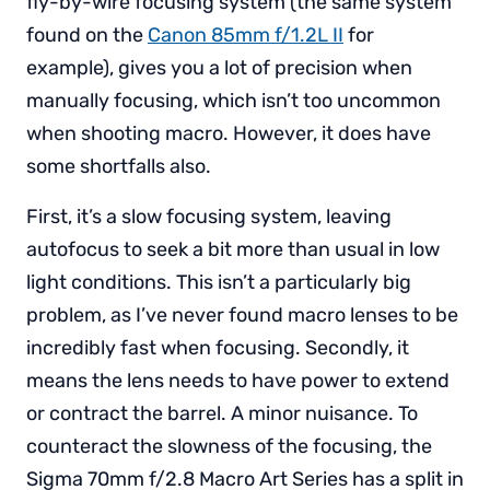
fly-by-wire focusing system (the same system
found on the
Canon 85mm f/1.2L II
for
example), gives you a lot of precision when
manually focusing, which isn’t too uncommon
when shooting macro. However, it does have
some shortfalls also.
First, it’s a slow focusing system, leaving
autofocus to seek a bit more than usual in low
light conditions. This isn’t a particularly big
problem, as I’ve never found macro lenses to be
incredibly fast when focusing. Secondly, it
means the lens needs to have power to extend
or contract the barrel. A minor nuisance. To
counteract the slowness of the focusing, the
Sigma 70mm f/2.8 Macro Art Series has a split in