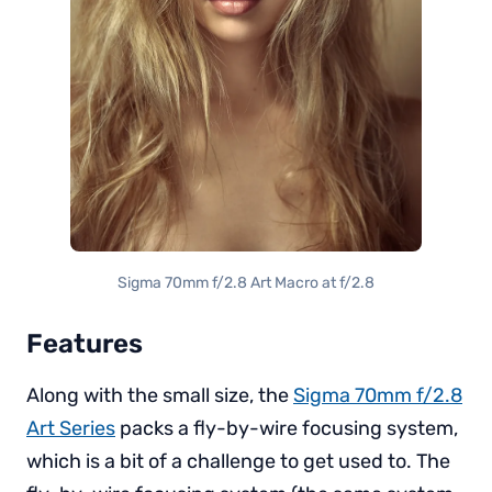
Sigma 70mm f/2.8 Art Macro at f/2.8
Features
Along with the small size, the
Sigma 70mm f/2.8
Art Series
packs a fly-by-wire focusing system,
which is a bit of a challenge to get used to. The