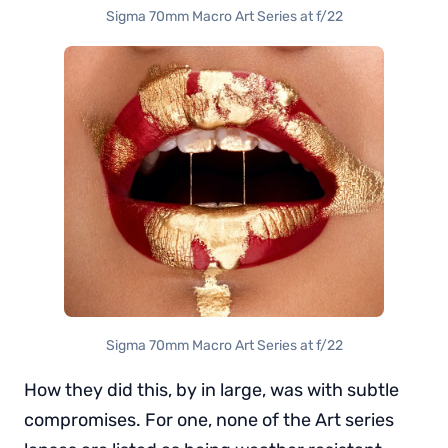
Sigma 70mm Macro Art Series at f/22
Sigma 70mm Macro Art Series at f/22
How they did this, by in large, was with subtle
compromises. For one, none of the Art series