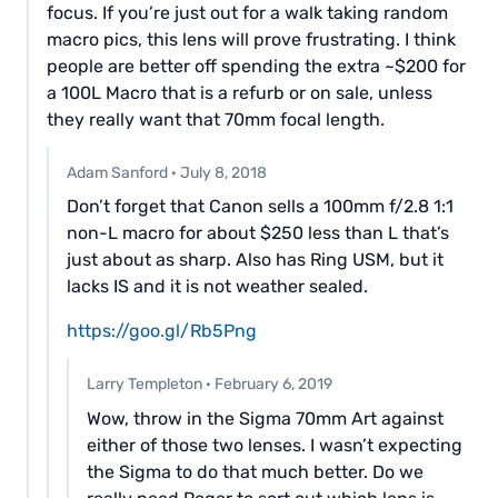
focus. If you’re just out for a walk taking random
macro pics, this lens will prove frustrating. I think
people are better off spending the extra ~$200 for
a 100L Macro that is a refurb or on sale, unless
they really want that 70mm focal length.
Adam Sanford
·
July 8, 2018
Don’t forget that Canon sells a 100mm f/2.8 1:1
non-L macro for about $250 less than L that’s
just about as sharp. Also has Ring USM, but it
lacks IS and it is not weather sealed.
https://goo.gl/Rb5Png
Larry Templeton
·
February 6, 2019
Wow, throw in the Sigma 70mm Art against
either of those two lenses. I wasn’t expecting
the Sigma to do that much better. Do we