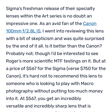
Sigma’s freshman release of their specialty
lenses within the Art series is no doubt an
impressive one. As an avid fan of the
Canon
100mm f/2.8L IS
, I went into reviewing this lens
with a bit of skepticism and was quite surprised
by the end of it all. Is it better than the Canon?
Probably not; though I’d be interested to see
Roger’s more scientific MTF testings on it. But at
a price of $567 for the Sigma (verse $750 for the
Canon), it’s hard not to recommend this lens to
someone who is looking to play with Macro
photography without putting too much money
into it. At $567, you get an incredibly
versatile and incredibly sharp lens that is