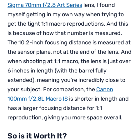
Sigma 70mm f/2.8 Art Series
lens, I found
myself getting in my own way when trying to
get the tight 1:1 macro reproductions. And this
is because of how that number is measured.
The 10.2-inch focusing distance is measured at
the sensor plane, not at the end of the lens. And
when shooting at 1:1 macro, the lens is just over
6 inches in length (with the barrel fully
extended), meaning you’re incredibly close to
your subject. For comparison, the
Canon
100mm f/2.8L Macro IS
is shorter in length and
has a larger focusing distance for 1:1
reproduction, giving you more space overall.
So is it Worth It?