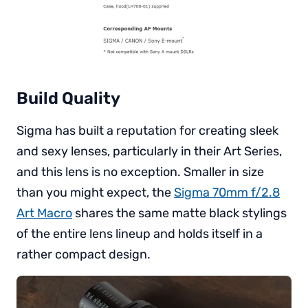
Build Quality
Sigma has built a reputation for creating sleek
and sexy lenses, particularly in their Art Series,
and this lens is no exception. Smaller in size
than you might expect, the
Sigma 70mm f/2.8
Art Macro
shares the same matte black stylings
of the entire lens lineup and holds itself in a
rather compact design.