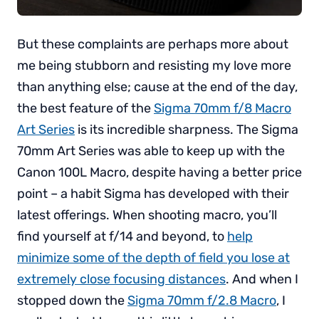
But these complaints are perhaps more about
me being stubborn and resisting my love more
than anything else; cause at the end of the day,
the best feature of the
Sigma 70mm f/8 Macro
Art Series
is its incredible sharpness. The Sigma
70mm Art Series was able to keep up with the
Canon 100L Macro, despite having a better price
point – a habit Sigma has developed with their
latest offerings. When shooting macro, you’ll
find yourself at f/14 and beyond, to
help
minimize some of the depth of field you lose at
extremely close focusing distances
. And when I
stopped down the
Sigma 70mm f/2.8 Macro
, I