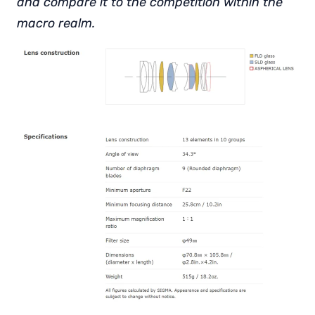
and compare it to the competition within the
macro realm.