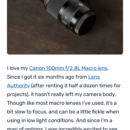
I love my
Canon 100mm f/2.8L Macro lens
.
Since I got it six months ago from
Lens
Authority
(after renting it half a dozen times for
projects), it hasn’t really left my camera body.
Though like most macro lenses I’ve used, it’s a
bit slow to focus, and can be a little fickle when
using in low light conditions. And since I’m a
man of options, I was incredibly excited to see