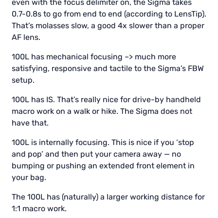
even with the focus delimiter on, the Sigma takes
0.7-0.8s to go from end to end (according to LensTip).
That’s molasses slow, a good 4x slower than a proper
AF lens.
100L has mechanical focusing –> much more
satisfying, responsive and tactile to the Sigma’s FBW
setup.
100L has IS. That’s really nice for drive-by handheld
macro work on a walk or hike. The Sigma does not
have that.
100L is internally focusing. This is nice if you ‘stop
and pop’ and then put your camera away — no
bumping or pushing an extended front element in
your bag.
The 100L has (naturally) a larger working distance for
1:1 macro work.