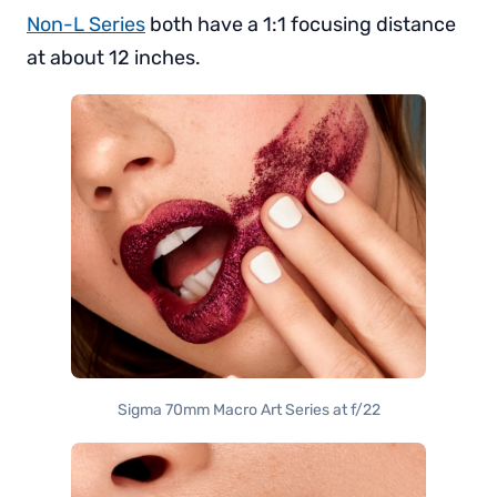
Non-L Series
both have a 1:1 focusing distance
at about 12 inches.
Sigma 70mm Macro Art Series at f/22