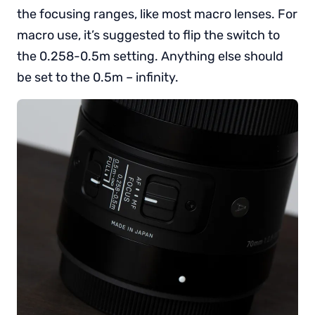
the focusing ranges, like most macro lenses. For
macro use, it’s suggested to flip the switch to
the 0.258-0.5m setting. Anything else should
be set to the 0.5m – infinity.