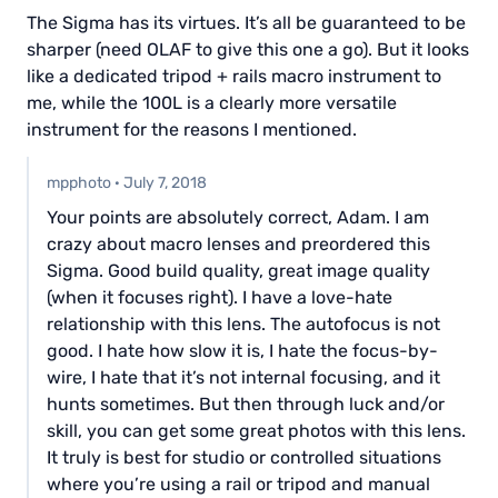
The Sigma has its virtues. It’s all be guaranteed to be
sharper (need OLAF to give this one a go). But it looks
like a dedicated tripod + rails macro instrument to
me, while the 100L is a clearly more versatile
instrument for the reasons I mentioned.
mpphoto
·
July 7, 2018
Your points are absolutely correct, Adam. I am
crazy about macro lenses and preordered this
Sigma. Good build quality, great image quality
(when it focuses right). I have a love-hate
relationship with this lens. The autofocus is not
good. I hate how slow it is, I hate the focus-by-
wire, I hate that it’s not internal focusing, and it
hunts sometimes. But then through luck and/or
skill, you can get some great photos with this lens.
It truly is best for studio or controlled situations
where you’re using a rail or tripod and manual