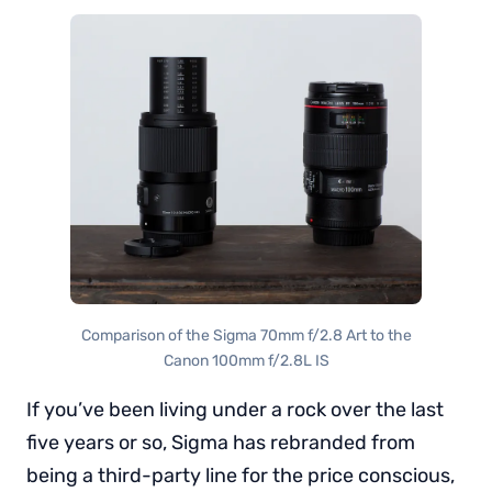
Comparison of the Sigma 70mm f/2.8 Art to the
Canon 100mm f/2.8L IS
If you’ve been living under a rock over the last
five years or so, Sigma has rebranded from
being a third-party line for the price conscious,