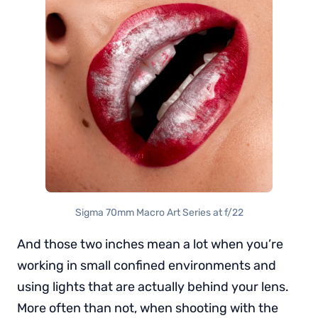
Sigma 70mm Macro Art Series at f/22
And those two inches mean a lot when you’re
working in small confined environments and
using lights that are actually behind your lens.
More often than not, when shooting with the