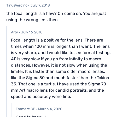
TinusVerdino
·
July 7, 2018
the focal length is a flaw? Oh come on. You are just
using the wrong lens then.
Arty
·
July 16, 2018
Focal length is a positive for the lens. There are
times when 100 mm is longer than I want. The lens
is very sharp, and I would like to see formal testing.
AF is very slow if you go from infinity to macro
distances. However, it is not slow when using the
limiter. It is faster than some older macro lenses,
like the Sigma 50 and much faster than the Tokina
35. That one is a turtle. I have used the Sigma 70
mm Art macro lens for candid portraits, and the
speed and accuracy were fine.
FramerMCB
·
March 4, 2020