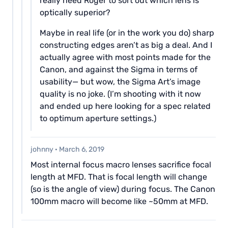
really need Roger to sort out which lens is
optically superior?
Maybe in real life (or in the work you do) sharp
constructing edges aren’t as big a deal. And I
actually agree with most points made for the
Canon, and against the Sigma in terms of
usability— but wow, the Sigma Art’s image
quality is no joke. (I’m shooting with it now
and ended up here looking for a spec related
to optimum aperture settings.)
johnny
·
March 6, 2019
Most internal focus macro lenses sacrifice focal
length at MFD. That is focal length will change
(so is the angle of view) during focus. The Canon
100mm macro will become like ~50mm at MFD.