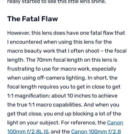
really started to see this little lens shine.
The Fatal Flaw
However, this lens does have one fatal flaw that
I encountered when using this lens for the
macro beauty work that I often shoot – the focal
length. The 70mm focal length on this lens is
frustrating to use for macro work, especially
when using off-camera lighting. In short, the
focal length requires you to get in close to get
1:1 magnification; about 10 inches to achieve
the true 1:1 macro capabilities. And when you
get that close, you end up blocking a lot of the
light on your subject. For reference, the
Canon
100mm f/2.8L IS
, and the
Canon 100mm f/2.8