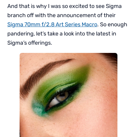
And that is why I was so excited to see Sigma
branch off with the announcement of their
Sigma 70mm f/2.8 Art Series Macro
. So enough
pandering, let’s take a look into the latest in
Sigma’s offerings.