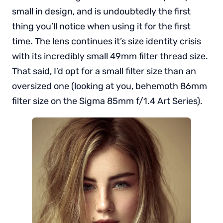
small in design, and is undoubtedly the first
thing you’ll notice when using it for the first
time. The lens continues it’s size identity crisis
with its incredibly small 49mm filter thread size.
That said, I’d opt for a small filter size than an
oversized one (looking at you, behemoth 86mm
filter size on the Sigma 85mm f/1.4 Art Series).