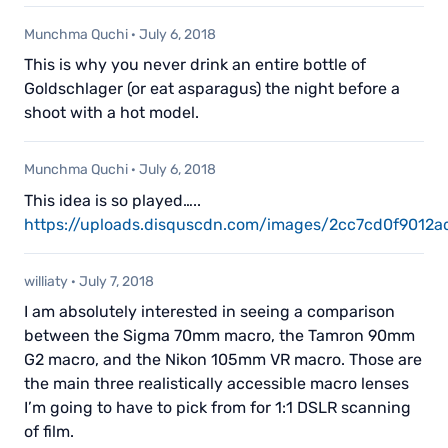
Munchma Quchi
·
July 6, 2018
This is why you never drink an entire bottle of
Goldschlager (or eat asparagus) the night before a
shoot with a hot model.
Munchma Quchi
·
July 6, 2018
This idea is so played…..
https://uploads.disquscdn.com/images/2cc7cd0f901
williaty
·
July 7, 2018
I am absolutely interested in seeing a comparison
between the Sigma 70mm macro, the Tamron 90mm
G2 macro, and the Nikon 105mm VR macro. Those are
the main three realistically accessible macro lenses
I’m going to have to pick from for 1:1 DSLR scanning
of film.