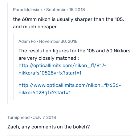
Paradiddlesixix
·
September 15, 2018
the 60mm nikon is usually sharper than the 105.
and much cheaper.
Adam Fo
·
November 30, 2018
The resolution figures for the 105 and 60 Nikkors
are very closely matched :
http://opticallimits.com/nikon_ff/817-
nikkorafs10528vrfx?start=1
http://www.opticallimits.com/nikon_ff/656-
nikkor6028gfx?start=1
Turniphead
·
July 7, 2018
Zach, any comments on the bokeh?