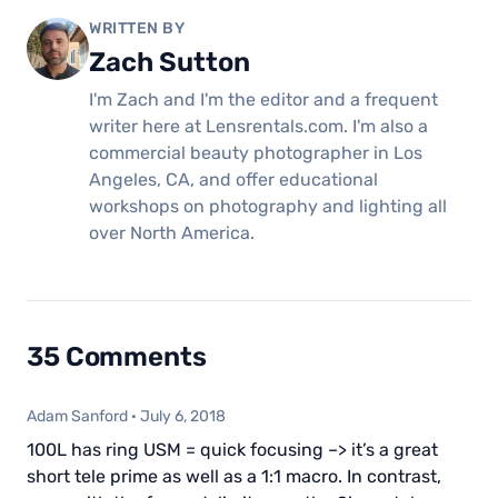
WRITTEN BY
Zach Sutton
I'm Zach and I'm the editor and a frequent
writer here at Lensrentals.com. I'm also a
commercial beauty photographer in Los
Angeles, CA, and offer educational
workshops on photography and lighting all
over North America.
35 Comments
Adam Sanford
·
July 6, 2018
100L has ring USM = quick focusing –> it’s a great
short tele prime as well as a 1:1 macro. In contrast,