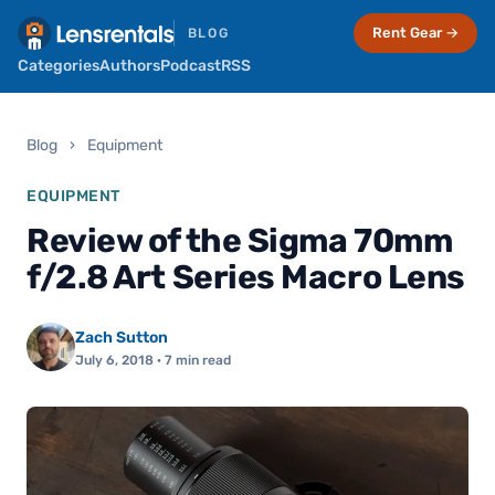
Rent Gear →
BLOG
Categories
Authors
Podcast
RSS
Blog
›
Equipment
EQUIPMENT
Review of the Sigma 70mm
f/2.8 Art Series Macro Lens
Zach Sutton
July 6, 2018
· 7 min read