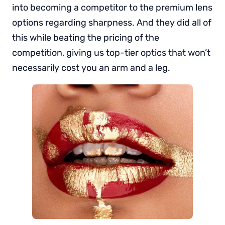
into becoming a competitor to the premium lens
options regarding sharpness. And they did all of
this while beating the pricing of the
competition, giving us top-tier optics that won’t
necessarily cost you an arm and a leg.