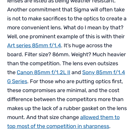
lenses are listed as being weather resistant.
Another commitment that Sigma will often take
is not to make sacrifices to the optics to create a
more convenient lens. What do I mean by that?
Well, one prominent example of this is with their
Art series 85mm f/1.4
. It’s huge across the
board. Filter size? 86mm. Weight? Much heavier
than the competition. The lens even outsizes
the
Canon 85mm f/1.2L II
and
Sony 85mm f/1.4
G Series
. For those who are putting optics first,
these compromises are minimal, and the cost
difference between the competitors more than
makes up the lack of a rubber gasket on the lens
mount. And that size change
allowed them to
top most of the competition in sharpness
.