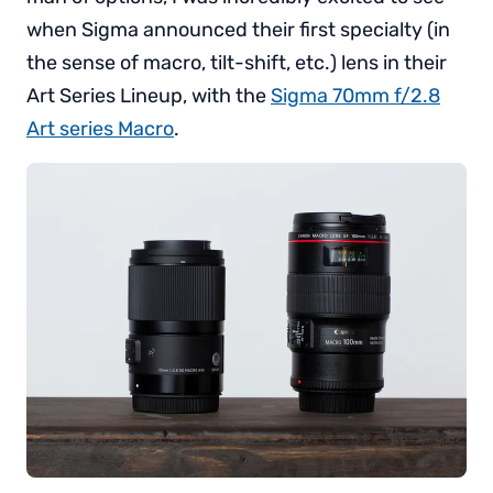
when Sigma announced their first specialty (in
the sense of macro, tilt-shift, etc.) lens in their
Art Series Lineup, with the
Sigma 70mm f/2.8
Art series Macro
.