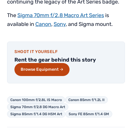
continuing the legacy of the Art Series badge.
The
Sigma 70mm f/2.8 Macro Art Series
is
available in
Canon
,
Sony
, and Sigma mount.
SHOOT IT YOURSELF
Rent the gear behind this story
Browse Equipment →
Canon 100mm f/2.8L IS Macro
Canon 85mm f/1.2L II
Sigma 70mm f/2.8 DG Macro Art
Sigma 85mm f/1.4 DG HSM Art
Sony FE 85mm f/1.4 GM