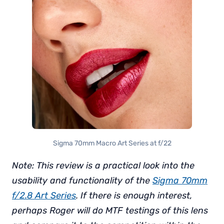
Sigma 70mm Macro Art Series at f/22
Note: This review is a practical look into the
usability and functionality of the
Sigma 70mm
f/2.8 Art Series
. If there is enough interest,
perhaps Roger will do MTF testings of this lens