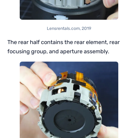
Lensrentals.com, 2019
The rear half contains the rear element, rear
focusing group, and aperture assembly.