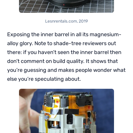
Lesnrentals.com, 2019
Exposing the inner barrel in all its magnesium-
alloy glory. Note to shade-tree reviewers out
there: if you haven’t seen the inner barrel then
don’t comment on build quality. It shows that
you’re guessing and makes people wonder what
else you’re speculating about.