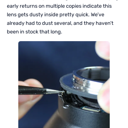
early returns on multiple copies indicate this
lens gets dusty inside pretty quick. We’ve
already had to dust several, and they haven’t
been in stock that long.