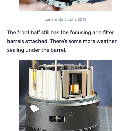
Lensrentals.com, 2019
The front half still has the focusing and filter
barrels attached. There’s some more weather
sealing under the barrel.