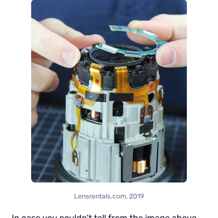
Lensrentals.com, 2019
In case you couldn’t tell from the image above,