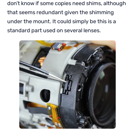
don’t know if some copies need shims, although
that seems redundant given the shimming
under the mount. It could simply be this is a
standard part used on several lenses.