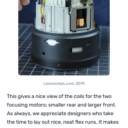
Lesnrentals.com, 2019
This gives a nice view of the coils for the two
focusing motors; smaller rear and larger front.
As always, we appreciate designers who take
the time to lay out nice, neat flex runs. It makes