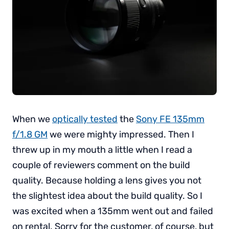
When we
optically tested
the
Sony FE 135mm
f/1.8 GM
we were mighty impressed. Then I
threw up in my mouth a little when I read a
couple of reviewers comment on the build
quality. Because holding a lens gives you not
the slightest idea about the build quality. So I
was excited when a 135mm went out and failed
on rental. Sorry for the customer, of course, but