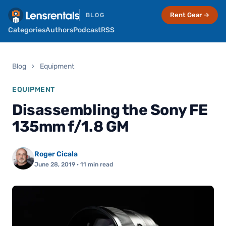
Rent Gear →
BLOG
Categories
Authors
Podcast
RSS
Blog
›
Equipment
EQUIPMENT
Disassembling the Sony FE
135mm f/1.8 GM
Roger Cicala
June 28, 2019
· 11 min read