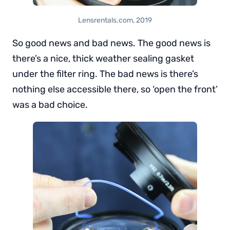
Lensrentals.com, 2019
So good news and bad news. The good news is
there’s a nice, thick weather sealing gasket
under the filter ring. The bad news is there’s
nothing else accessible there, so ‘open the front’
was a bad choice.