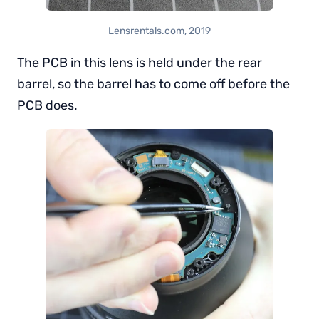
Lensrentals.com, 2019
The PCB in this lens is held under the rear
barrel, so the barrel has to come off before the
PCB does.