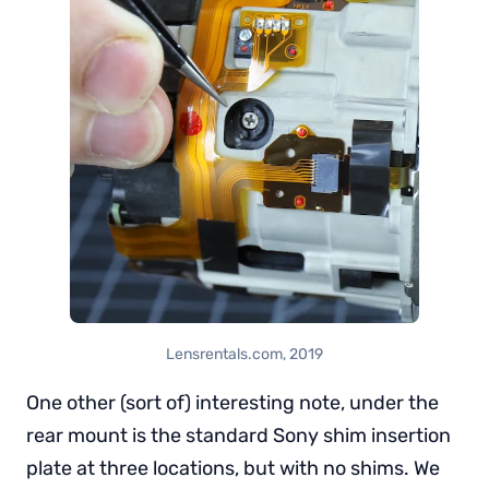
Lensrentals.com, 2019
One other (sort of) interesting note, under the
rear mount is the standard Sony shim insertion
plate at three locations, but with no shims. We