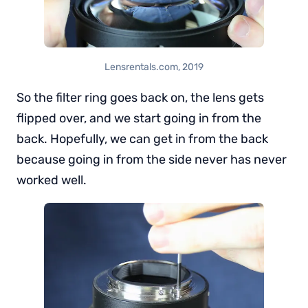
Lensrentals.com, 2019
So the filter ring goes back on, the lens gets
flipped over, and we start going in from the
back. Hopefully, we can get in from the back
because going in from the side never has never
worked well.