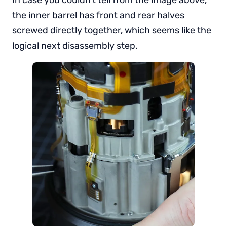
the inner barrel has front and rear halves
screwed directly together, which seems like the
logical next disassembly step.