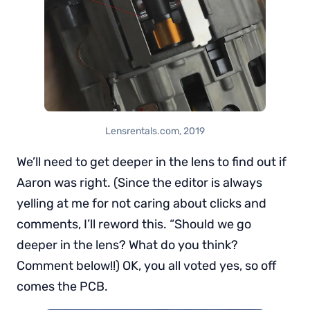
Lensrentals.com, 2019
We’ll need to get deeper in the lens to find out if
Aaron was right. (Since the editor is always
yelling at me for not caring about clicks and
comments, I’ll reword this. “Should we go
deeper in the lens? What do you think?
Comment below!!) OK, you all voted yes, so off
comes the PCB.