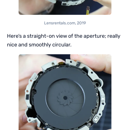
Lensrentals.com, 2019
Here’s a straight-on view of the aperture; really
nice and smoothly circular.