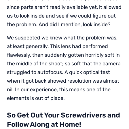
since parts aren’t readily available yet, it allowed
us to look inside and see if we could figure out
the problem. And did I mention, look inside?
We suspected we knew what the problem was,
at least generally. This lens had performed
flawlessly, then suddenly gotten horribly soft in
the middle of the shoot; so soft that the camera
struggled to autofocus. A quick optical test
when it got back showed resolution was almost
nil. In our experience, this means one of the
elements is out of place.
So Get Out Your Screwdrivers and
Follow Along at Home!