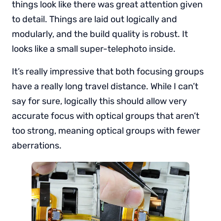
things look like there was great attention given
to detail. Things are laid out logically and
modularly, and the build quality is robust. It
looks like a small super-telephoto inside.
It’s really impressive that both focusing groups
have a really long travel distance. While I can’t
say for sure, logically this should allow very
accurate focus with optical groups that aren’t
too strong, meaning optical groups with fewer
aberrations.