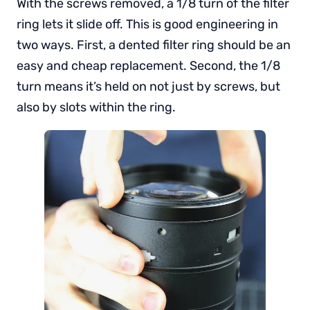
With the screws removed, a 1/8 turn of the filter
ring lets it slide off. This is good engineering in
two ways. First, a dented filter ring should be an
easy and cheap replacement. Second, the 1/8
turn means it’s held on not just by screws, but
also by slots within the ring.