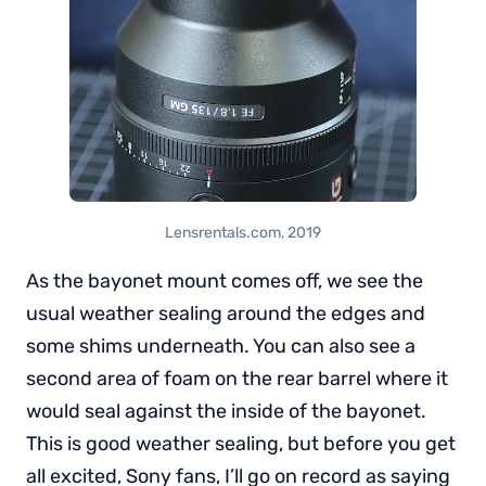
Lensrentals.com, 2019
As the bayonet mount comes off, we see the
usual weather sealing around the edges and
some shims underneath. You can also see a
second area of foam on the rear barrel where it
would seal against the inside of the bayonet.
This is good weather sealing, but before you get
all excited, Sony fans, I’ll go on record as saying