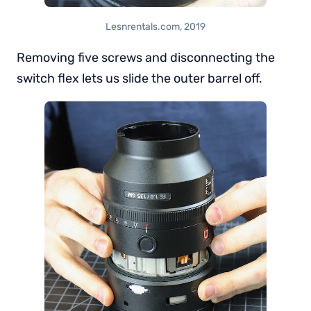
Lesnrentals.com, 2019
Removing five screws and disconnecting the
switch flex lets us slide the outer barrel off.