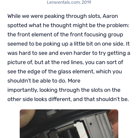
Lensrentals.com, 2019
While we were peaking through slots, Aaron
spotted what he thought might be the problem:
the front element of the front focusing group
seemed to be poking up a little bit on one side. It
was hard to see and even harder to try getting a
picture of, but at the red lines, you can sort of
see the edge of the glass element, which you
shouldn’t be able to do. More
importantly, looking through the slots on the
other side looks different, and that shouldn’t be.