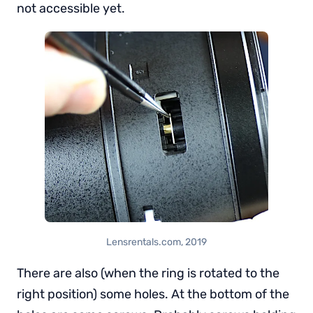
not accessible yet.
Lensrentals.com, 2019
There are also (when the ring is rotated to the
right position) some holes. At the bottom of the