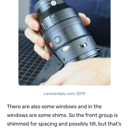
Lensrentals.com, 2019
There are also some windows and in the
windows are some shims. So the front group is
shimmed for spacing and possibly tilt, but that’s