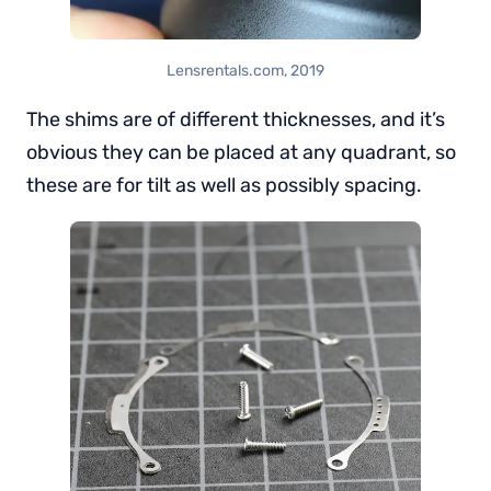
Lensrentals.com, 2019
The shims are of different thicknesses, and it’s
obvious they can be placed at any quadrant, so
these are for tilt as well as possibly spacing.