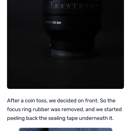
After a coin toss, we decided on front. So the
focus ring rubber was removed, and we started
peeling back the sealing tape underneath it.