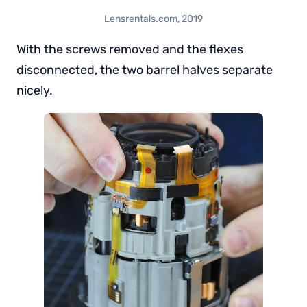
Lensrentals.com, 2019
With the screws removed and the flexes
disconnected, the two barrel halves separate
nicely.