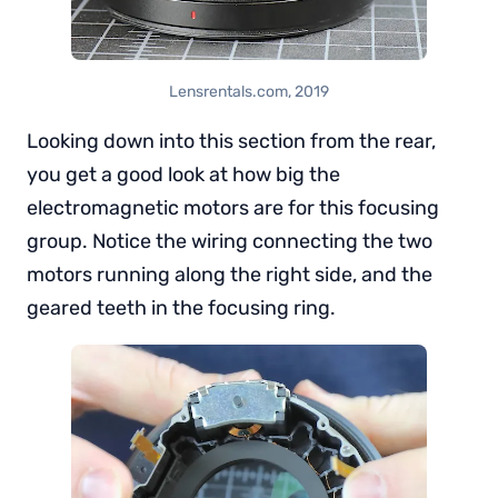
Lensrentals.com, 2019
Looking down into this section from the rear,
you get a good look at how big the
electromagnetic motors are for this focusing
group. Notice the wiring connecting the two
motors running along the right side, and the
geared teeth in the focusing ring.