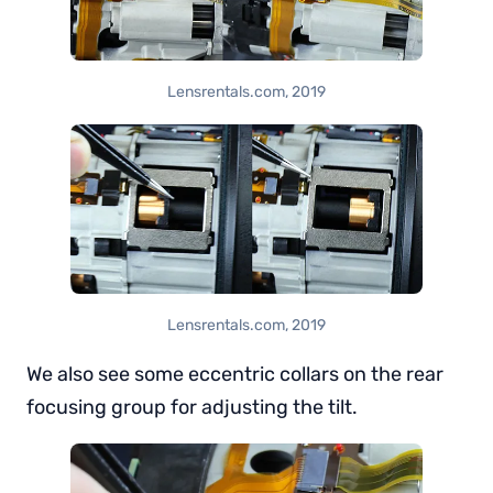
Lensrentals.com, 2019
Lensrentals.com, 2019
We also see some eccentric collars on the rear
focusing group for adjusting the tilt.