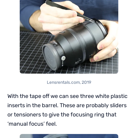
Lensrentals.com, 2019
With the tape off we can see three white plastic
inserts in the barrel. These are probably sliders
or tensioners to give the focusing ring that
‘manual focus’ feel.