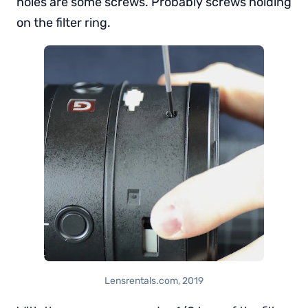
holes are some screws. Probably screws holding
on the filter ring.
Lensrentals.com, 2019