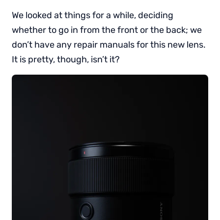
We looked at things for a while, deciding
whether to go in from the front or the back; we
don’t have any repair manuals for this new lens.
It is pretty, though, isn’t it?