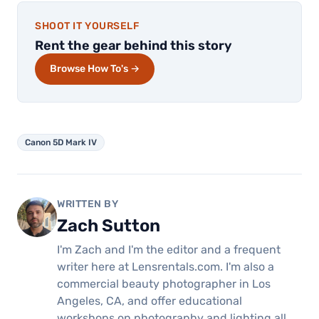
SHOOT IT YOURSELF
Rent the gear behind this story
Browse How To's →
Canon 5D Mark IV
WRITTEN BY
Zach Sutton
I'm Zach and I'm the editor and a frequent
writer here at Lensrentals.com. I'm also a
commercial beauty photographer in Los
Angeles, CA, and offer educational
workshops on photography and lighting all