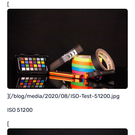
[
](/blog/media/2020/08/ISO-Test-51200.jpg
ISO 51200
[