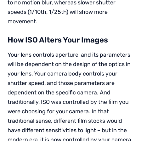
to no motion blur, whereas slower shutter
speeds (1/10th, 1/25th) will show more
movement.
How ISO Alters Your Images
Your lens controls aperture, and its parameters
will be dependent on the design of the optics in
your lens. Your camera body controls your
shutter speed, and those parameters are
dependent on the specific camera. And
traditionally, ISO was controlled by the film you
were choosing for your camera. In that
traditional sense, different film stocks would
have different sensitivities to light – but in the
modern era, it is now controlled by your camera.