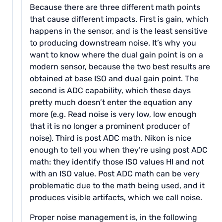
Because there are three different math points
that cause different impacts. First is gain, which
happens in the sensor, and is the least sensitive
to producing downstream noise. It’s why you
want to know where the dual gain point is on a
modern sensor, because the two best results are
obtained at base ISO and dual gain point. The
second is ADC capability, which these days
pretty much doesn’t enter the equation any
more (e.g. Read noise is very low, low enough
that it is no longer a prominent producer of
noise). Third is post ADC math. Nikon is nice
enough to tell you when they’re using post ADC
math: they identify those ISO values HI and not
with an ISO value. Post ADC math can be very
problematic due to the math being used, and it
produces visible artifacts, which we call noise.
Proper noise management is, in the following