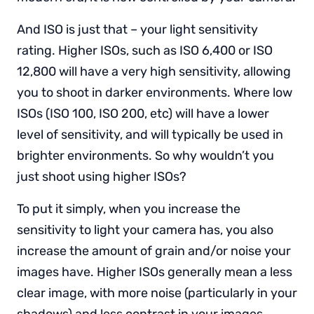
And ISO is just that – your light sensitivity
rating. Higher ISOs, such as ISO 6,400 or ISO
12,800 will have a very high sensitivity, allowing
you to shoot in darker environments. Where low
ISOs (ISO 100, ISO 200, etc) will have a lower
level of sensitivity, and will typically be used in
brighter environments. So why wouldn’t you
just shoot using higher ISOs?
To put it simply, when you increase the
sensitivity to light your camera has, you also
increase the amount of grain and/or noise your
images have. Higher ISOs generally mean a less
clear image, with more noise (particularly in your