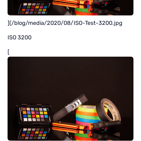
](/blog/media/2020/08/ISO-Test-3200.jpg
ISO 3200
[