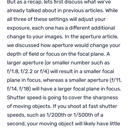
But as a recap, lets first discuss what we’ve
already talked about in previous articles. While
all three of these settings will adjust your
exposure, each one has a different additional
change to your images. In the aperture article,
we discussed how aperture would change your
depth of field or focus on the focal plane. A
larger aperture (or smaller number such as
f/1.8, f/2.2 or f/4) will result in a smaller focal
plane in focus, whereas a smaller aperture (f/11,
f/14, f/18) will have a larger focal plane in focus.
Shutter speed is going to cover the sharpness
of moving objects. If you shoot at fast shutter
speeds, such as 1/200th or 1/500th of a
second, your moving object will likely have little