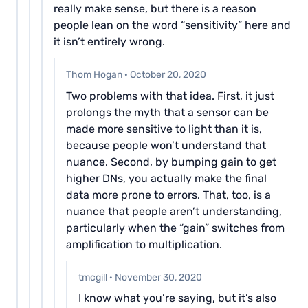
really make sense, but there is a reason
people lean on the word “sensitivity” here and
it isn’t entirely wrong.
Thom Hogan
·
October 20, 2020
Two problems with that idea. First, it just
prolongs the myth that a sensor can be
made more sensitive to light than it is,
because people won’t understand that
nuance. Second, by bumping gain to get
higher DNs, you actually make the final
data more prone to errors. That, too, is a
nuance that people aren’t understanding,
particularly when the “gain” switches from
amplification to multiplication.
tmcgill
·
November 30, 2020
I know what you’re saying, but it’s also