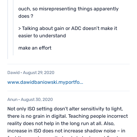
ouch, so misrepresenting things apparently
does ?
> Talking about gain or ADC doesn’t make it
easier to understand
make an effort
Dawid
·
August 29, 2020
www.dawidbaniowski.myportfo...
Anun
·
August 30, 2020
Not only ISO setting dosn’t alter sensitivity to light,
there is no grain in digital. Teaching people incorrect
reality does not help in the long run at all. Also,
increase in ISO does not increase shadow noise – in