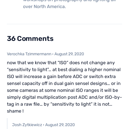
over North America.
36 Comments
Verochka Tzimmermann
·
August 29, 2020
now that we know that “ISO” does not change any
“sensitivity to light”… at best dialing a higher nominal
ISO will increase a gain before ADC or switch extra
sensel capacity off in dual gain sensel designs… or in
some cameras at some nominal ISO ranges it will be
simply digital multiplication post ADC and/or ISO-by-
tag in a raw file… by “sensitivity to light” it is not…
shame !
Josh Zytkiewicz
·
August 29, 2020