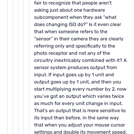
fair to recognize that people aren’t
asking just about one hardware
subcomponent when they ask “what
does changing ISO do?” Is it even clear
that when someone refers to the
“sensor” in their camera they are clearly
referring only and specifically to the
photo receptor and not any of the
circuitry inextricably combined with it? A
sensor system produces output from
input. If input goes up by 1 unit and
output goes up by 1 unit, and then you
start multiplying every number by 2, now
you’ve got an output which varies twice
as much for every unit change in input.
That’s an output that is more sensitive to
its input than before, in the same way
that when you adjust your mouse cursor
settings and double its movement speed,