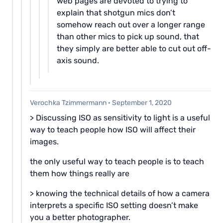
web pages are devoted to trying to
explain that shotgun mics don’t
somehow reach out over a longer range
than other mics to pick up sound, that
they simply are better able to cut out off-
axis sound.
Verochka Tzimmermann
·
September 1, 2020
> Discussing ISO as sensitivity to light is a useful
way to teach people how ISO will affect their
images.
the only useful way to teach people is to teach
them how things really are
> knowing the technical details of how a camera
interprets a specific ISO setting doesn’t make
you a better photographer.