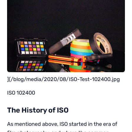
](/blog/media/2020/08/ISO-Test-102400.jpg
ISO 102400
The History of ISO
As mentioned above, ISO started in the era of