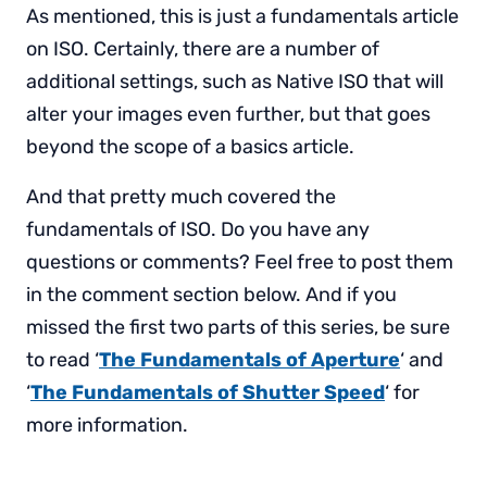
As mentioned, this is just a fundamentals article
on ISO. Certainly, there are a number of
additional settings, such as Native ISO that will
alter your images even further, but that goes
beyond the scope of a basics article.
And that pretty much covered the
fundamentals of ISO. Do you have any
questions or comments? Feel free to post them
in the comment section below. And if you
missed the first two parts of this series, be sure
to read ‘
The Fundamentals of Aperture
‘ and
‘
The Fundamentals of Shutter Speed
‘ for
more information.