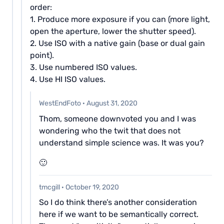
order:
1. Produce more exposure if you can (more light,
open the aperture, lower the shutter speed).
2. Use ISO with a native gain (base or dual gain
point).
3. Use numbered ISO values.
4. Use HI ISO values.
WestEndFoto
·
August 31, 2020
Thom, someone downvoted you and I was
wondering who the twit that does not
understand simple science was. It was you?
🙂
tmcgill
·
October 19, 2020
So I do think there’s another consideration
here if we want to be semantically correct.