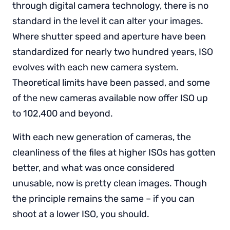
through digital camera technology, there is no
standard in the level it can alter your images.
Where shutter speed and aperture have been
standardized for nearly two hundred years, ISO
evolves with each new camera system.
Theoretical limits have been passed, and some
of the new cameras available now offer ISO up
to 102,400 and beyond.
With each new generation of cameras, the
cleanliness of the files at higher ISOs has gotten
better, and what was once considered
unusable, now is pretty clean images. Though
the principle remains the same – if you can
shoot at a lower ISO, you should.