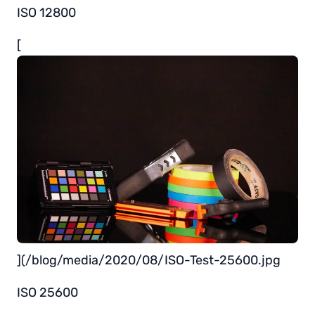
ISO 12800
[
](/blog/media/2020/08/ISO-Test-25600.jpg
ISO 25600