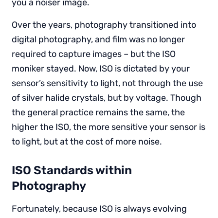
you a noiser image.
Over the years, photography transitioned into
digital photography, and film was no longer
required to capture images – but the ISO
moniker stayed. Now, ISO is dictated by your
sensor’s sensitivity to light, not through the use
of silver halide crystals, but by voltage. Though
the general practice remains the same, the
higher the ISO, the more sensitive your sensor is
to light, but at the cost of more noise.
ISO Standards within
Photography
Fortunately, because ISO is always evolving