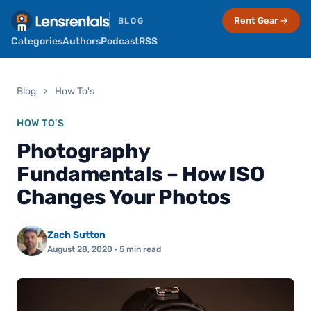
Rent Gear →
BLOG
Categories
Authors
Podcast
RSS
Blog
›
How To's
HOW TO'S
Photography
Fundamentals – How ISO
Changes Your Photos
Zach Sutton
August 28, 2020
· 5 min read