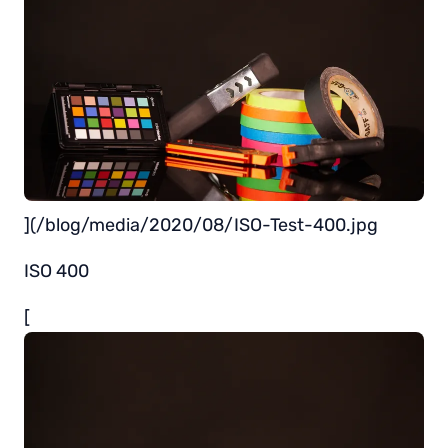
](/blog/media/2020/08/ISO-Test-400.jpg
ISO 400
[