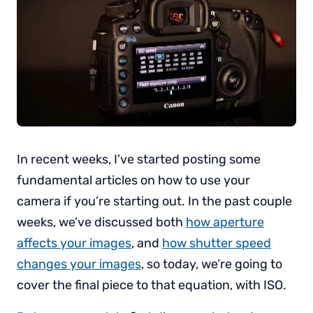
In recent weeks, I’ve started posting some
fundamental articles on how to use your
camera if you’re starting out. In the past couple
weeks, we’ve discussed both
how aperture
affects your images
, and
how shutter speed
changes your images
, so today, we’re going to
cover the final piece to that equation, with ISO.