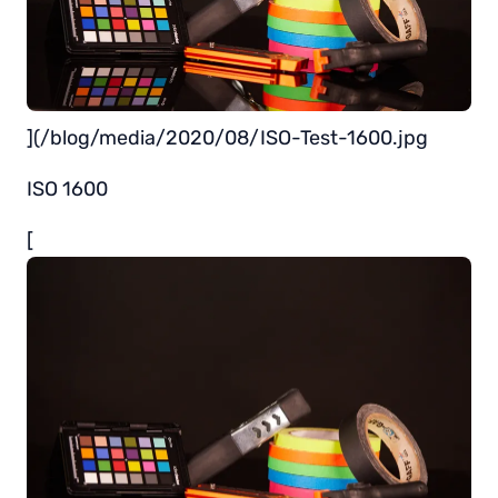
](/blog/media/2020/08/ISO-Test-1600.jpg
ISO 1600
[