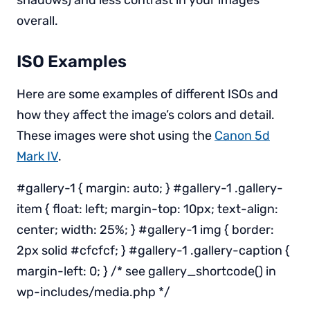
shadows) and less contrast in your images
overall.
ISO Examples
Here are some examples of different ISOs and
how they affect the image’s colors and detail.
These images were shot using the
Canon 5d
Mark IV
.
#gallery-1 { margin: auto; } #gallery-1 .gallery-
item { float: left; margin-top: 10px; text-align:
center; width: 25%; } #gallery-1 img { border:
2px solid #cfcfcf; } #gallery-1 .gallery-caption {
margin-left: 0; } /* see gallery_shortcode() in
wp-includes/media.php */