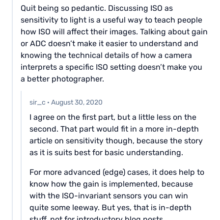
Quit being so pedantic. Discussing ISO as
sensitivity to light is a useful way to teach people
how ISO will affect their images. Talking about gain
or ADC doesn’t make it easier to understand and
knowing the technical details of how a camera
interprets a specific ISO setting doesn’t make you
a better photographer.
sir_c
·
August 30, 2020
I agree on the first part, but a little less on the
second. That part would fit in a more in-depth
article on sensitivity though, because the story
as it is suits best for basic understanding.
For more advanced (edge) cases, it does help to
know how the gain is implemented, because
with the ISO-invariant sensors you can win
quite some leeway. But yes, that is in-depth
stuff, not for introductory blog posts.