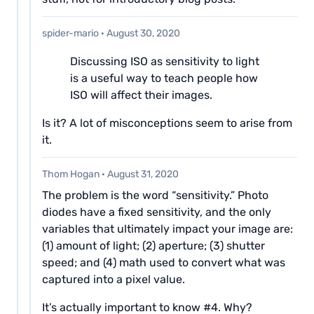
spider-mario
·
August 30, 2020
Discussing ISO as sensitivity to light
is a useful way to teach people how
ISO will affect their images.
Is it? A lot of misconceptions seem to arise from
it.
Thom Hogan
·
August 31, 2020
The problem is the word “sensitivity.” Photo
diodes have a fixed sensitivity, and the only
variables that ultimately impact your image are:
(1) amount of light; (2) aperture; (3) shutter
speed; and (4) math used to convert what was
captured into a pixel value.
It’s actually important to know #4. Why?