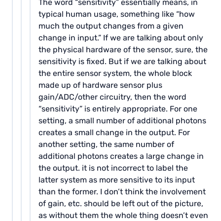
The word “sensitivity” essentially means, in
typical human usage, something like “how
much the output changes from a given
change in input.” If we are talking about only
the physical hardware of the sensor, sure, the
sensitivity is fixed. But if we are talking about
the entire sensor system, the whole block
made up of hardware sensor plus
gain/ADC/other circuitry, then the word
“sensitivity” is entirely appropriate. For one
setting, a small number of additional photons
creates a small change in the output. For
another setting, the same number of
additional photons creates a large change in
the output. it is not incorrect to label the
latter system as more sensitive to its input
than the former. I don’t think the involvement
of gain, etc. should be left out of the picture,
as without them the whole thing doesn’t even