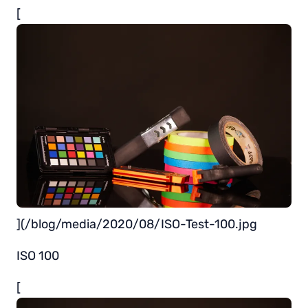
[
](/blog/media/2020/08/ISO-Test-100.jpg
ISO 100
[