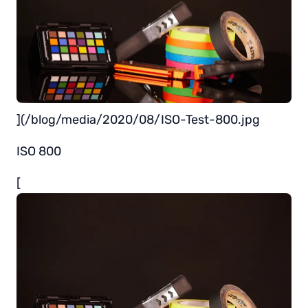
](/blog/media/2020/08/ISO-Test-800.jpg
ISO 800
[