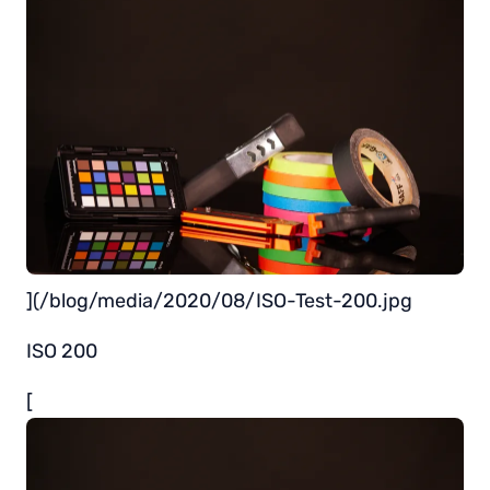
](/blog/media/2020/08/ISO-Test-200.jpg
ISO 200
[