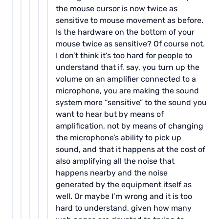
the mouse cursor is now twice as
sensitive to mouse movement as before.
Is the hardware on the bottom of your
mouse twice as sensitive? Of course not.
I don’t think it’s too hard for people to
understand that if, say, you turn up the
volume on an amplifier connected to a
microphone, you are making the sound
system more “sensitive” to the sound you
want to hear but by means of
amplification, not by means of changing
the microphone’s ability to pick up
sound, and that it happens at the cost of
also amplifying all the noise that
happens nearby and the noise
generated by the equipment itself as
well. Or maybe I’m wrong and it is too
hard to understand, given how many