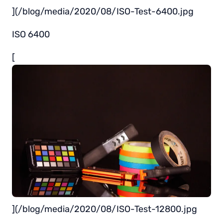
](/blog/media/2020/08/ISO-Test-6400.jpg
ISO 6400
[
](/blog/media/2020/08/ISO-Test-12800.jpg