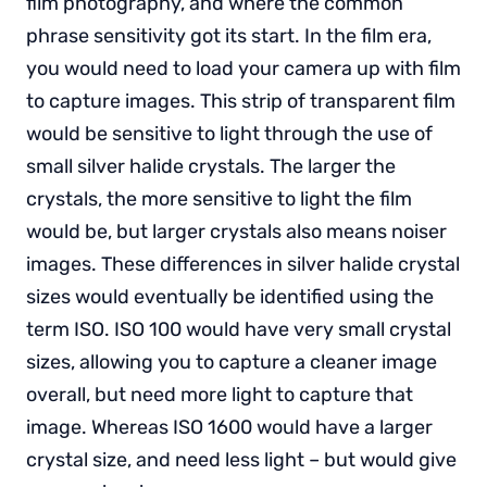
film photography, and where the common
phrase sensitivity got its start. In the film era,
you would need to load your camera up with film
to capture images. This strip of transparent film
would be sensitive to light through the use of
small silver halide crystals. The larger the
crystals, the more sensitive to light the film
would be, but larger crystals also means noiser
images. These differences in silver halide crystal
sizes would eventually be identified using the
term ISO. ISO 100 would have very small crystal
sizes, allowing you to capture a cleaner image
overall, but need more light to capture that
image. Whereas ISO 1600 would have a larger
crystal size, and need less light – but would give