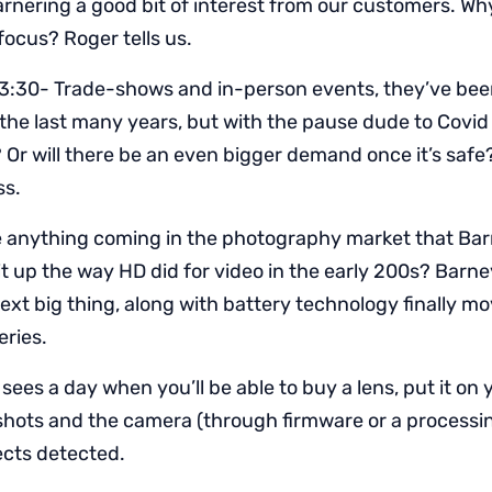
arnering a good bit of interest from our customers. Wh
focus? Roger tells us.
3:30- Trade-shows and in-person events, they’ve bee
he last many years, but with the pause dude to Covid is
Or will there be an even bigger demand once it’s safe
ss.
e anything coming in the photography market that Ba
 it up the way HD did for video in the early 200s? Barn
ext big thing, along with battery technology finally 
eries.
sees a day when you’ll be able to buy a lens, put it on
shots and the camera (through firmware or a processin
ects detected.