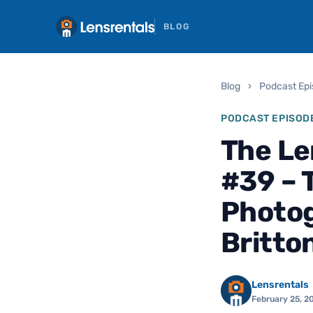
BLOG
Blog
›
Podcast Ep
PODCAST EPISOD
The Le
#39 – 
Photog
Britto
Lensrentals
February 25, 2