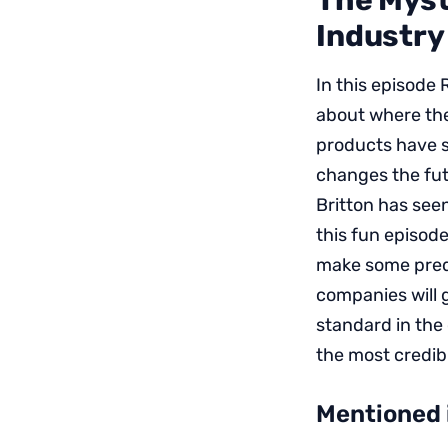
The Myst
Industry
In this episode
about where the
products have s
changes the fut
Britton has seen
this fun episode
make some predi
companies will 
standard in the
the most credibl
Mentioned 