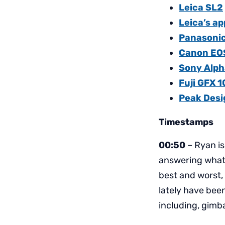
Leica SL2
Leica’s ap
Panasoni
Canon EO
Sony Alpha
Fuji GFX 
Peak Desig
Timestamps
00:50
– Ryan is
answering what 
best and worst,
lately have bee
including, gimb