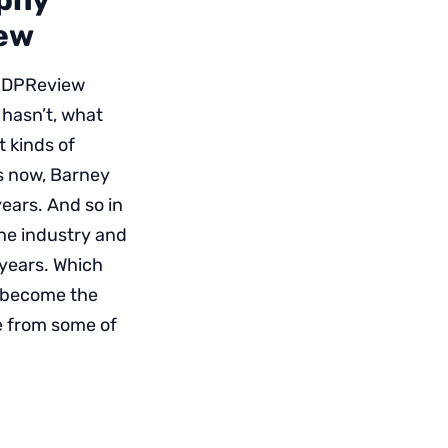
aphy
iew
 DPReview
 hasn’t, what
t kinds of
s now, Barney
years. And so in
the industry and
 years. Which
l become the
e from some of