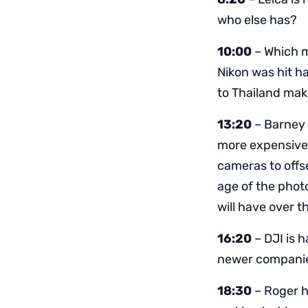
who else has?
10:00
– Which m
Nikon was hit h
to Thailand maki
13:20
– Barney 
more expensive 
cameras to offs
age of the phot
will have over 
16:20
– DJI is 
newer companie
18:30
– Roger h