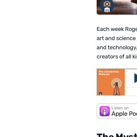
Each week Roger
art and science
and technology,
creators of all k