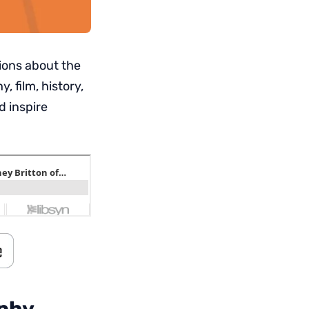
ions about the
 film, history,
d inspire