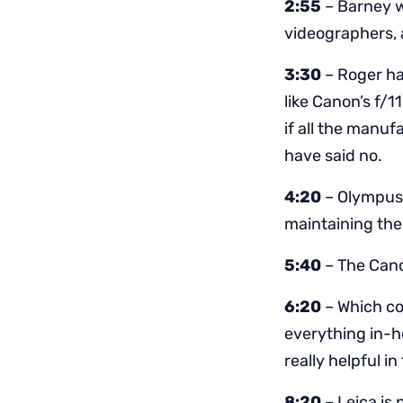
2:55
– Barney w
videographers, a
3:30
– Roger ha
like Canon’s f/1
if all the manuf
have said no.
4:20
– Olympus 
maintaining the
5:40
– The Cano
6:20
– Which co
everything in-h
really helpful in
8:20
– Leica is 