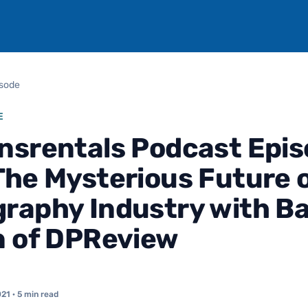
isode
E
nsrentals Podcast Epi
The Mysterious Future o
raphy Industry with B
n of DPReview
021
· 5 min read