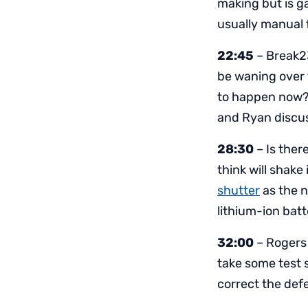
making but is g
usually manual 
22:45
– Break2
be waning over t
to happen now? 
and Ryan discu
28:30
– Is ther
think will shake
shutter
as the n
lithium-ion batt
32:00
– Rogers 
take some test 
correct the def