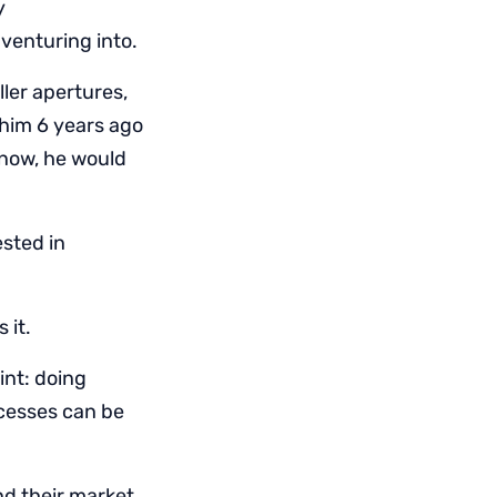
y
 venturing into.
ler apertures,
 him 6 years ago
 now, he would
sted in
 it.
int: doing
ocesses can be
nd their market,