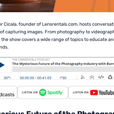
 Cicala, founder of Lensrentals.com, hosts conversat
 of capturing images. From photography to videography,
 the show covers a wide range of topics to educate an
inds.