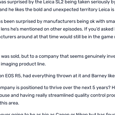
as surprised by the Leica SL2 being taken seriously b
nd he likes the bold and unexpected territory Leica is
s been surprised by manufacturers being ok with smal
1 lens he’s mentioned on other episodes. If you’d asked
acturers around at that time would still be in the game
was sold, but to a company that seems genuinely inve
 imaging product line.
n EOS R5, had everything thrown at it and Barney likes
mpany is positioned to thrive over the next 5 years? H
ouse and having really streamlined quality control pr
 this area.
never going to be as big as Canon or Nikon but has fou