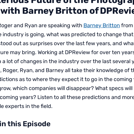
erious Future of the Photogr
 with Barney Britton of DPRev
 Roger and Ryan are speaking with
Barney Britton
from
 industry is going, what was predicted to change that
tood out as surprises over the last few years, and wha
ure may bring. Working at DPReview for over ten year
 a lot of changes in the industry over the last several 
, Roger, Ryan, and Barney all take their knowledge of 
ctions as to where they expect it to go in the coming
grow, which companies will disappear? What specs wil
 coming years? Listen to all these predictions and mor
e experts in the field.
in this Episode