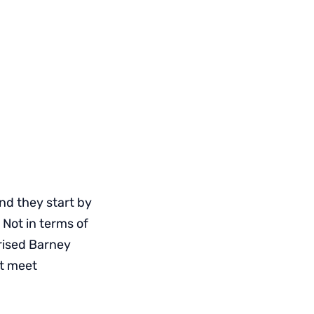
nd they start by
Not in terms of
rised Barney
’t meet