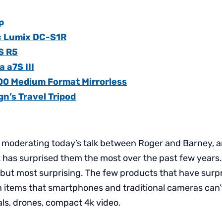
p
c Lumix DC-S1R
S R5
 a7S III
100 Medium Format Mirrorless
n’s Travel Tripod
 moderating today’s talk between Roger and Barney, a
has surprised them the most over the past few years. 
 but most surprising. The few products that have surp
n items that smartphones and traditional cameras can
als, drones, compact 4k video.