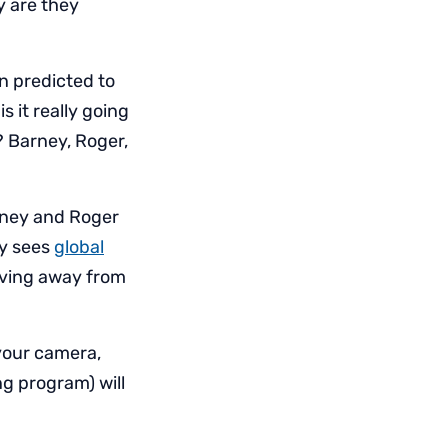
y are they
n predicted to
 it really going
? Barney, Roger,
rney and Roger
ey sees
global
moving away from
 your camera,
g program) will