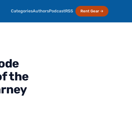
Categories
Authors
Podcast
RSS
Rent Gear →
sode
f the
arney