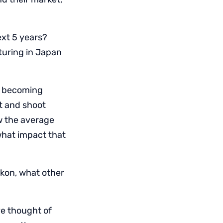
ext 5 years?
turing in Japan
s becoming
t and shoot
w the average
what impact that
ikon, what other
ve thought of