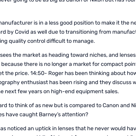
anufacturer is in a less good position to make it the n
ard by Covid as well due to transitioning from manufac
ng quality control difficult to manage.
sees the market as heading toward niches, and lense
because there is no longer a market for compact poin
et the price. 14:50- Roger has been thinking about ho
ography enthusiast has been rising and they discuss 
the next few years on high-end equipment sales.
hard to think of as new but is compared to Canon and N
s have caught Barney’s attention?
as noticed an uptick in lenses that he never would ha