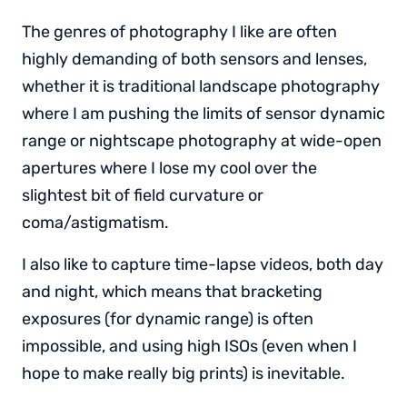
The genres of photography I like are often
highly demanding of both sensors and lenses,
whether it is traditional landscape photography
where I am pushing the limits of sensor dynamic
range or nightscape photography at wide-open
apertures where I lose my cool over the
slightest bit of field curvature or
coma/astigmatism.
I also like to capture time-lapse videos, both day
and night, which means that bracketing
exposures (for dynamic range) is often
impossible, and using high ISOs (even when I
hope to make really big prints) is inevitable.