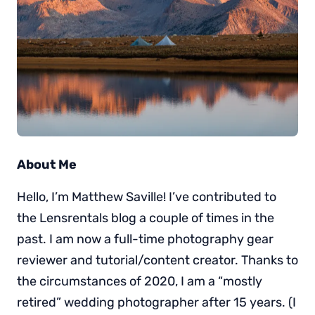
About Me
Hello, I’m Matthew Saville! I’ve contributed to
the Lensrentals blog a couple of times in the
past. I am now a full-time photography gear
reviewer and tutorial/content creator. Thanks to
the circumstances of 2020, I am a “mostly
retired” wedding photographer after 15 years. (I