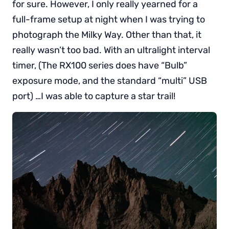
for sure. However, I only really yearned for a
full-frame setup at night when I was trying to
photograph the Milky Way. Other than that, it
really wasn’t too bad. With an ultralight interval
timer, (The RX100 series does have “Bulb”
exposure mode, and the standard “multi” USB
port) …I was able to capture a star trail!