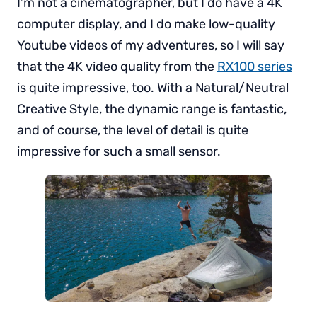
I’m not a cinematographer, but I do have a 4K
computer display, and I do make low-quality
Youtube videos of my adventures, so I will say
that the 4K video quality from the
RX100 series
is quite impressive, too. With a Natural/Neutral
Creative Style, the dynamic range is fantastic,
and of course, the level of detail is quite
impressive for such a small sensor.