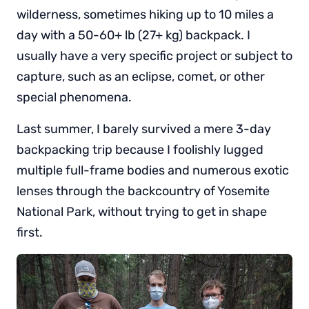
wilderness, sometimes hiking up to 10 miles a
day with a 50-60+ lb (27+ kg) backpack. I
usually have a very specific project or subject to
capture, such as an eclipse, comet, or other
special phenomena.
Last summer, I barely survived a mere 3-day
backpacking trip because I foolishly lugged
multiple full-frame bodies and numerous exotic
lenses through the backcountry of Yosemite
National Park, without trying to get in shape
first.