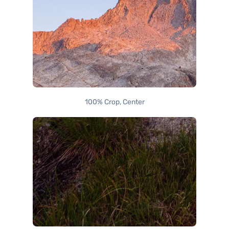
100% Crop, Center