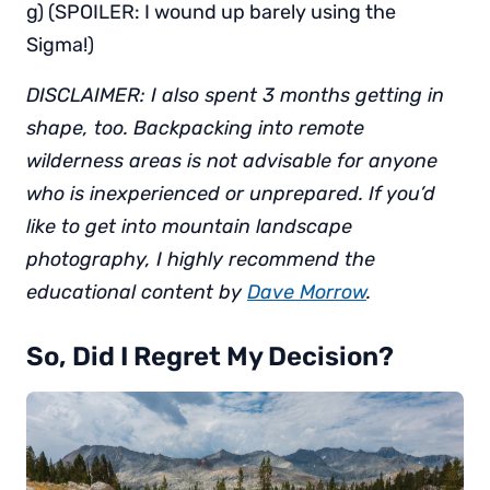
g) (SPOILER: I wound up barely using the
Sigma!)
DISCLAIMER: I also spent 3 months getting in
shape, too. Backpacking into remote
wilderness areas is not advisable for anyone
who is inexperienced or unprepared. If you’d
like to get into mountain landscape
photography, I highly recommend the
educational content by
Dave Morrow
.
So, Did I Regret My Decision?