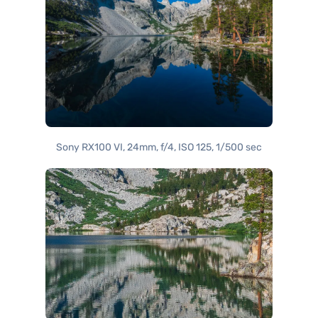
Sony RX100 VI, 24mm, f/4, ISO 125, 1/500 sec