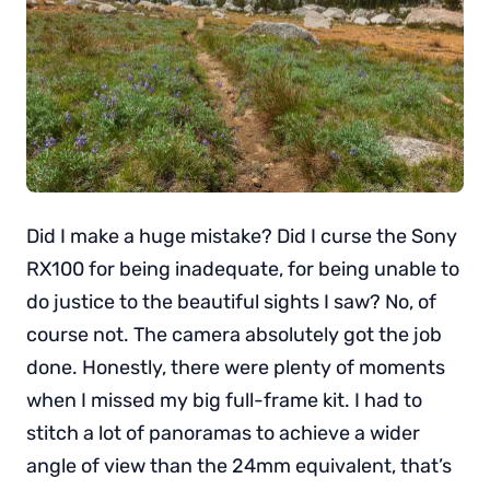
Did I make a huge mistake? Did I curse the Sony
RX100 for being inadequate, for being unable to
do justice to the beautiful sights I saw? No, of
course not. The camera absolutely got the job
done. Honestly, there were plenty of moments
when I missed my big full-frame kit. I had to
stitch a lot of panoramas to achieve a wider
angle of view than the 24mm equivalent, that’s