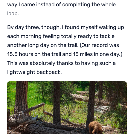
way I came instead of completing the whole
loop.
By day three, though, I found myself waking up
each morning feeling totally ready to tackle
another long day on the trail. (Our record was
15.5 hours on the trail and 15 miles in one day.)
This was absolutely thanks to having such a
lightweight backpack.