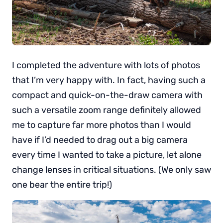
I completed the adventure with lots of photos
that I’m very happy with. In fact, having such a
compact and quick-on-the-draw camera with
such a versatile zoom range definitely allowed
me to capture far more photos than I would
have if I’d needed to drag out a big camera
every time I wanted to take a picture, let alone
change lenses in critical situations. (We only saw
one bear the entire trip!)