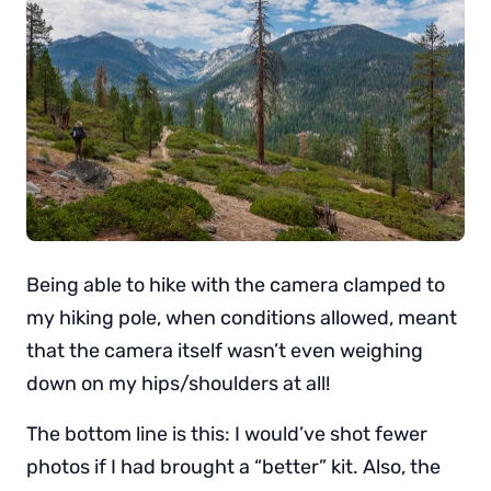
Being able to hike with the camera clamped to
my hiking pole, when conditions allowed, meant
that the camera itself wasn’t even weighing
down on my hips/shoulders at all!
The bottom line is this: I would’ve shot fewer
photos if I had brought a “better” kit. Also, the