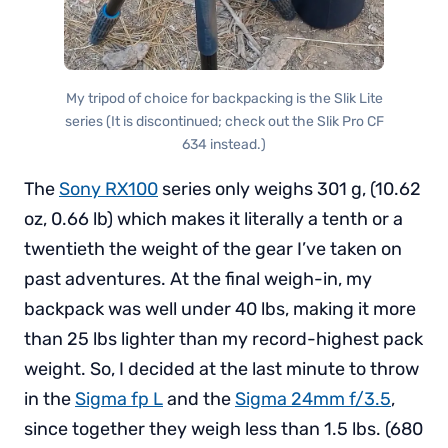
My tripod of choice for backpacking is the Slik Lite
series (It is discontinued; check out the Slik Pro CF
634 instead.)
The
Sony RX100
series only weighs 301 g, (10.62
oz, 0.66 lb) which makes it literally a tenth or a
twentieth the weight of the gear I’ve taken on
past adventures. At the final weigh-in, my
backpack was well under 40 lbs, making it more
than 25 lbs lighter than my record-highest pack
weight. So, I decided at the last minute to throw
in the
Sigma fp L
and the
Sigma 24mm f/3.5
,
since together they weigh less than 1.5 lbs. (680