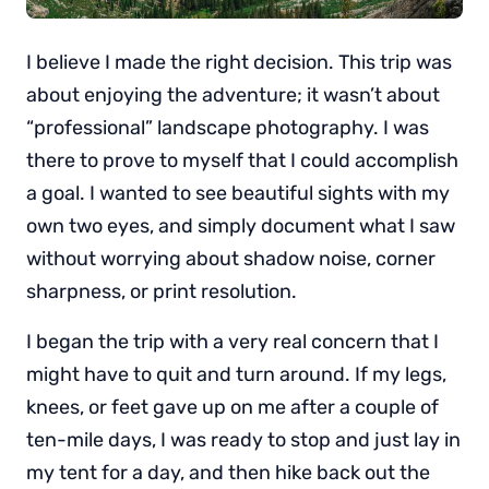
I believe I made the right decision. This trip was
about enjoying the adventure; it wasn’t about
“professional” landscape photography. I was
there to prove to myself that I could accomplish
a goal. I wanted to see beautiful sights with my
own two eyes, and simply document what I saw
without worrying about shadow noise, corner
sharpness, or print resolution.
I began the trip with a very real concern that I
might have to quit and turn around. If my legs,
knees, or feet gave up on me after a couple of
ten-mile days, I was ready to stop and just lay in
my tent for a day, and then hike back out the