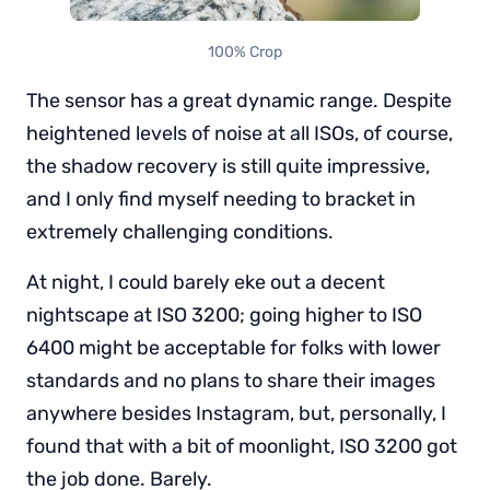
100% Crop
The sensor has a great dynamic range. Despite
heightened levels of noise at all ISOs, of course,
the shadow recovery is still quite impressive,
and I only find myself needing to bracket in
extremely challenging conditions.
At night, I could barely eke out a decent
nightscape at ISO 3200; going higher to ISO
6400 might be acceptable for folks with lower
standards and no plans to share their images
anywhere besides Instagram, but, personally, I
found that with a bit of moonlight, ISO 3200 got
the job done. Barely.