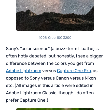
100% Crop, ISO 3200
Sony’s “color science” (a buzz-term I loathe) is
often hotly debated, but honestly, I see a bigger
difference between the colors you get from
Adobe Lightroom
versus
Capture One Pro
, as
opposed to Sony versus Canon versus Nikon
etc. (All images in this article were edited in
Adobe Lightroom Classic, though I do often
prefer Capture One.)