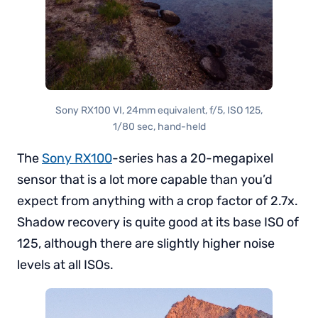
Sony RX100 VI, 24mm equivalent, f/5, ISO 125,
1/80 sec, hand-held
The
Sony RX100
-series has a 20-megapixel
sensor that is a lot more capable than you’d
expect from anything with a crop factor of 2.7x.
Shadow recovery is quite good at its base ISO of
125, although there are slightly higher noise
levels at all ISOs.