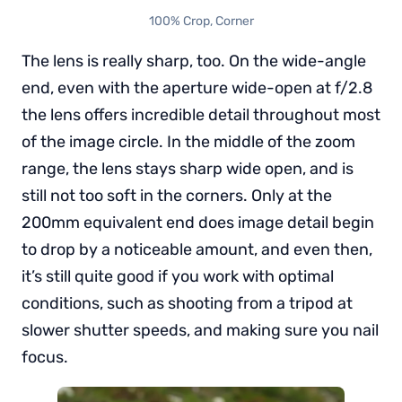
100% Crop, Corner
The lens is really sharp, too. On the wide-angle
end, even with the aperture wide-open at f/2.8
the lens offers incredible detail throughout most
of the image circle. In the middle of the zoom
range, the lens stays sharp wide open, and is
still not too soft in the corners. Only at the
200mm equivalent end does image detail begin
to drop by a noticeable amount, and even then,
it’s still quite good if you work with optimal
conditions, such as shooting from a tripod at
slower shutter speeds, and making sure you nail
focus.