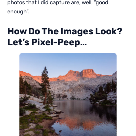
photos that I did capture are, well, “good
enough”.
How Do The Images Look?
Let’s Pixel-Peep…