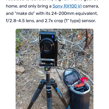
home, and only bring a
Sony RX100 VI
camera,
and “make do” with its 24-200mm equivalent,
f/2.8-4.5 lens, and 2.7x crop (1” type) sensor.