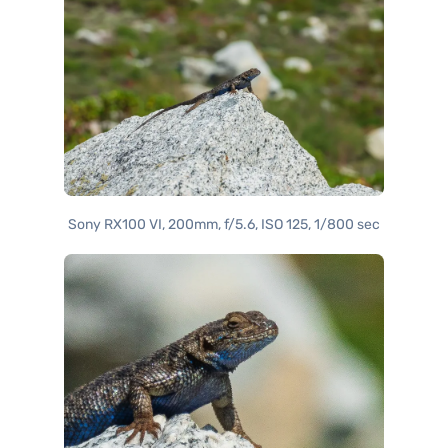
Sony RX100 VI, 200mm, f/5.6, ISO 125, 1/800 sec