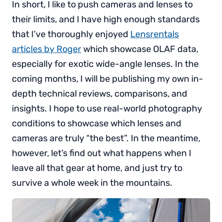
In short, I like to push cameras and lenses to
their limits, and I have high enough standards
that I’ve thoroughly enjoyed
Lensrentals
articles by Roger
which showcase OLAF data,
especially for exotic wide-angle lenses. In the
coming months, I will be publishing my own in-
depth technical reviews, comparisons, and
insights. I hope to use real-world photography
conditions to showcase which lenses and
cameras are truly “the best”. In the meantime,
however, let’s find out what happens when I
leave all that gear at home, and just try to
survive a whole week in the mountains.