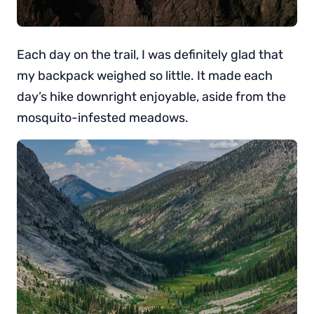
Each day on the trail, I was definitely glad that
my backpack weighed so little. It made each
day’s hike downright enjoyable, aside from the
mosquito-infested meadows.