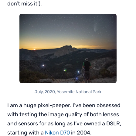
don’t miss it!).
July, 2020, Yosemite National Park
I am a huge pixel-peeper. I’ve been obsessed
with testing the image quality of both lenses
and sensors for as long as I’ve owned a DSLR,
starting with a
Nikon D70
in 2004.