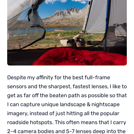
Despite my affinity for the best full-frame
sensors and the sharpest, fastest lenses, I like to
get as far off the beaten path as possible so that
I can capture unique landscape & nightscape
imagery, instead of just hitting all the popular
roadside hotspots. This often means that I carry
2-4 camera bodies and 5-7 lenses deep into the