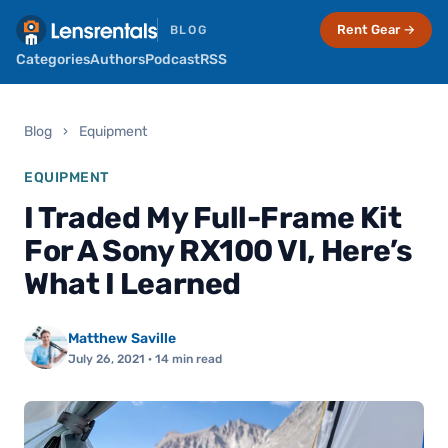
Rent Gear →
BLOG
Categories
Authors
Podcast
RSS
Blog
›
Equipment
EQUIPMENT
I Traded My Full-Frame Kit
For A Sony RX100 VI, Here’s
What I Learned
Matthew Saville
July 26, 2021
· 14 min read