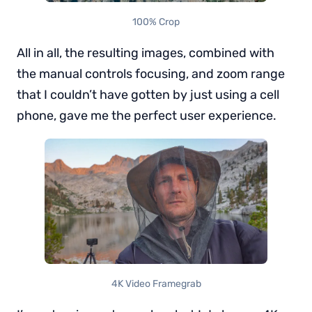
100% Crop
All in all, the resulting images, combined with
the manual controls focusing, and zoom range
that I couldn’t have gotten by just using a cell
phone, gave me the perfect user experience.
4K Video Framegrab