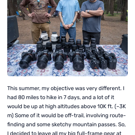
This summer, my objective was very different. I
had 80 miles to hike in 7 days, and a lot of it
would be up at high altitudes above 10K ft. (~3K
m) Some of it would be off-trail, involving route-
finding and some sketchy mountain passes. So,
I decided to leave all my big full-frame gear at