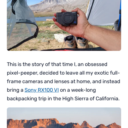
This is the story of that time I, an obsessed
pixel-peeper, decided to leave all my exotic full-
frame cameras and lenses at home, and instead
bring a
Sony RX100 VI
on a week-long
backpacking trip in the High Sierra of California.