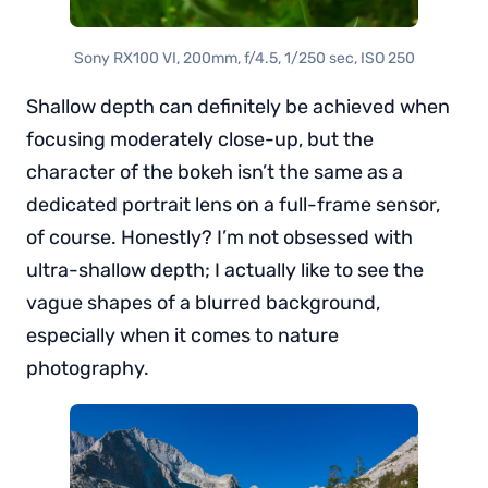
Sony RX100 VI, 200mm, f/4.5, 1/250 sec, ISO 250
Shallow depth can definitely be achieved when
focusing moderately close-up, but the
character of the bokeh isn’t the same as a
dedicated portrait lens on a full-frame sensor,
of course. Honestly? I’m not obsessed with
ultra-shallow depth; I actually like to see the
vague shapes of a blurred background,
especially when it comes to nature
photography.