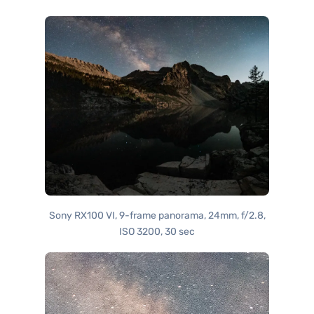
Sony RX100 VI, 9-frame panorama, 24mm, f/2.8,
ISO 3200, 30 sec