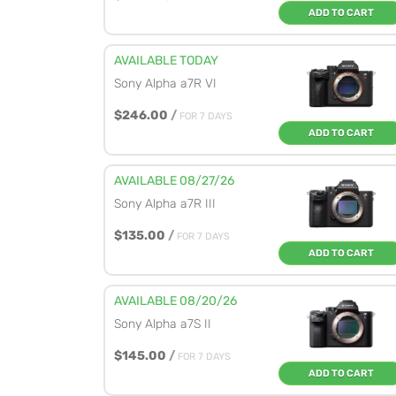
ADD TO CART
AVAILABLE TODAY
Sony Alpha a7R VI
$246.00
/
FOR 7 DAYS
ADD TO CART
AVAILABLE 08/27/26
Sony Alpha a7R III
$135.00
/
FOR 7 DAYS
ADD TO CART
AVAILABLE 08/20/26
Sony Alpha a7S II
$145.00
/
FOR 7 DAYS
ADD TO CART