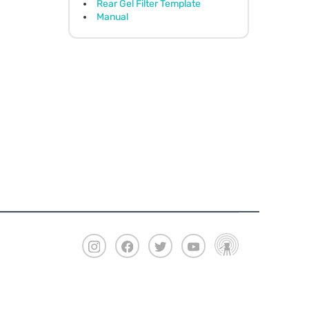
Rear Gel Filter Template
Manual