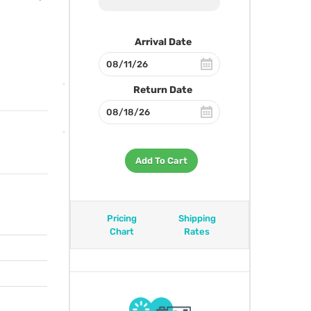
Arrival Date
Return Date
Add To Cart
Pricing
Shipping
Chart
Rates