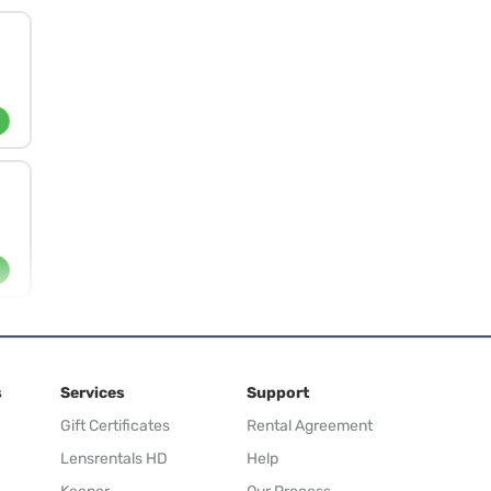
s
Services
Support
Gift Certificates
Rental Agreement
Lensrentals HD
Help