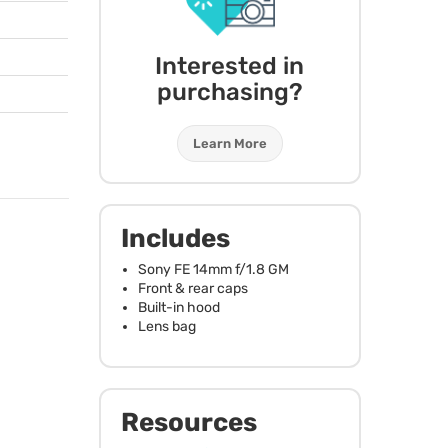
Interested in
purchasing?
Learn More
Includes
Sony FE 14mm f/1.8 GM
Front & rear caps
Built-in hood
Lens bag
Resources