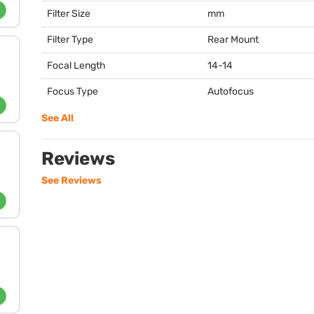
Filter Size
mm
Filter Type
Rear Mount
Focal Length
14-14
Focus Type
Autofocus
See All
Reviews
See Reviews