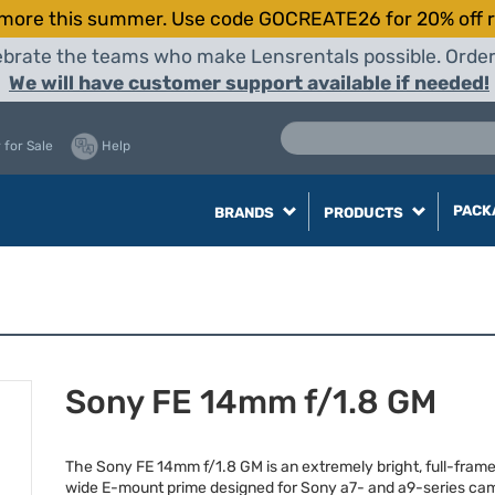
more this summer. Use code GOCREATE26 for 20% off r
elebrate the teams who make Lensrentals possible. Orde
We will have customer support available if needed!
 for Sale
Help
PACK
BRANDS
PRODUCTS
Sony FE 14mm f/1.8 GM
The Sony FE 14mm f/1.8 GM is an extremely bright, full-frame,
wide E-mount prime designed for Sony a7- and a9-series ca