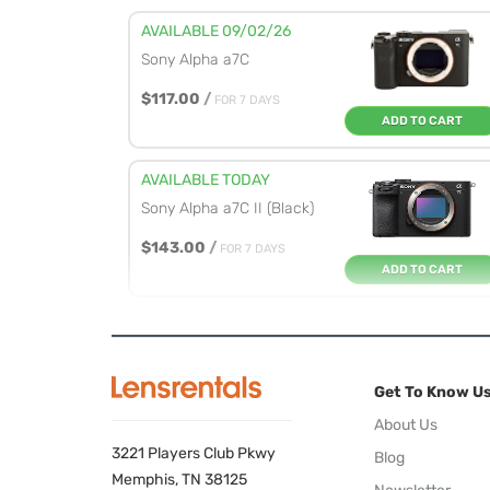
AVAILABLE 09/02/26
Sony Alpha a7C
$117.00
/
FOR 7 DAYS
ADD TO CART
AVAILABLE TODAY
Sony Alpha a7C II (Black)
$143.00
/
FOR 7 DAYS
ADD TO CART
AVAILABLE TODAY
Sony Alpha a7R V
Get To Know U
$195.00
/
FOR 7 DAYS
ADD TO CART
About Us
3221 Players Club Pkwy
Blog
AVAILABLE TODAY
Memphis, TN 38125