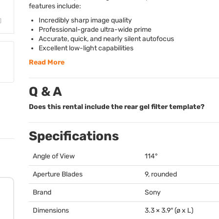
features include:
Incredibly sharp image quality
Professional-grade ultra-wide prime
Accurate, quick, and nearly silent autofocus
Excellent low-light capabilities
Read More
Q & A
Does this rental include the rear gel filter template?
Specifications
Angle of View
114°
Aperture Blades
9, rounded
Brand
Sony
Dimensions
3.3 × 3.9″ (ø x L)