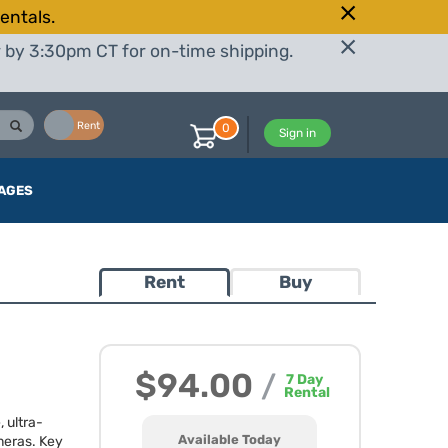
entals.
r by 3:30pm CT for on-time shipping.
Buy
Rent
0
Sign in
AGES
Rent
Buy
$94.00
/
7
Day
Rental
 ultra-
Available Today
meras. Key