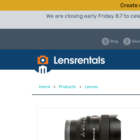
Create 
We are closing early Friday 8.7 to c
Blog
Gear
Home
>
Products
>
Lenses