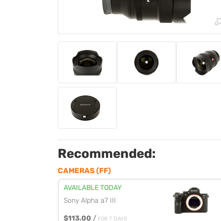
Recommended:
CAMERAS (FF)
AVAILABLE TODAY
Sony Alpha a7 III
$113.00
/
FOR 7 DAYS