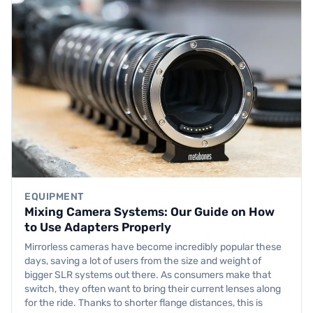
EQUIPMENT
Mixing Camera Systems: Our Guide on How
to Use Adapters Properly
Mirrorless cameras have become incredibly popular these
days, saving a lot of users from the size and weight of
bigger SLR systems out there. As consumers make that
switch, they often want to bring their current lenses along
for the ride. Thanks to shorter flange distances, this is