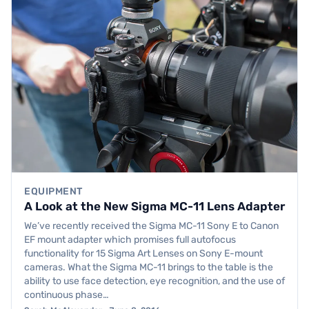
EQUIPMENT
A Look at the New Sigma MC-11 Lens Adapter
We’ve recently received the Sigma MC-11 Sony E to Canon
EF mount adapter which promises full autofocus
functionality for 15 Sigma Art Lenses on Sony E-mount
cameras. What the Sigma MC-11 brings to the table is the
ability to use face detection, eye recognition, and the use of
continuous phase…