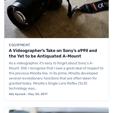
EQUIPMENT
A Videographer’s Take on Sony’s a99II and
the Yet to be Antiquated A-Mount
As a videographer, it’s easy to forget about Sony’s A-
Mount. Still, I recognize that I owe a great deal of respect to
the previous Minolta line. In its prime, Minolta developed
several revolutionary functions that are often taken for
granted today. Minolta’s Single Lens Reflex (SLR)
technology was…
Ally Aycock · May 30, 2017