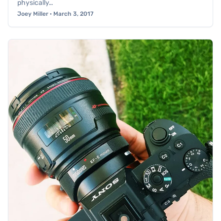
physically…
Joey Miller · March 3, 2017