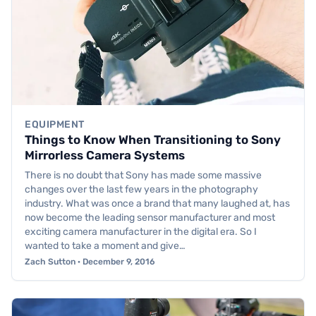
EQUIPMENT
Things to Know When Transitioning to Sony
Mirrorless Camera Systems
There is no doubt that Sony has made some massive
changes over the last few years in the photography
industry. What was once a brand that many laughed at, has
now become the leading sensor manufacturer and most
exciting camera manufacturer in the digital era. So I
wanted to take a moment and give…
Zach Sutton · December 9, 2016