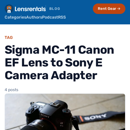
Rent Gear →
BLOG
Categories
Authors
Podcast
RSS
TAG
Sigma MC-11 Canon
EF Lens to Sony E
Camera Adapter
4 posts