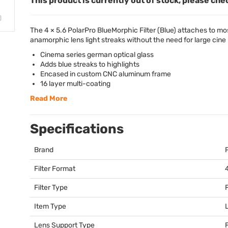
This product is currently out of stock, please che
The 4 × 5.6 PolarPro BlueMorphic Filter (Blue) attaches to m
anamorphic lens light streaks without the need for large cine 
Cinema series german optical glass
Adds blue streaks to highlights
Encased in custom
CNC
aluminum frame
16 layer multi-coating
Read More
Specifications
Brand
Filter Format
Filter Type
Item Type
Lens Support Type
F