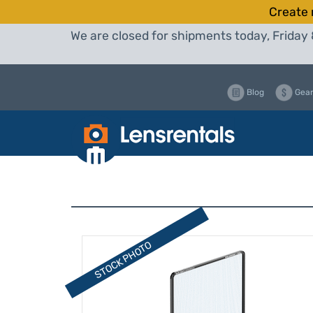
Create 
We are closed for shipments today, Friday 
Blog
Gear