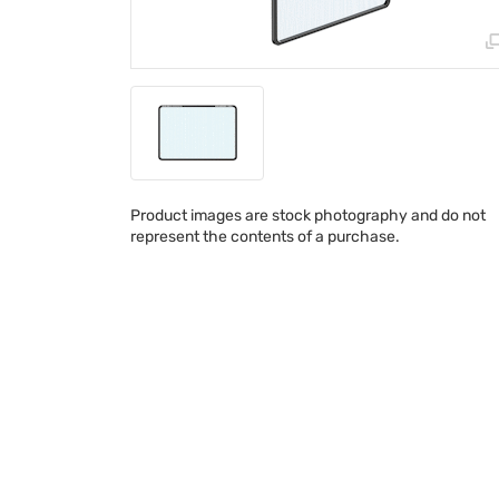
Product images are stock photography and do not
represent the contents of a purchase.