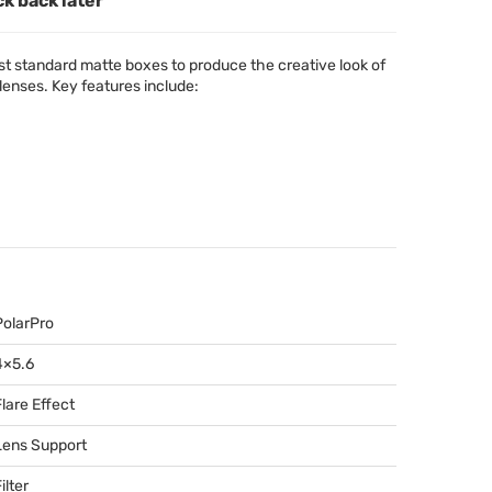
ck back later
ost standard matte boxes to produce the creative look of
lenses. Key features include:
PolarPro
4×5.6
Flare Effect
Lens Support
ilter