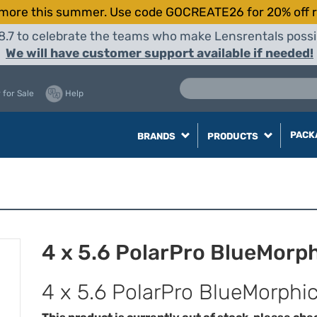
more this summer. Use code GOCREATE26 for 20% off r
8.7 to celebrate the teams who make Lensrentals possib
We will have customer support available if needed!
 for Sale
Help
PACK
BRANDS
PRODUCTS
4 x 5.6 PolarPro BlueMorphi
4 x 5.6 PolarPro BlueMorphic 