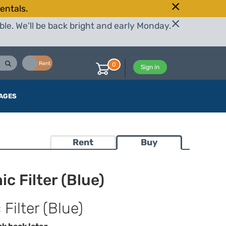
entals.
le. We'll be back bright and early Monday.
Buy
Rent
0
Sign in
AGES
Rent
Buy
c Filter (Blue)
Filter (Blue)