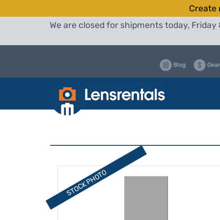
Create 
We are closed for shipments today, Friday 
Blog
Gear