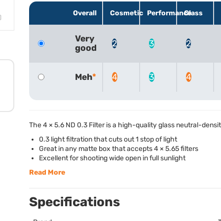
Overall
Cosmetic
Performance
Glass
Very
2
3
2
good
Meh
4
3
4
The 4 × 5.6 ND 0.3 Filter is a high-quality glass neutral-densit
0.3 light filtration that cuts out 1 stop of light
Great in any matte box that accepts 4 × 5.65 filters
Excellent for shooting wide open in full sunlight
Read More
Specifications