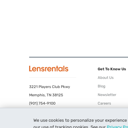
Get To Know Us
About Us
Blog
3221 Players Club Pkwy
Newsletter
Memphis, TN 38125
(901) 754-9100
Careers
Terms of Use
We use cookies to personalize your experience
Privacy Policy
our use of tracking cookies. See our
Privacy Po