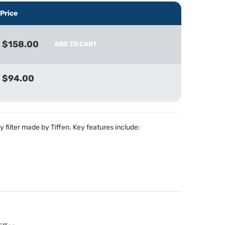
Price
$158.00
ADD TO CART
$94.00
y filter made by Tiffen. Key features include: