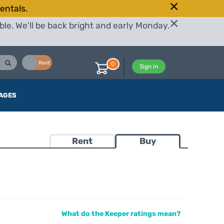
entals.
le. We'll be back bright and early Monday.
Buy
Rent
0
Sign in
AGES
Rent
Buy
What do the Keeper ratings mean?