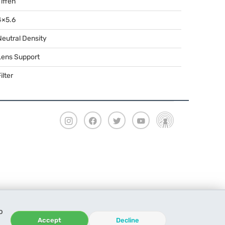
Tiffen
4×5.6
Neutral Density
Lens Support
ilter
o
Accept
Decline