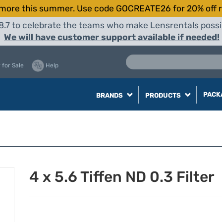
more this summer. Use code GOCREATE26 for 20% off r
8.7 to celebrate the teams who make Lensrentals possib
We will have customer support available if needed!
 for Sale
Help
PACK
BRANDS
PRODUCTS
4 x 5.6 Tiffen ND 0.3 Filter