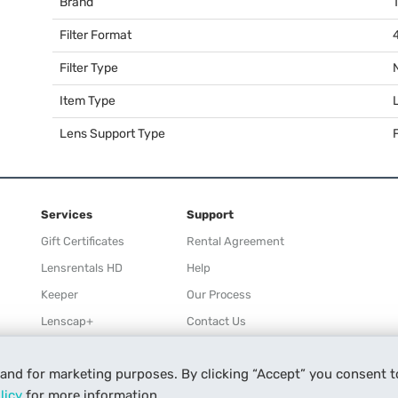
Brand
Filter Format
Filter Type
Item Type
Lens Support Type
F
Services
Support
Gift Certificates
Rental Agreement
Lensrentals HD
Help
Keeper
Our Process
Lenscap+
Contact Us
Rewards
 and for marketing purposes. By clicking “Accept” you consent t
Refer a Friend
licy
for more information.