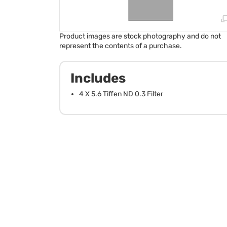
Product images are stock photography and do not
represent the contents of a purchase.
Includes
4 X 5.6 Tiffen ND 0.3 Filter