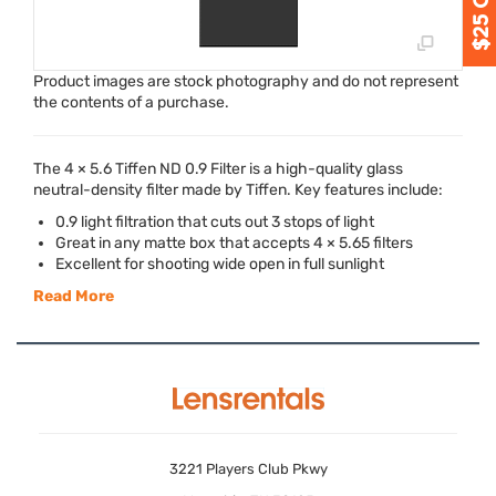
Product images are stock photography and do not represent
the contents of a purchase.
The 4 × 5.6 Tiffen ND 0.9 Filter is a high-quality glass
neutral-density filter made by Tiffen. Key features include:
0.9 light filtration that cuts out 3 stops of light
Great in any matte box that accepts 4 × 5.65 filters
Excellent for shooting wide open in full sunlight
Read More
3221 Players Club Pkwy