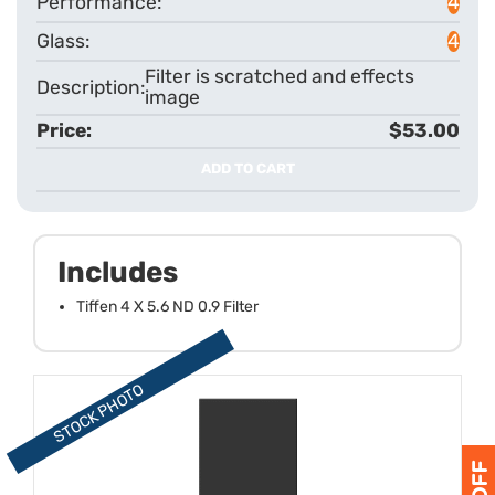
4
4
Filter is scratched and effects
image
$53.00
ADD TO CART
Includes
Tiffen 4 X 5.6 ND 0.9 Filter