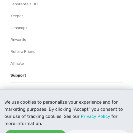
Lensrentals HD
Keeper
Lenscap+
Rewards
Refer a Friend
Affiliate
Support
Rental Agreement
We use cookies to personalize your experience and for
Help
marketing purposes. By clicking “Accept” you consent to
Our Process
our use of tracking cookies. See our
Privacy Policy
for
more information.
Contact Us