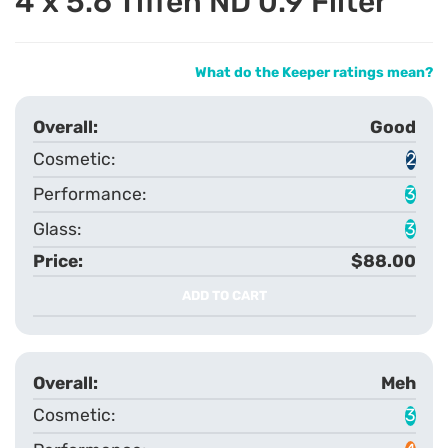
4 x 5.6 Tiffen ND 0.9 Filter
What do the Keeper ratings mean?
Good
2
3
3
$88.00
ADD TO CART
Meh
3