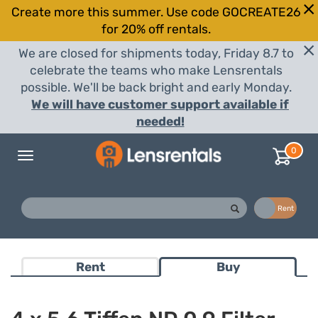
Create more this summer. Use code GOCREATE26
for 20% off rentals.
We are closed for shipments today, Friday 8.7 to
celebrate the teams who make Lensrentals
possible. We'll be back bright and early Monday.
We will have customer support available if
needed!
0
Toggle
navigation
Buy
Rent
Rent
Buy