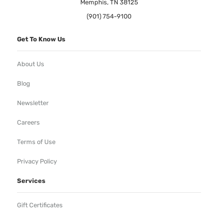
Memphis, TN 38125
(901) 754-9100
Get To Know Us
About Us
Blog
Newsletter
Careers
Terms of Use
Privacy Policy
Services
Gift Certificates