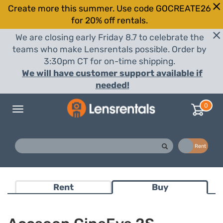
Create more this summer. Use code GOCREATE26
for 20% off rentals.
We are closing early Friday 8.7 to celebrate the
teams who make Lensrentals possible. Order by
3:30pm CT for on-time shipping.
We will have customer support available if
needed!
0
Toggle
navigation
Buy
Rent
Rent
Buy