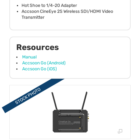
Hot Shoe to 1/4-20 Adapter
Accsoon CineEye 2S Wireless SDI/HDMI Video
Transmitter
Resources
Manual
Accsoon Go (Android)
Accsoon Go (iOS)