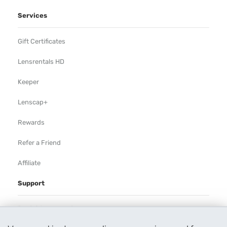
Services
Gift Certificates
Lensrentals HD
Keeper
Lenscap+
Rewards
Refer a Friend
Affiliate
Support
Rental Agreement