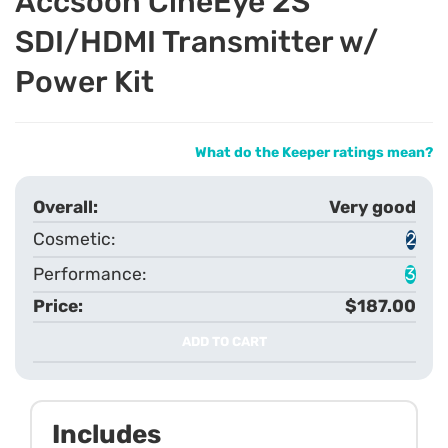
Accsoon CineEye 2S
SDI/HDMI Transmitter w/
Power Kit
What do the Keeper ratings mean?
Very good
2
3
$187.00
ADD TO CART
Includes