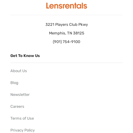
3221 Players Club Pkwy
Memphis, TN 38125
(901) 754-9100
Get To Know Us
About Us
Blog
Newsletter
Careers
Terms of Use
Privacy Policy