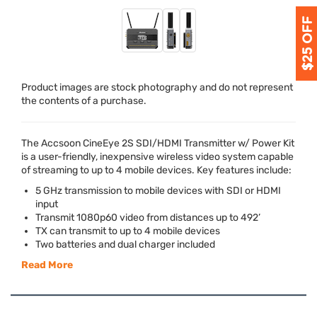
Product images are stock photography and do not represent
the contents of a purchase.
The Accsoon CineEye 2S
SDI
/
HDMI
Transmitter w/ Power Kit
is a user-friendly, inexpensive wireless video system capable
of streaming to up to 4 mobile devices. Key features include:
5 GHz transmission to mobile devices with
SDI
or
HDMI
input
Transmit 1080p60 video from distances up to 492’
TX can transmit to up to 4 mobile devices
Two batteries and dual charger included
Read More