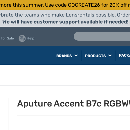
more this summer. Use code GOCREATE26 for 20% off r
elebrate the teams who make Lensrentals possible. Orde
We will have customer support available if needed!
 for Sale
Help
PACK
BRANDS
PRODUCTS
Aputure Accent B7c RGBW