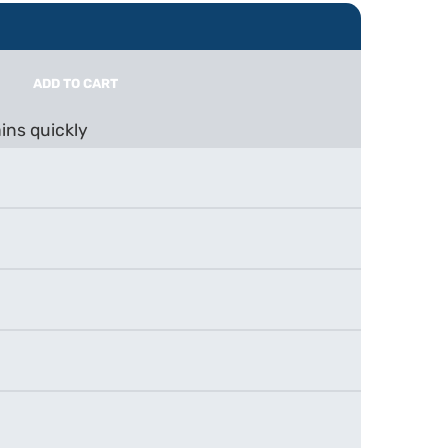
ADD TO CART
ins quickly