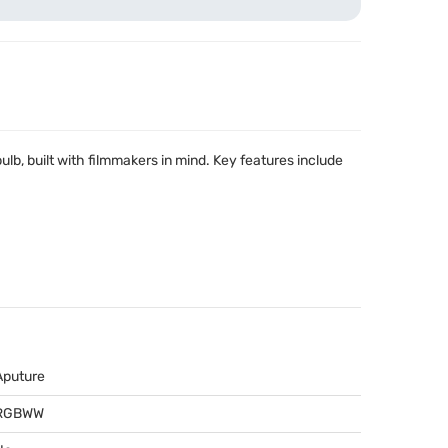
bulb, built with filmmakers in mind. Key features include
Aputure
RGBWW