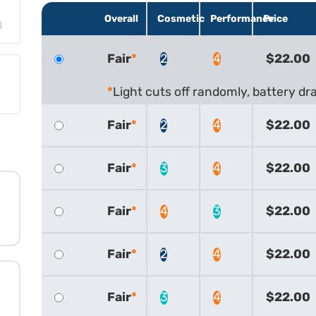
Overall
Cosmetic
Performance
Price
Fair
2
4
$22.00
Light cuts off randomly, battery dra
Fair
2
4
$22.00
Fair
3
4
$22.00
Fair
4
3
$22.00
Fair
2
4
$22.00
Fair
3
4
$22.00