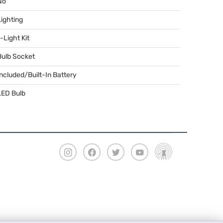
No
Lighting
-Light Kit
Bulb Socket
Included/Built-In Battery
LED
Bulb