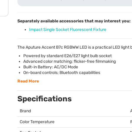
Separately available accessories that may interest you:
Impact Single Socket Fluorescent Fixture
The Aputure Accent B7c
RGBWW
LED
is a practical
LED
light 
Powered by standard E26/E27 light bulb socket
Advanced color matching; flicker-free filmmaking
Built-in Battery: AC/DC Mode
On-board controls; Bluetooth capabilities
Read More
Specifications
Brand
Color Temperature