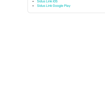
Sidus Link iOS
Sidus Link Google Play