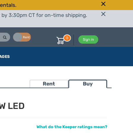
entals.
r by 3:30pm CT for on-time shipping.
Buy
Rent
0
Sign in
AGES
Rent
Buy
W LED
What do the Keeper ratings mean?