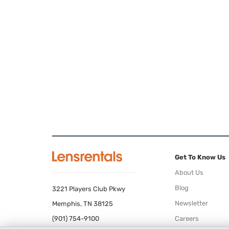
Get To Know Us
About Us
Blog
3221 Players Club Pkwy
Newsletter
Memphis, TN 38125
(901) 754-9100
Careers