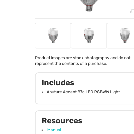
Product images are stock photography and do not
represent the contents of a purchase.
Includes
Aputure Accent B7c LED RGBWW Light
Resources
Manual