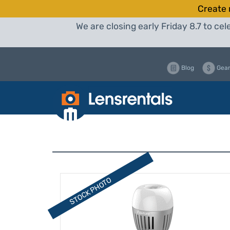
Create 
We are closing early Friday 8.7 to c
Blog
Gear