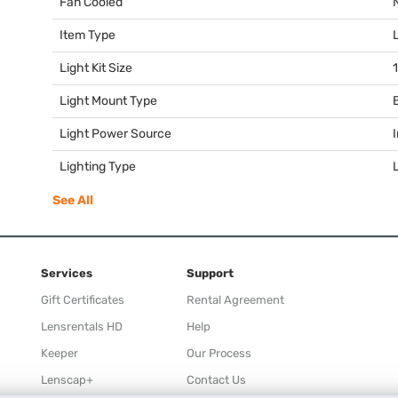
Fan Cooled
Item Type
Light Kit Size
1
Light Mount Type
Light Power Source
Lighting Type
See All
Services
Support
Gift Certificates
Rental Agreement
Lensrentals HD
Help
Keeper
Our Process
Lenscap+
Contact Us