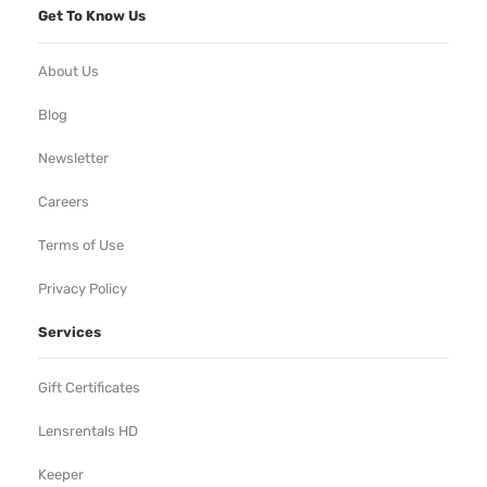
Get To Know Us
About Us
Blog
Newsletter
Careers
Terms of Use
Privacy Policy
Services
Gift Certificates
Lensrentals HD
Keeper