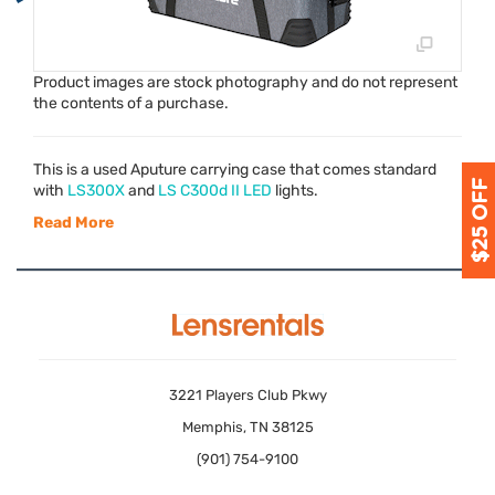
Product images are stock photography and do not represent
the contents of a purchase.
This is a used Aputure carrying case that comes standard
with
LS300X
and
LS C300d II
LED
lights.
Read More
3221 Players Club Pkwy
Memphis, TN 38125
(901) 754-9100