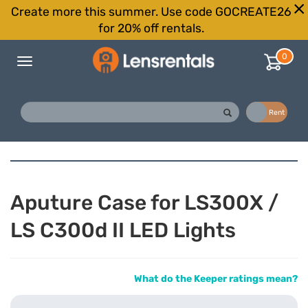
Create more this summer. Use code GOCREATE26
for 20% off rentals.
0
Toggle
navigation
Buy
Rent
Aputure Case for LS300X /
LS C300d II LED Lights
What do the Keeper ratings mean?