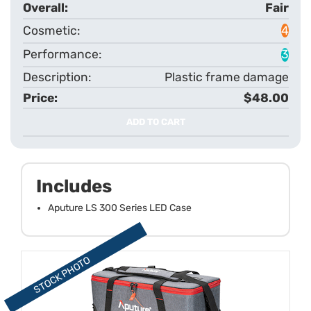
Fair
4
3
Plastic frame damage
$48.00
ADD TO CART
Includes
Aputure LS 300 Series LED Case