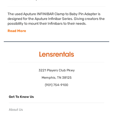
The used Aputure
INFINIBAR
Clamp to Baby Pin Adapter is
designed for the Aputure Infinibar Series. Giving creators the
possibility to mount their Infinibars to their needs.
Read More
3221 Players Club Pkwy
Memphis, TN 38125
(901) 754-9100
Get To Know Us
About Us