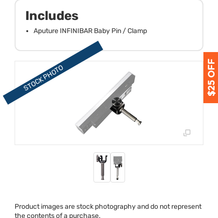
Includes
Aputure INFINIBAR Baby Pin / Clamp
Product images are stock photography and do not represent
the contents of a purchase.