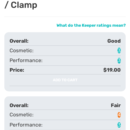
/ Clamp
What do the Keeper ratings mean?
Good
3
3
$19.00
ADD TO CART
Fair
4
3