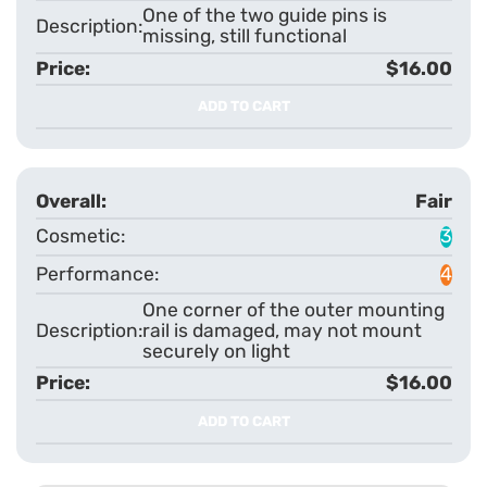
One of the two guide pins is
missing, still functional
$16.00
ADD TO CART
Fair
3
4
One corner of the outer mounting
rail is damaged, may not mount
securely on light
$16.00
ADD TO CART