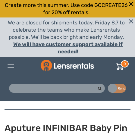
Create more this summer. Use code GOCREATE26
for 20% off rentals.
We are closed for shipments today, Friday 8.7 to
celebrate the teams who make Lensrentals
possible. We'll be back bright and early Monday.
We will have customer support available if
needed!
0
Toggle
navigation
Buy
Rent
Aputure INFINIBAR Baby Pin