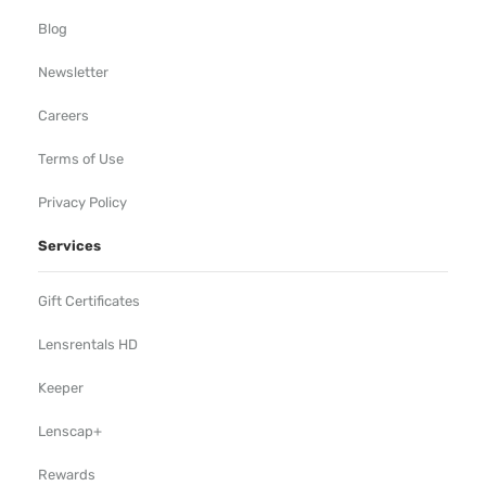
Blog
Newsletter
Careers
Terms of Use
Privacy Policy
Services
Gift Certificates
Lensrentals HD
Keeper
Lenscap+
Rewards