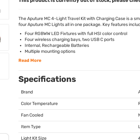
This product is currently out of stock, please che
The Aputure MC 4-Light Travel Kit with Charging Case is a smal
four Aputure MC Lights all in one package. Key features inclu
Four
RGBWW
LED
Fixtures with full
HSI
color control
Four wireless charging bays, two
USB
C ports
Internal, Rechargeable Batteries
Multiple mounting options
Read More
Specifications
Brand
Color Temperature
Fan Cooled
Item Type
Light Kit Size