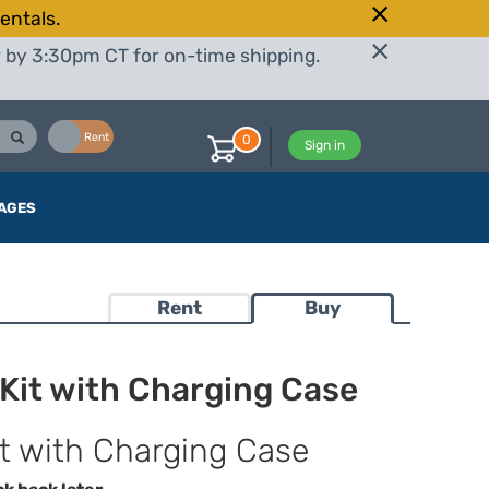
entals.
r by 3:30pm CT for on-time shipping.
Buy
Rent
0
Sign in
AGES
Rent
Buy
Kit with Charging Case
it with Charging Case