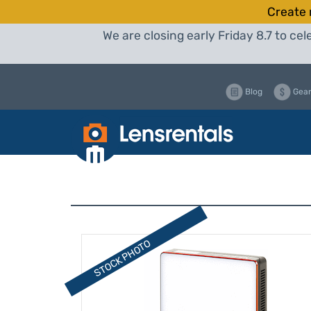
Create 
We are closing early Friday 8.7 to c
Blog
Gear