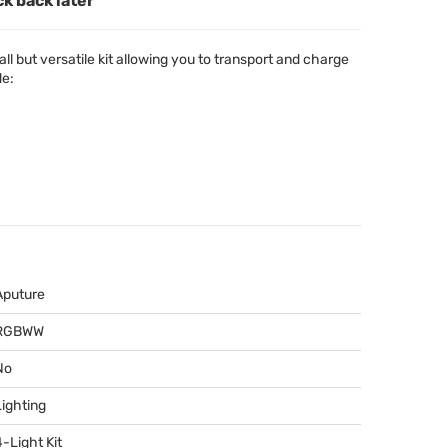
ck back later
l but versatile kit allowing you to transport and charge
de:
Aputure
RGBWW
No
Lighting
4-Light Kit