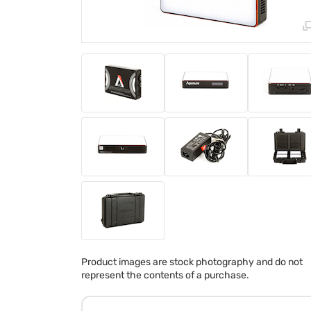
Product images are stock photography and do not
represent the contents of a purchase.