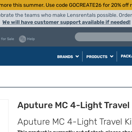
more this summer. Use code GOCREATE26 for 20% off r
elebrate the teams who make Lensrentals possible. Orde
We will have customer support available if needed!
 for Sale
Help
PACK
BRANDS
PRODUCTS
Aputure MC 4-Light Travel 
Aputure MC 4-Light Travel K