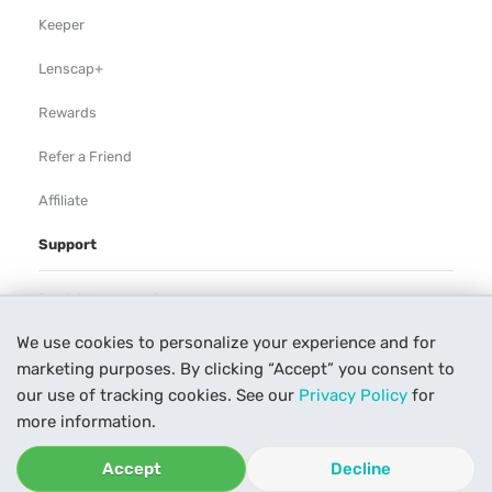
Keeper
Lenscap+
Rewards
Refer a Friend
Affiliate
Support
Rental Agreement
We use cookies to personalize your experience and for
Help
marketing purposes. By clicking “Accept” you consent to
Our Process
our use of tracking cookies. See our
Privacy Policy
for
more information.
Contact Us
Accept
Decline