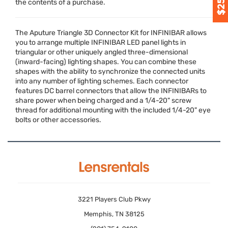
the contents of a purchase.
The Aputure Triangle 3D Connector Kit for
INFINIBAR
allows
you to arrange multiple
INFINIBAR
LED
panel lights in
triangular or other uniquely angled three-dimensional
(inward-facing) lighting shapes. You can combine these
shapes with the ability to synchronize the connected units
into any number of lighting schemes. Each connector
features DC barrel connectors that allow the INFINIBARs to
share power when being charged and a 1/4-20" screw
thread for additional mounting with the included 1/4-20" eye
bolts or other accessories.
3221 Players Club Pkwy
Memphis, TN 38125