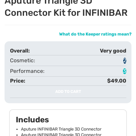
Aputure Triangle 3D
Connector Kit for INFINIBAR
What do the Keeper ratings mean?
Very good
2
3
$49.00
ADD TO CART
Includes
Aputure INFINIBAR Triangle 3D Connector
Aputure INFINIBAR Triangle 3D Connector