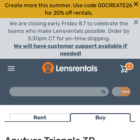
Create more this summer. Use code GOCREATE26
for 20% off rentals.
We are closing early Friday 8.7 to celebrate the
teams who make Lensrentals possible. Order by
3:30pm CT for on-time shipping.
We will have customer support available if
needed!
0
Toggle
navigation
Buy
Rent
Rent
Buy