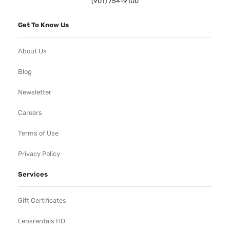
(901) 754-9100
Get To Know Us
About Us
Blog
Newsletter
Careers
Terms of Use
Privacy Policy
Services
Gift Certificates
Lensrentals HD