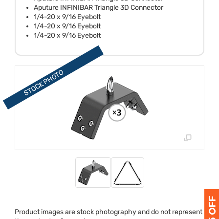
Aputure INFINIBAR Triangle 3D Connector
1/4-20 x 9/16 Eyebolt
1/4-20 x 9/16 Eyebolt
1/4-20 x 9/16 Eyebolt
Product images are stock photography and do not represent