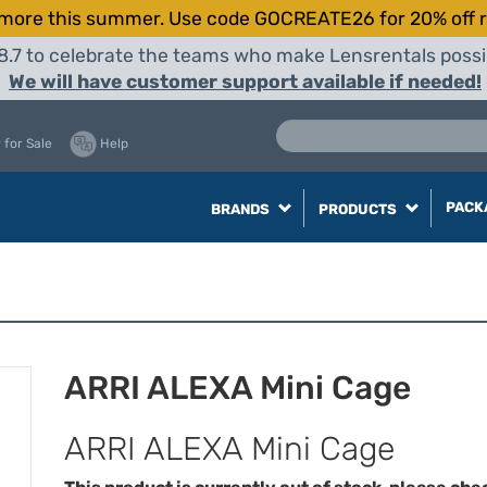
more this summer. Use code GOCREATE26 for 20% off r
8.7 to celebrate the teams who make Lensrentals possib
We will have customer support available if needed!
 for Sale
Help
PACK
BRANDS
PRODUCTS
ARRI ALEXA Mini Cage
ARRI ALEXA Mini Cage