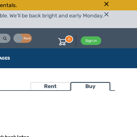
entals.
le. We'll be back bright and early Monday.
Buy
Rent
0
Sign in
AGES
Rent
Buy