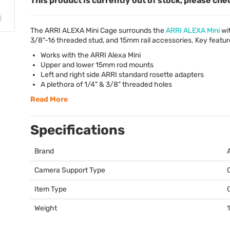
This product is currently out of stock, please che
The
ARRI
ALEXA
Mini Cage surrounds the
ARRI
ALEXA
Mini
wit
3/8"-16 threaded stud, and 15mm rail accessories. Key featur
Works with the
ARRI
Alexa Mini
Upper and lower 15mm rod mounts
Left and right side
ARRI
standard rosette adapters
A plethora of 1/4" & 3/8" threaded holes
Read More
Specifications
Brand
Camera Support Type
Item Type
Weight
1