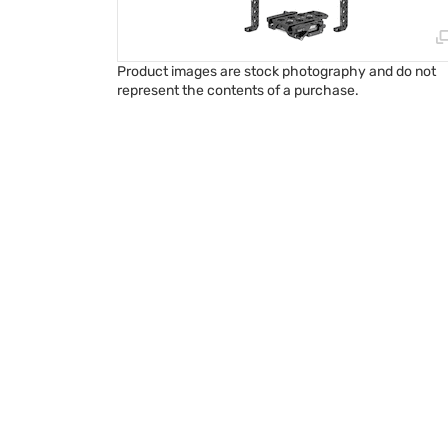
Product images are stock photography and do not
represent the contents of a purchase.