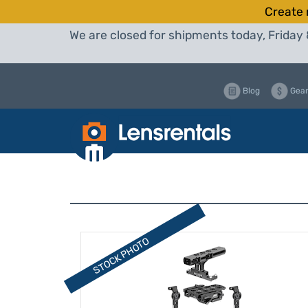
Create 
We are closed for shipments today, Friday 
Blog
Gear