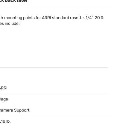
ck back later
h mounting points for
ARRI
standard rosette, 1/4"-20 &
es include:
ARRI
Cage
Camera Support
.18 lb.