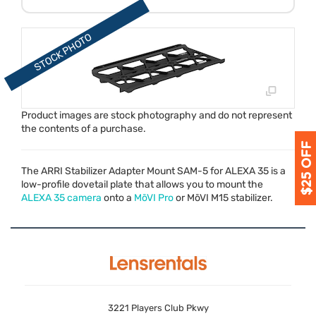
Product images are stock photography and do not represent
the contents of a purchase.
The
ARRI
Stabilizer Adapter Mount
SAM
-5 for
ALEXA
35 is a
low-profile dovetail plate that allows you to mount the
ALEXA
35 camera
onto a
MōVI Pro
or MōVI M15 stabilizer.
3221 Players Club Pkwy