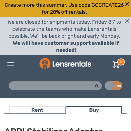
Create more this summer. Use code GOCREATE26
for 20% off rentals.
We are closed for shipments today, Friday 8.7 to
celebrate the teams who make Lensrentals
possible. We'll be back bright and early Monday.
We will have customer support available if
needed!
0
Toggle
navigation
Buy
Rent
Rent
Buy