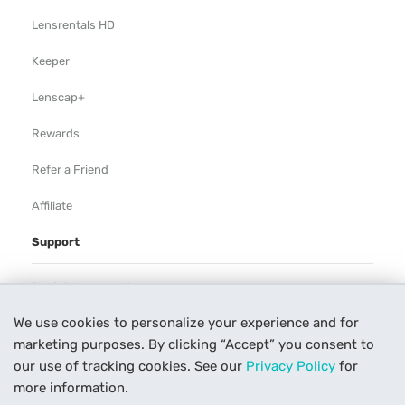
Lensrentals HD
Keeper
Lenscap+
Rewards
Refer a Friend
Affiliate
Support
Rental Agreement
We use cookies to personalize your experience and for
Help
marketing purposes. By clicking “Accept” you consent to
Our Process
our use of tracking cookies. See our
Privacy Policy
for
more information.
Contact Us