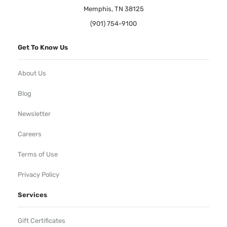
Memphis, TN 38125
(901) 754-9100
Get To Know Us
About Us
Blog
Newsletter
Careers
Terms of Use
Privacy Policy
Services
Gift Certificates