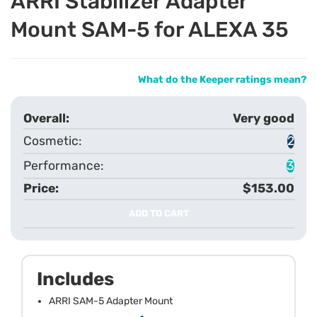
ARRI Stabilizer Adapter
Mount SAM-5 for ALEXA 35
What do the Keeper ratings mean?
Very good
2
3
$153.00
ADD TO CART
Includes
ARRI SAM-5 Adapter Mount