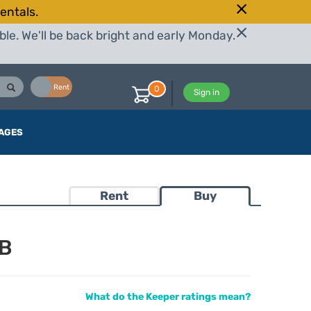
entals.
le. We'll be back bright and early Monday.
Buy
Rent
0
Sign in
AGES
Rent
Buy
TB
What do the Keeper ratings mean?