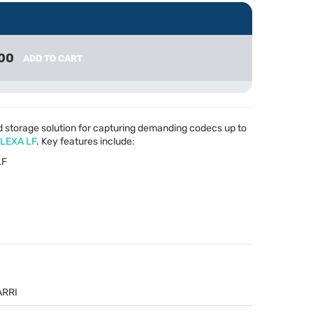
00
ADD TO CART
d storage solution for capturing demanding codecs up to
LEXA
LF
. Key features include:
LF
ARRI