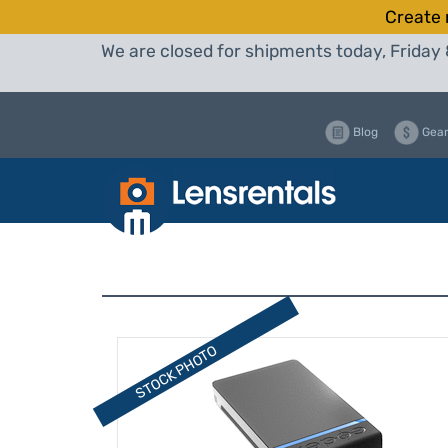
Create 
We are closed for shipments today, Friday 
Blog
Gear