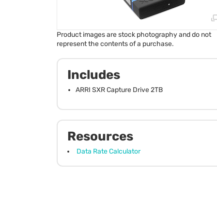
Product images are stock photography and do not
represent the contents of a purchase.
Includes
ARRI SXR Capture Drive 2TB
Resources
Data Rate Calculator