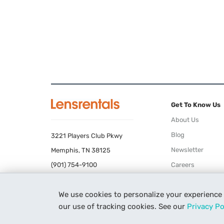
Get To Know Us
About Us
Blog
3221 Players Club Pkwy
Newsletter
Memphis, TN 38125
(901) 754-9100
Careers
Terms of Use
We use cookies to personalize your experience
Privacy Policy
our use of tracking cookies. See our
Privacy Po