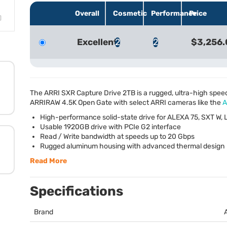
Overall
Cosmetic
Performance
Price
Excellent
2
2
$3,256.
The
ARRI
SXR
Capture Drive 2TB is a rugged, ultra-high spee
ARRIRAW
4.5K Open Gate with select
ARRI
cameras like the
A
High-performance solid-state drive for
ALEXA
75,
SXT
W, 
Usable 1920GB drive with PCIe G2 interface
Read / Write bandwidth at speeds up to 20 Gbps
Rugged aluminum housing with advanced thermal design
Read More
Specifications
Brand