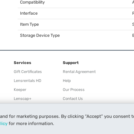
Compatibility
Interface
Item Type
Storage Device Type
Services
Support
Gift Certificates
Rental Agreement
Lensrentals HD
Help
Keeper
Our Process
Lenscap+
Contact Us
Rewards
 and for marketing purposes. By clicking “Accept” you consent t
Refer a Friend
licy
for more information.
Affiliate