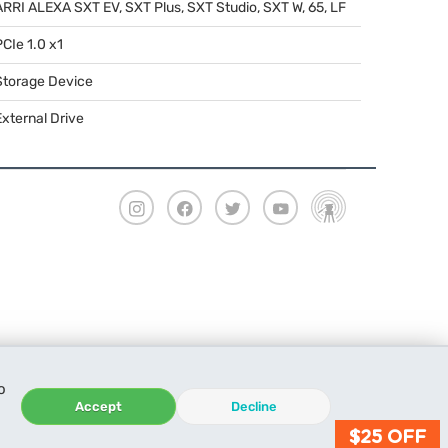
ARRI
ALEXA
SXT
EV,
SXT
Plus,
SXT
Studio,
SXT
W, 65, LF
PCIe 1.0 x1
Storage Device
External Drive
o
Accept
Decline