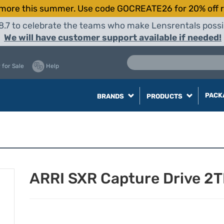
more this summer. Use code GOCREATE26 for 20% off r
8.7 to celebrate the teams who make Lensrentals possib
We will have customer support available if needed!
 for Sale
Help
PACK
BRANDS
PRODUCTS
ARRI SXR Capture Drive 2