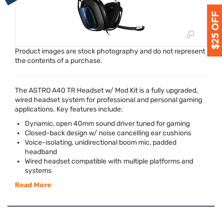
Product images are stock photography and do not represent
the contents of a purchase.
The
ASTRO
A40 TR Headset w/ Mod Kit is a fully upgraded,
wired headset system for professional and personal gaming
applications. Key features include:
Dynamic, open 40mm sound driver tuned for gaming
Closed-back design w/ noise cancelling ear cushions
Voice-isolating, unidirectional boom mic, padded
headband
Wired headset compatible with multiple platforms and
systems
Read More