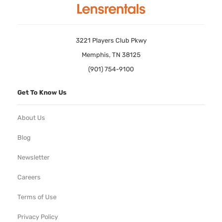
3221 Players Club Pkwy
Memphis, TN 38125
(901) 754-9100
Get To Know Us
About Us
Blog
Newsletter
Careers
Terms of Use
Privacy Policy