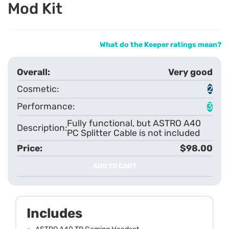
Mod Kit
What do the Keeper ratings mean?
Very good
2
3
Fully functional, but ASTRO A40
PC Splitter Cable is not included
$98.00
ADD TO CART
Includes