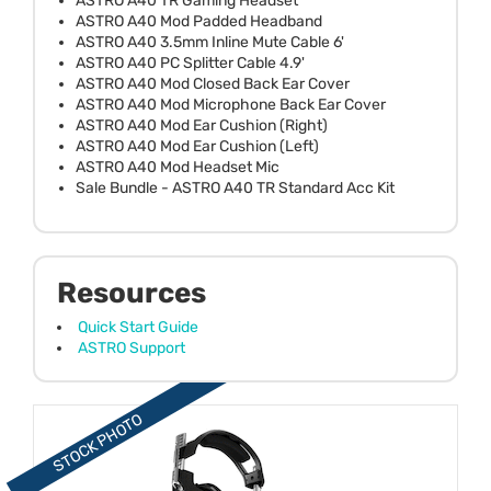
ASTRO A40 TR Gaming Headset
ASTRO A40 Mod Padded Headband
ASTRO A40 3.5mm Inline Mute Cable 6'
ASTRO A40 PC Splitter Cable 4.9'
ASTRO A40 Mod Closed Back Ear Cover
ASTRO A40 Mod Microphone Back Ear Cover
ASTRO A40 Mod Ear Cushion (Right)
ASTRO A40 Mod Ear Cushion (Left)
ASTRO A40 Mod Headset Mic
Sale Bundle - ASTRO A40 TR Standard Acc Kit
Resources
Quick Start Guide
ASTRO Support