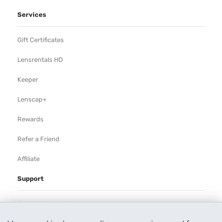
Services
Gift Certificates
Lensrentals HD
Keeper
Lenscap+
Rewards
Refer a Friend
Affiliate
Support
Rental Agreement