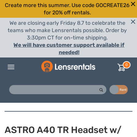
Create more this summer. Use code GOCREATE26
for 20% off rentals.
We are closing early Friday 8.7 to celebrate the
teams who make Lensrentals possible. Order by
3:30pm CT for on-time shipping.
We will have customer support available if
needed!
0
Toggle
navigation
Buy
Rent
ASTRO A40 TR Headset w/