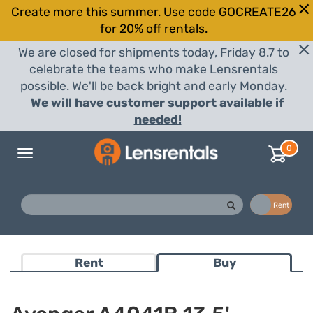
Create more this summer. Use code GOCREATE26
for 20% off rentals.
We are closed for shipments today, Friday 8.7 to
celebrate the teams who make Lensrentals
possible. We'll be back bright and early Monday.
We will have customer support available if
needed!
0
Toggle
navigation
Buy
Rent
Rent
Buy