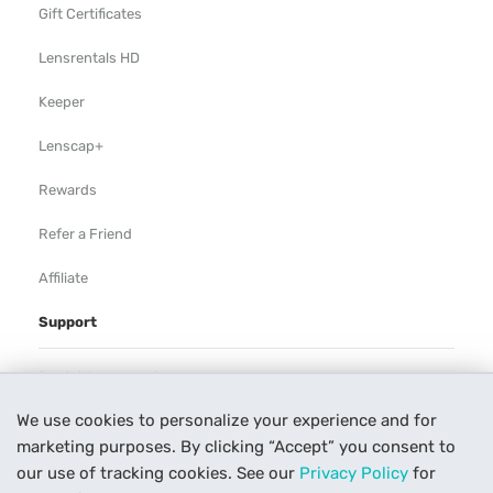
Gift Certificates
Lensrentals HD
Keeper
Lenscap+
Rewards
Refer a Friend
Affiliate
Support
Rental Agreement
We use cookies to personalize your experience and for
Help
marketing purposes. By clicking “Accept” you consent to
Our Process
our use of tracking cookies. See our
Privacy Policy
for