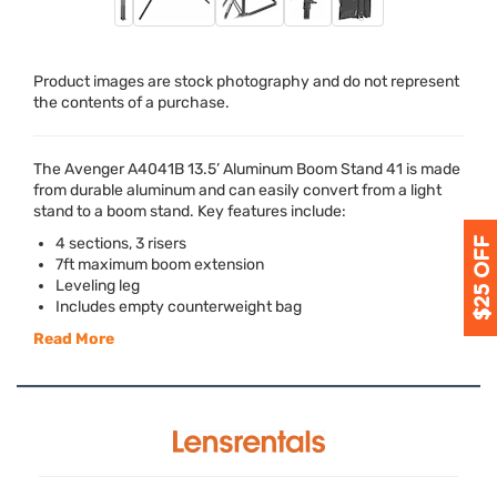
Product images are stock photography and do not represent
the contents of a purchase.
The Avenger A4041B 13.5’ Aluminum Boom Stand 41 is made
from durable aluminum and can easily convert from a light
stand to a boom stand. Key features include:
4 sections, 3 risers
7ft maximum boom extension
Leveling leg
Includes empty counterweight bag
Read More