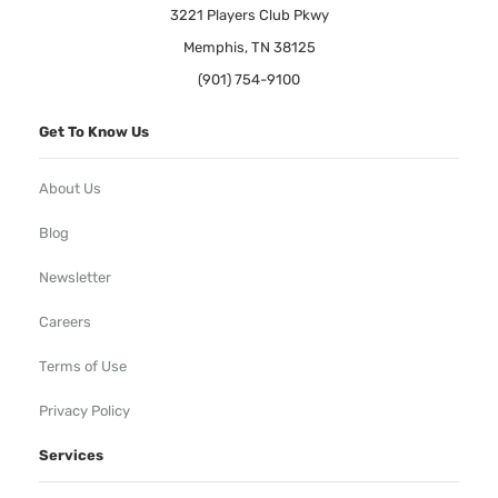
3221 Players Club Pkwy
Memphis, TN 38125
(901) 754-9100
Get To Know Us
About Us
Blog
Newsletter
Careers
Terms of Use
Privacy Policy
Services