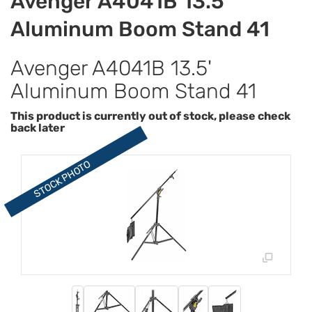
Avenger A4041B 13.5'
Aluminum Boom Stand 41
Avenger A4041B 13.5'
Aluminum Boom Stand 41
This product is currently out of stock, please check
back later