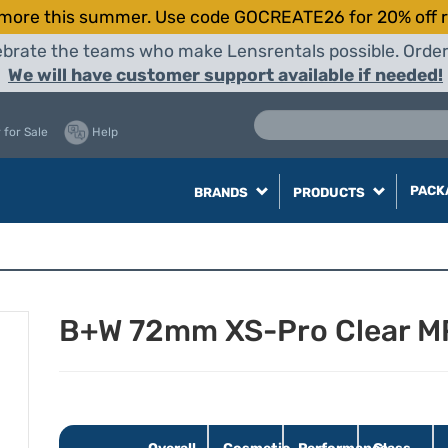
more this summer. Use code GOCREATE26 for 20% off r
elebrate the teams who make Lensrentals possible. Orde
We will have customer support available if needed!
 for Sale
Help
PACK
BRANDS
PRODUCTS
B+W 72mm XS-Pro Clear MR