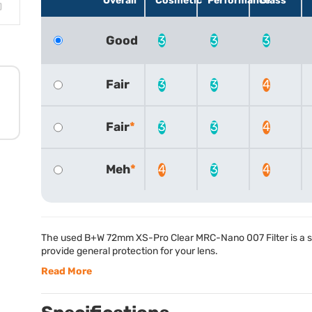
Overall
Cosmetic
Performance
Glass
Good
3
3
3
Fair
3
3
4
Fair
3
3
4
Meh
4
3
4
The used B+W 72mm XS-Pro Clear
MRC
-Nano 007 Filter is a s
provide general protection for your lens.
Read More