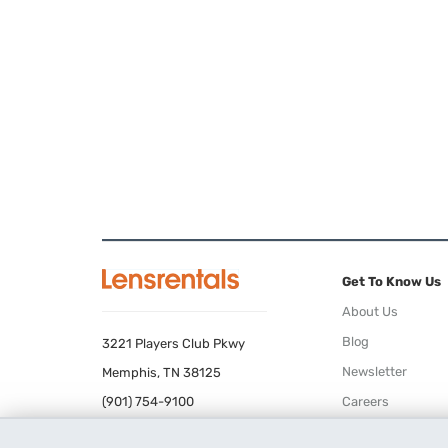
Get To Know Us
About Us
Blog
3221 Players Club Pkwy
Newsletter
Memphis, TN 38125
(901) 754-9100
Careers
Terms of Use