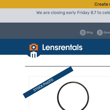
Create 
We are closing early Friday 8.7 to c
Blog
Gear