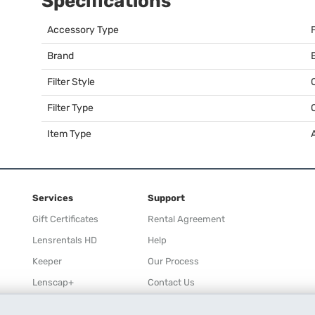
Specifications
Accessory Type
F
Brand
Filter Style
Filter Type
Item Type
Services
Support
Gift Certificates
Rental Agreement
Lensrentals HD
Help
Keeper
Our Process
Lenscap+
Contact Us
Rewards