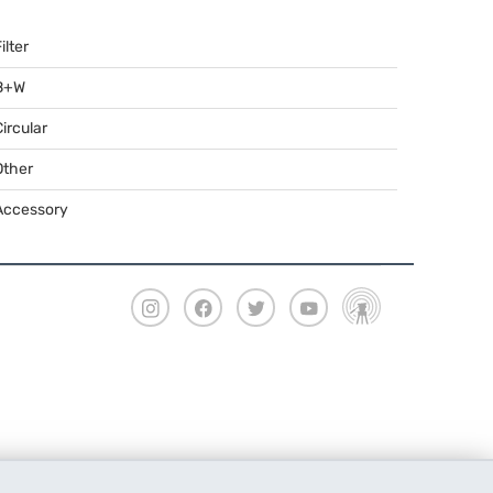
ilter
B+W
Circular
Other
Accessory