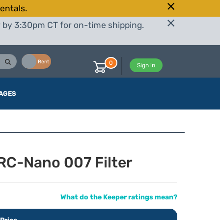
entals.
r by 3:30pm CT for on-time shipping.
Buy
Rent
0
Sign in
AGES
C-Nano 007 Filter
What do the Keeper ratings mean?