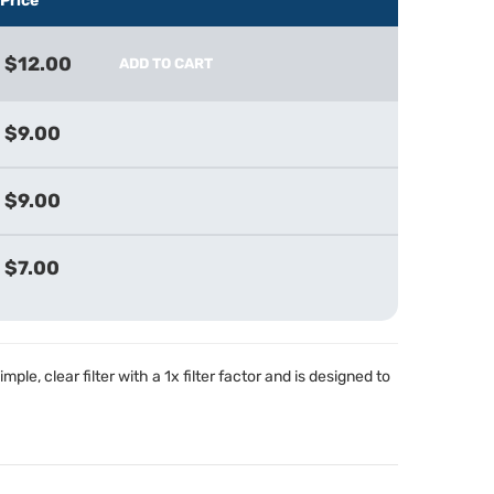
Price
$12.00
ADD TO CART
$9.00
$9.00
$7.00
imple, clear filter with a 1x filter factor and is designed to