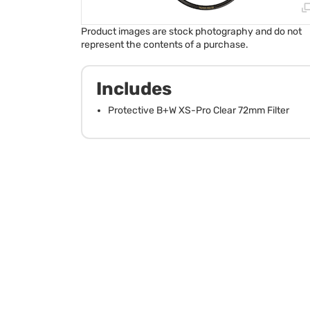
Product images are stock photography and do not
represent the contents of a purchase.
Includes
Protective B+W XS-Pro Clear 72mm Filter