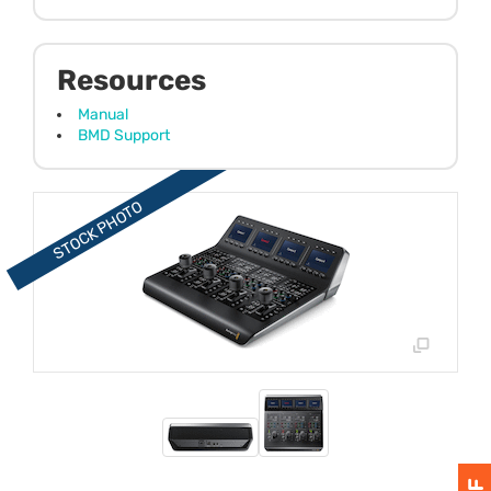
Resources
Manual
BMD Support