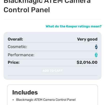
Blackmagic ATEM Camera
Control Panel
What do the Keeper ratings mean?
Very good
2
3
$2,016.00
ADD TO CART
Includes
Blackmagic ATEM Camera Control Panel