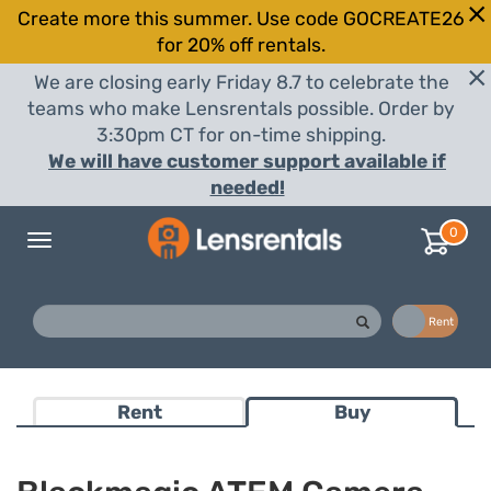
Create more this summer. Use code GOCREATE26
for 20% off rentals.
We are closing early Friday 8.7 to celebrate the
teams who make Lensrentals possible. Order by
3:30pm CT for on-time shipping.
We will have customer support available if
needed!
0
Toggle
navigation
Buy
Rent
Rent
Buy