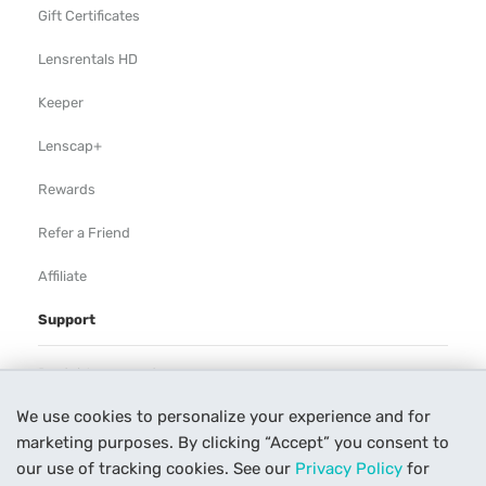
Gift Certificates
Lensrentals HD
Keeper
Lenscap+
Rewards
Refer a Friend
Affiliate
Support
Rental Agreement
We use cookies to personalize your experience and for
Help
marketing purposes. By clicking “Accept” you consent to
Our Process
our use of tracking cookies. See our
Privacy Policy
for