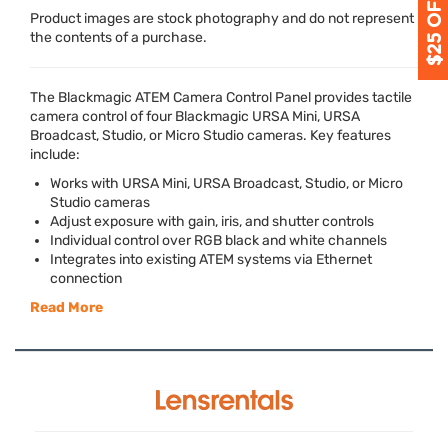
Product images are stock photography and do not represent
the contents of a purchase.
The Blackmagic
ATEM
Camera Control Panel provides tactile
camera control of four Blackmagic
URSA
Mini,
URSA
Broadcast, Studio, or Micro Studio cameras. Key features
include:
Works with
URSA
Mini,
URSA
Broadcast, Studio, or Micro
Studio cameras
Adjust exposure with gain, iris, and shutter controls
Individual control over
RGB
black and white channels
Integrates into existing
ATEM
systems via Ethernet
connection
Read More