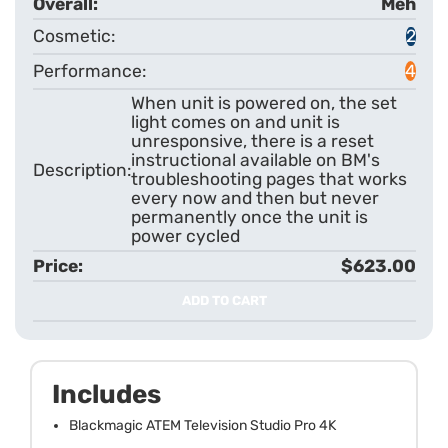
Meh
2
4
When unit is powered on, the set
light comes on and unit is
unresponsive, there is a reset
instructional available on BM's
troubleshooting pages that works
every now and then but never
permanently once the unit is
power cycled
$623.00
ADD TO CART
Includes
Blackmagic ATEM Television Studio Pro 4K