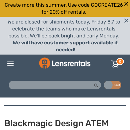
Create more this summer. Use code GOCREATE26
for 20% off rentals.
We are closed for shipments today, Friday 8.7 to
celebrate the teams who make Lensrentals
possible. We'll be back bright and early Monday.
We will have customer support available if
needed!
0
Toggle
navigation
Buy
Rent
Blackmagic Design ATEM