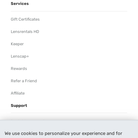
Services
Gift Certificates
Lensrentals HD
Keeper
Lenscap+
Rewards
Refer a Friend
Affiliate
Support
Rental Agreement
We use cookies to personalize your experience and for
Help