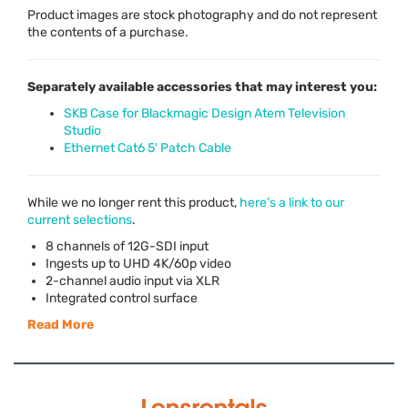
Product images are stock photography and do not represent
the contents of a purchase.
Separately available accessories that may interest you:
SKB Case for Blackmagic Design Atem Television
Studio
Ethernet Cat6 5' Patch Cable
While we no longer rent this product,
here’s a link to our
current selections
.
8 channels of 12G-
SDI
input
Ingests up to
UHD
4K/60p video
2-channel audio input via
XLR
Integrated control surface
Read More