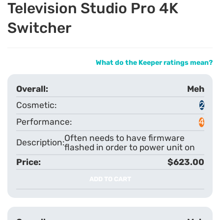
Television Studio Pro 4K
Switcher
What do the Keeper ratings mean?
Meh
2
4
Often needs to have firmware
flashed in order to power unit on
$623.00
ADD TO CART