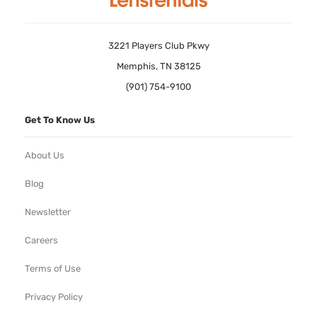
3221 Players Club Pkwy
Memphis, TN 38125
(901) 754-9100
Get To Know Us
About Us
Blog
Newsletter
Careers
Terms of Use
Privacy Policy