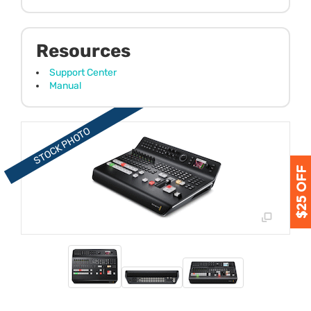
Resources
Support Center
Manual