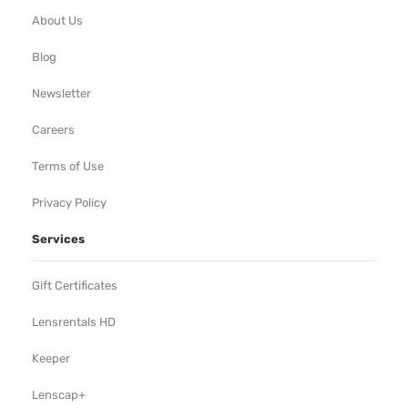
About Us
Blog
Newsletter
Careers
Terms of Use
Privacy Policy
Services
Gift Certificates
Lensrentals HD
Keeper
Lenscap+