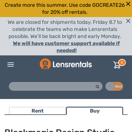
Create more this summer. Use code GOCREATE26
for 20% off rentals.
We are closed for shipments today, Friday 8.7 to
celebrate the teams who make Lensrentals
possible. We'll be back bright and early Monday.
We will have customer support available if
needed!
0
Toggle
navigation
Buy
Rent
Rent
Buy