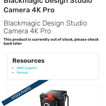
Blackmagic Design Studio
Camera 4K Pro
Blackmagic Design Studio
Camera 4K Pro
This product is currently out of stock, please check
back later
Resources
BMD Support
Manual