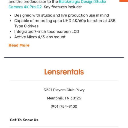
and the predecessor to the
Blackmagic Design Studio
Camera 4K Pro G2
. Key features include:
Designed with studio and live production use in mind
Capable of recording up to
UHD
4K/60p to external
USB
Type C drives
Integrated 7-inch touchscreen
LCD
Active Micro 4/3 lens mount
Read More
3221 Players Club Pkwy
Memphis, TN 38125
(901) 754-9100
Get To Know Us