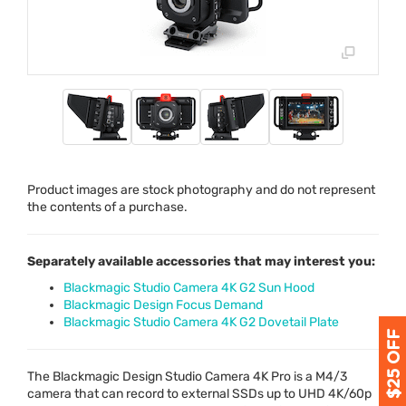
Product images are stock photography and do not represent
the contents of a purchase.
Separately available accessories that may interest you:
Blackmagic Studio Camera 4K G2 Sun Hood
Blackmagic Design Focus Demand
Blackmagic Studio Camera 4K G2 Dovetail Plate
The Blackmagic Design Studio Camera 4K Pro is a M4/3
camera that can record to external SSDs up to
UHD
4K/60p