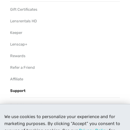
Gift Certificates
Lensrentals HD
Keeper
Lenscap+
Rewards
Refer a Friend
Affiliate
Support
Rental Agreement
We use cookies to personalize your experience and for
Help
marketing purposes. By clicking “Accept” you consent to
Our Process