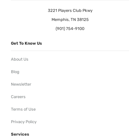
3221 Players Club Pkwy
Memphis, TN 38125
(901) 754-9100
Get To Know Us
About Us
Blog
Newsletter
Careers
Terms of Use
Privacy Policy
Services