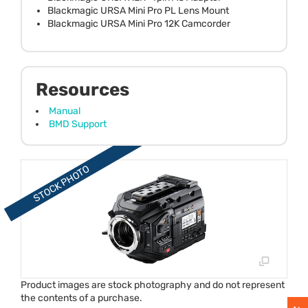
Blackmagic URSA Mini Pro PL Lens Mount
Blackmagic URSA Mini Pro 12K Camcorder
Resources
Manual
BMD Support
Product images are stock photography and do not represent
the contents of a purchase.