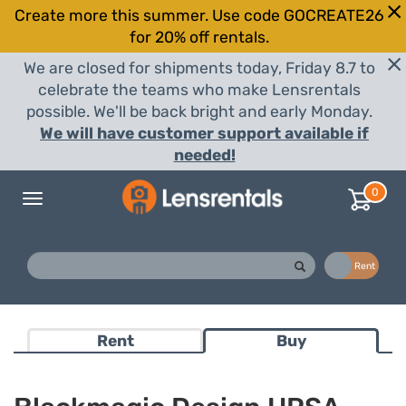
Create more this summer. Use code GOCREATE26
for 20% off rentals.
We are closed for shipments today, Friday 8.7 to
celebrate the teams who make Lensrentals
possible. We'll be back bright and early Monday.
We will have customer support available if
needed!
0
Toggle
navigation
Buy
Rent
Rent
Buy