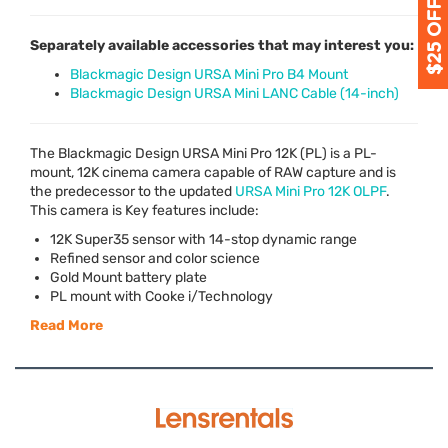
Separately available accessories that may interest you:
Blackmagic Design URSA Mini Pro B4 Mount
Blackmagic Design URSA Mini LANC Cable (14-inch)
The Blackmagic Design
URSA
Mini Pro 12K (PL) is a PL-
mount, 12K cinema camera capable of
RAW
capture and is
the predecessor to the updated
URSA
Mini Pro 12K
OLPF
.
This camera is Key features include:
12K Super35 sensor with 14-stop dynamic range
Refined sensor and color science
Gold Mount battery plate
PL mount with Cooke i/Technology
Read More