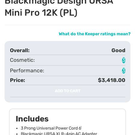
Blackmagic Design URSA
Mini Pro 12K (PL)
What do the Keeper ratings mean?
Good
3
3
$3,418.00
ADD TO CART
Includes
3 Prong Universal Power Cord 6'
Blackmagic URSA XLR-4pin AC Adapter