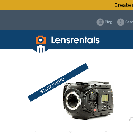
Create 
Blog
Gear