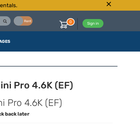
entals.
Buy
Rent
0
Sign in
AGES
ni Pro 4.6K (EF)
 Pro 4.6K (EF)
ck back later