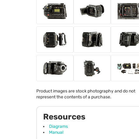
Product images are stock photography and do not
represent the contents of a purchase.
Resources
Diagrams
Manual