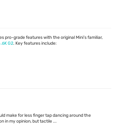
s pro-grade features with the original Mini’s familiar,
4.6K G2
. Key features include:
ld make for less finger tap dancing around the
in my opinion, but tactile ...