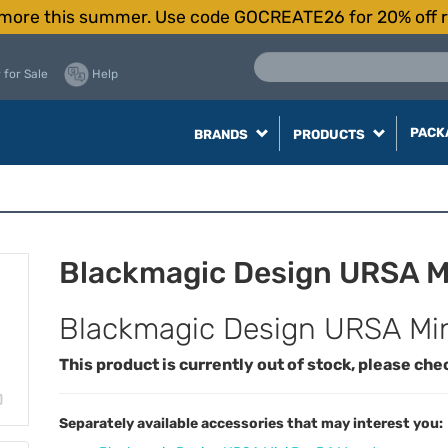
more this summer. Use code GOCREATE26 for 20% off r
 for Sale
Help
PACK
BRANDS
PRODUCTS
Blackmagic Design URSA Mi
Blackmagic Design URSA Mini
This product is currently out of stock, please che
Separately available accessories that may interest you: