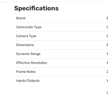
Specifications
Brand
Camcorder Type
Camera Type
Dimensions
8
Dynamic Range
Effective Resolution
Frame Rates
2
Inputs/Outputs