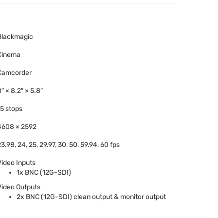
Blackmagic
Cinema
Camcorder
″ × 8.2″ × 5.8″
15 stops
4608 × 2592
3.98, 24, 25, 29.97, 30, 50, 59.94, 60 fps
Video Inputs
1x
BNC
(12G-
SDI
)
Video Outputs
2x
BNC
(12G-
SDI
) clean output & monitor output