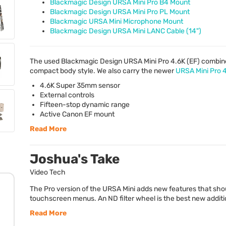
Blackmagic Design URSA Mini Pro B4 Mount
Blackmagic Design URSA Mini Pro PL Mount
Blackmagic URSA Mini Microphone Mount
Blackmagic Design URSA Mini LANC Cable (14")
The used Blackmagic Design
URSA
Mini Pro 4.6K (EF) combine
compact body style. We also carry the newer
URSA
Mini Pro 
4.6K Super 35mm sensor
External controls
Fifteen-stop dynamic range
Active Canon EF mount
Read More
Joshua's Take
Video Tech
The Pro version of the URSA Mini adds new features that shou
touchscreen menus. An ND filter wheel is the best new addition 
Read More