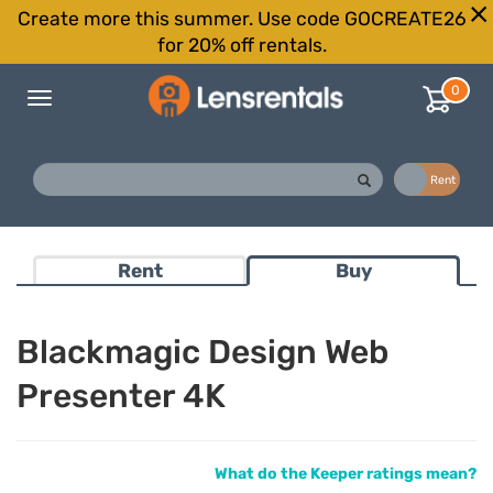
Create more this summer. Use code GOCREATE26
for 20% off rentals.
0
Toggle
navigation
Buy
Rent
Rent
Buy
Blackmagic Design Web
Presenter 4K
What do the Keeper ratings mean?