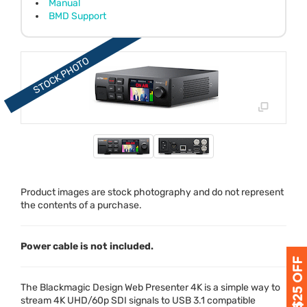
Manual
BMD Support
Product images are stock photography and do not represent
the contents of a purchase.
Power cable is not included.
The Blackmagic Design Web Presenter 4K is a simple way to
stream 4K
UHD
/60p
SDI
signals to
USB
3.1 compatible