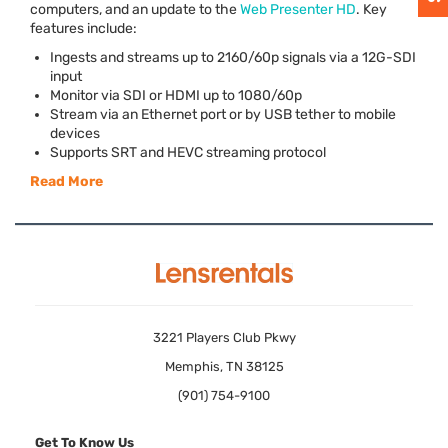
computers, and an update to the
Web Presenter HD
. Key
features include:
Ingests and streams up to 2160/60p signals via a 12G-
SDI
input
Monitor via
SDI
or
HDMI
up to 1080/60p
Stream via an Ethernet port or by
USB
tether to mobile
devices
Supports
SRT
and
HEVC
streaming protocol
Read More
3221 Players Club Pkwy
Memphis, TN 38125
(901) 754-9100
Get To Know Us