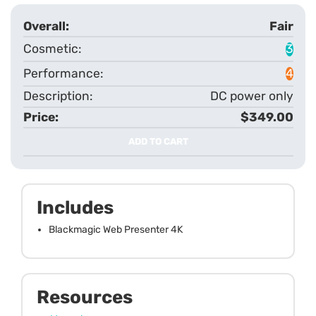
Fair
3
4
DC power only
$349.00
ADD TO CART
Includes
Blackmagic Web Presenter 4K
Resources