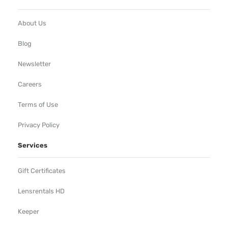
About Us
Blog
Newsletter
Careers
Terms of Use
Privacy Policy
Services
Gift Certificates
Lensrentals HD
Keeper