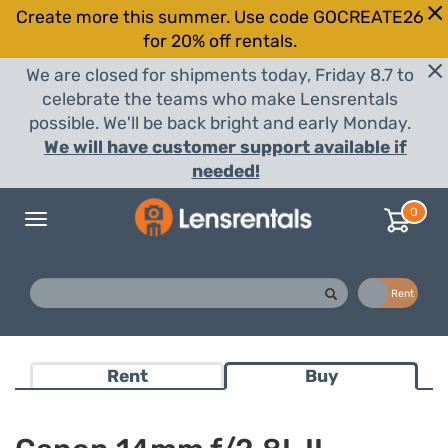
Create more this summer. Use code GOCREATE26
for 20% off rentals.
We are closed for shipments today, Friday 8.7 to
celebrate the teams who make Lensrentals
possible. We'll be back bright and early Monday.
We will have customer support available if
needed!
0
Toggle
navigation
Buy
Rent
Rent
Buy