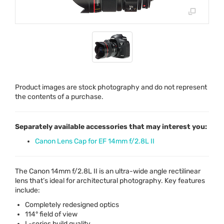
Product images are stock photography and do not represent
the contents of a purchase.
Separately available accessories that may interest you:
Canon Lens Cap for EF 14mm f/2.8L II
The Canon 14mm f/2.8L II is an ultra-wide angle rectilinear
lens that’s ideal for architectural photography. Key features
include:
Completely redesigned optics
114° field of view
L-series build quality