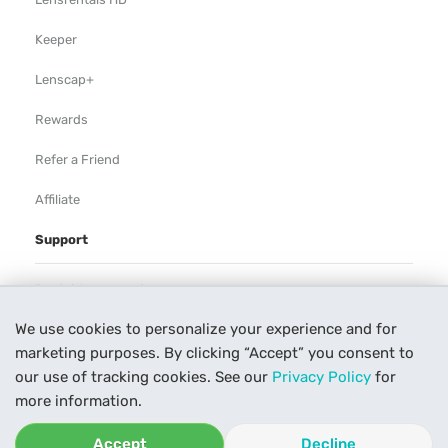
Keeper
Lenscap+
Rewards
Refer a Friend
Affiliate
Support
Rental Agreement
We use cookies to personalize your experience and for
Help
marketing purposes. By clicking “Accept” you consent to
Our Process
our use of tracking cookies. See our
Privacy Policy
for
more information.
Contact Us
Accept
Decline