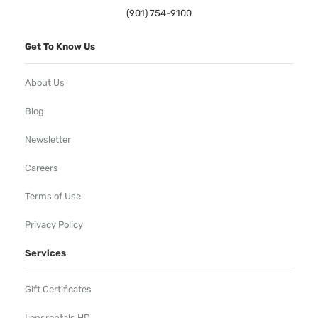
(901) 754-9100
Get To Know Us
About Us
Blog
Newsletter
Careers
Terms of Use
Privacy Policy
Services
Gift Certificates
Lensrentals HD