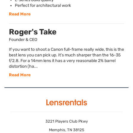
Perfect for architectural work
Read More
Roger's Take
Founder & CEO
If you want to shoot a Canon full-frame really wide, this is the
best lens you can pick up. It’s much sharper than the 16-35
f/2.8. For a 14mm lens it has a very reasonable 2% barrel
distortion (ha...
Read More
3221 Players Club Pkwy
Memphis, TN 38125