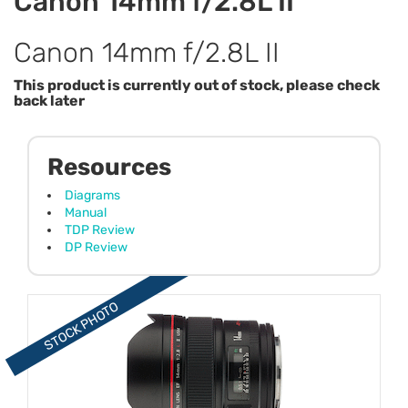
Canon 14mm f/2.8L II
Canon 14mm f/2.8L II
This product is currently out of stock, please check
back later
Resources
Diagrams
Manual
TDP Review
DP Review