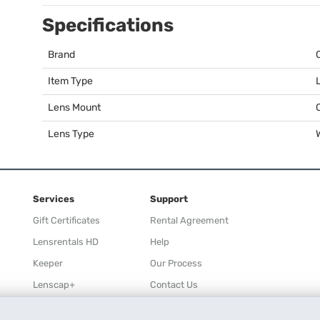
Specifications
Brand
Item Type
Lens Mount
Lens Type
Services
Support
Gift Certificates
Rental Agreement
Lensrentals HD
Help
Keeper
Our Process
Lenscap+
Contact Us
Rewards