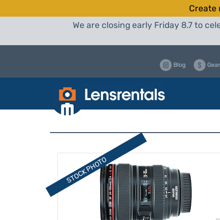
Create 
We are closing early Friday 8.7 to c
Blog
Gear