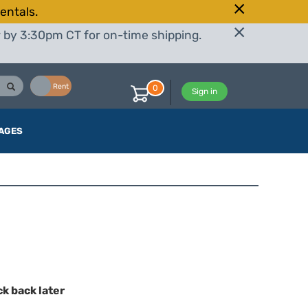
entals.
r by 3:30pm CT for on-time shipping.
Buy
Rent
0
Sign in
AGES
ck back later