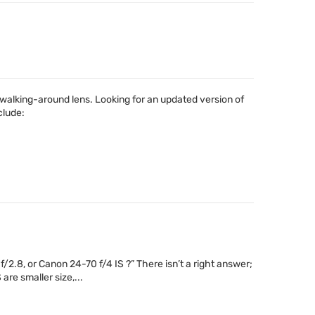
walking-around lens. Looking for an updated version of
clude:
2.8, or Canon 24-70 f/4 IS ?” There isn’t a right answer;
are smaller size,...