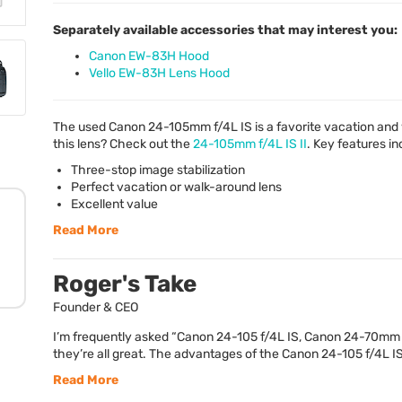
Separately available accessories that may interest you:
Canon EW-83H Hood
Vello EW-83H Lens Hood
The used Canon 24-105mm f/4L IS is a favorite vacation and 
this lens? Check out the
24-105mm f/4L IS II
. Key features in
Three-stop image stabilization
Perfect vacation or walk-around lens
Excellent value
Read More
Roger's Take
Founder & CEO
I’m frequently asked “Canon 24-105 f/4L IS, Canon 24-70mm f/
they’re all great. The advantages of the Canon 24-105 f/4L IS 
Read More