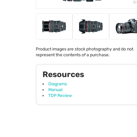
Product images are stock photography and do not
represent the contents of a purchase.
Resources
Diagrams
Manual
TDP Review