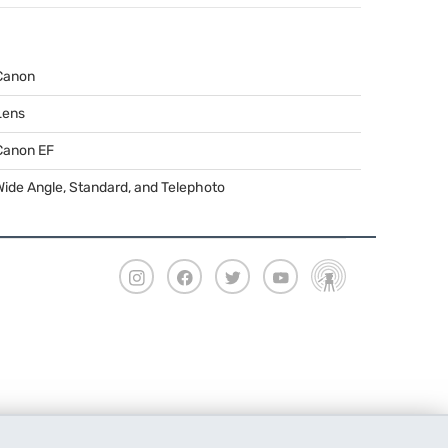
Canon
Lens
Canon EF
Wide Angle, Standard, and Telephoto