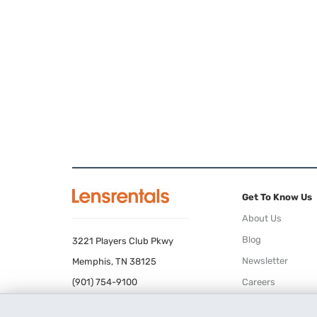
Get To Know Us
About Us
Blog
3221 Players Club Pkwy
Newsletter
Memphis, TN 38125
(901) 754-9100
Careers
Terms of Use