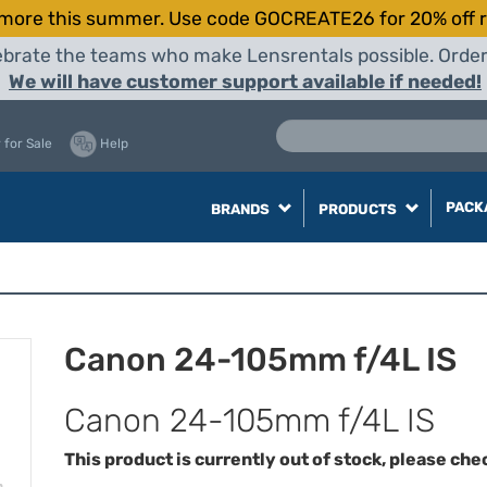
more this summer. Use code GOCREATE26 for 20% off r
elebrate the teams who make Lensrentals possible. Orde
We will have customer support available if needed!
 for Sale
Help
PACK
BRANDS
PRODUCTS
Canon 24-105mm f/4L IS
Canon 24-105mm f/4L IS
This product is currently out of stock, please che