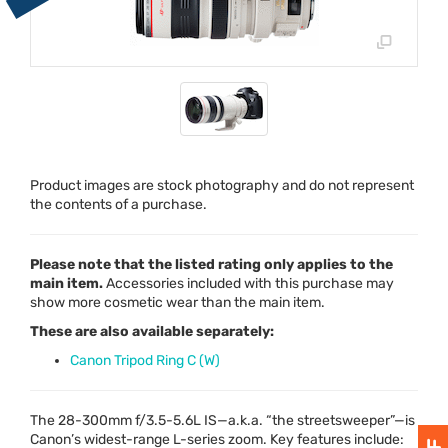
Product images are stock photography and do not represent
the contents of a purchase.
Please note that the listed rating only applies to the
main item.
Accessories included with this purchase may
show more cosmetic wear than the main item.
These are also available separately:
Canon Tripod Ring C (W)
The 28-300mm f/3.5-5.6L IS—a.k.a. “the streetsweeper”—is
Canon’s widest-range L-series zoom. Key features include: