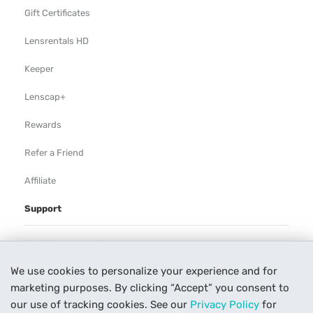
Gift Certificates
Lensrentals HD
Keeper
Lenscap+
Rewards
Refer a Friend
Affiliate
Support
Rental Agreement
We use cookies to personalize your experience and for
Help
marketing purposes. By clicking “Accept” you consent to
Our Process
our use of tracking cookies. See our
Privacy Policy
for