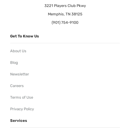
3221 Players Club Pkwy
Memphis, TN 38125
(901) 754-9100
Get To Know Us
About Us
Blog
Newsletter
Careers
Terms of Use
Privacy Policy
Services