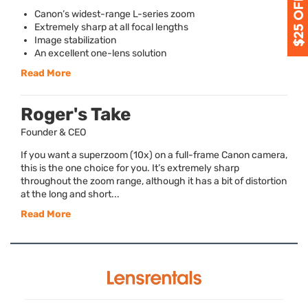
Canon’s widest-range L-series zoom
Extremely sharp at all focal lengths
Image stabilization
An excellent one-lens solution
Read More
Roger's Take
Founder & CEO
If you want a superzoom (10x) on a full-frame Canon camera,
this is the one choice for you. It’s extremely sharp
throughout the zoom range, although it has a bit of distortion
at the long and short...
Read More