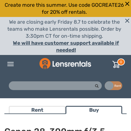
Create more this summer. Use code GOCREATE26
for 20% off rentals.
We are closing early Friday 8.7 to celebrate the
teams who make Lensrentals possible. Order by
3:30pm CT for on-time shipping.
We will have customer support available if
needed!
0
Toggle
navigation
Buy
Rent
Rent
Buy