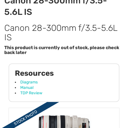
Canon 28-300mm f/3.5-
5.6L IS
Canon 28-300mm f/3.5-5.6L
IS
This product is currently out of stock, please check
back later
Resources
Diagrams
Manual
TDP Review