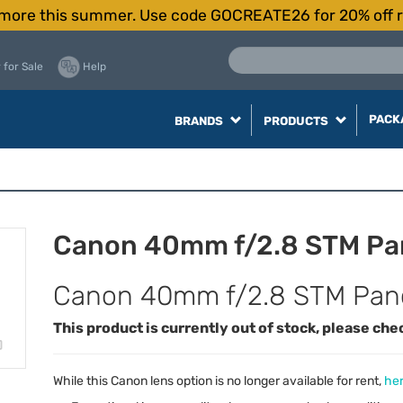
more this summer. Use code GOCREATE26 for 20% off r
 for Sale
Help
PACK
BRANDS
PRODUCTS
Canon 40mm f/2.8 STM Pa
Canon 40mm f/2.8 STM Pan
This product is currently out of stock, please che
While this Canon lens option is no longer available for rent,
her