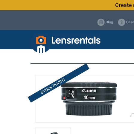
Create 
Blog
Gear