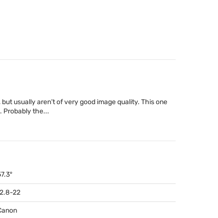
, but usually aren’t of very good image quality. This one
. Probably the...
57.3°
f2.8-22
Canon