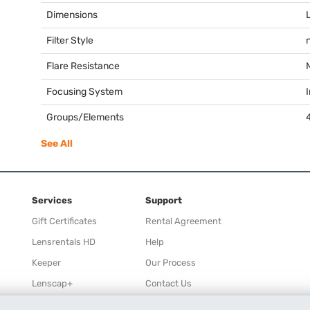
Dimensions
Filter Style
Flare Resistance
Focusing System
I
Groups/Elements
See All
Services
Support
Gift Certificates
Rental Agreement
Lensrentals HD
Help
Keeper
Our Process
Lenscap+
Contact Us
Rewards