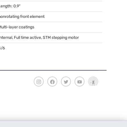
Length: 0.9"
nonrotating front element
Multi-layer coatings
nternal, Full time active,
STM
stepping motor
4/6