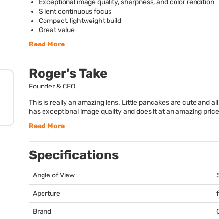
Exceptional image quality, sharpness, and color rendition
Silent continuous focus
Compact, lightweight build
Great value
Read More
Roger's Take
Founder & CEO
This is really an amazing lens. Little pancakes are cute and all
has exceptional image quality and does it at an amazing price
Read More
Specifications
Angle of View
Aperture
Brand