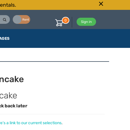
entals.
Buy
Rent
0
Sign in
AGES
ncake
cake
ck back later
e’s a link to our current selections
.