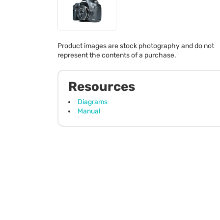
Product images are stock photography and do not
represent the contents of a purchase.
Resources
Diagrams
Manual