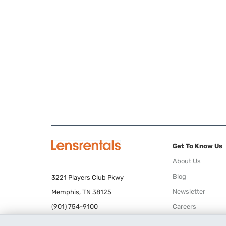
Get To Know Us
About Us
Blog
3221 Players Club Pkwy
Newsletter
Memphis, TN 38125
(901) 754-9100
Careers
Terms of Use