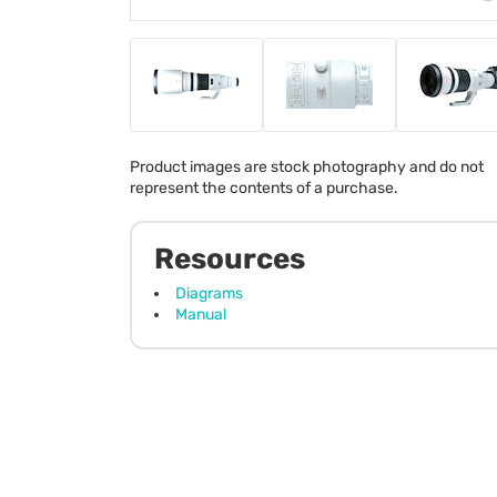
Product images are stock photography and do not
represent the contents of a purchase.
Resources
Diagrams
Manual