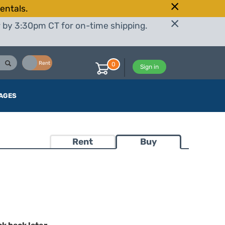
entals.
r by 3:30pm CT for on-time shipping.
Buy
Rent
0
Sign in
AGES
Rent
Buy