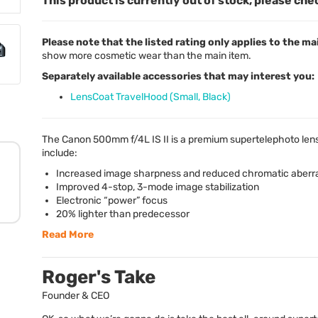
This product is currently out of stock, please che
Please note that the listed rating only applies to the ma
show more cosmetic wear than the main item.
Separately available accessories that may interest you:
LensCoat TravelHood (Small, Black)
The Canon 500mm f/4L IS II is a premium supertelephoto len
include:
Increased image sharpness and reduced chromatic aberr
Improved 4-stop, 3-mode image stabilization
Electronic “power” focus
20% lighter than predecessor
Read More
Roger's Take
Founder & CEO