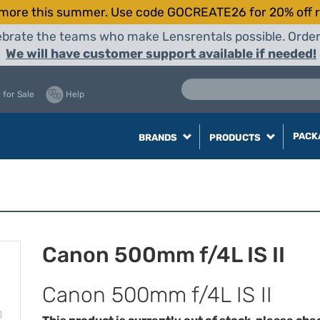
more this summer. Use code GOCREATE26 for 20% off r
elebrate the teams who make Lensrentals possible. Orde
We will have customer support available if needed!
 for Sale
Help
PACK
BRANDS
PRODUCTS
Canon 500mm f/4L IS II
Canon 500mm f/4L IS II