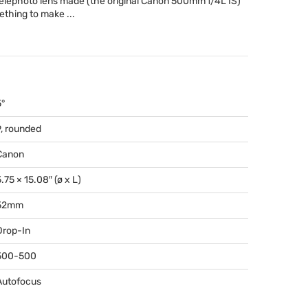
telephoto lens made (the original Canon 500mm f/4L IS)
mething to make ...
5°
9, rounded
Canon
.75 × 15.08″ (ø x L)
52mm
Drop-In
500-500
Autofocus