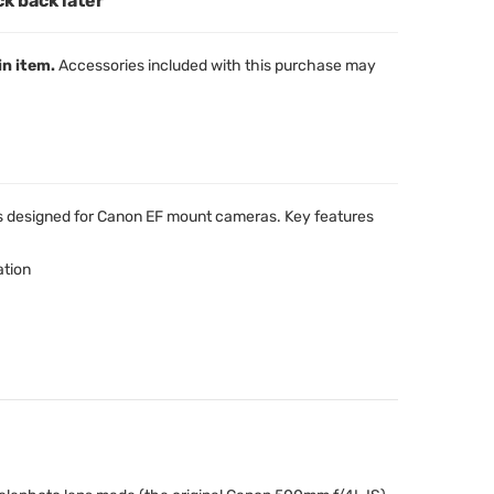
ck back later
in item.
Accessories included with this purchase may
s designed for Canon EF mount cameras. Key features
ation