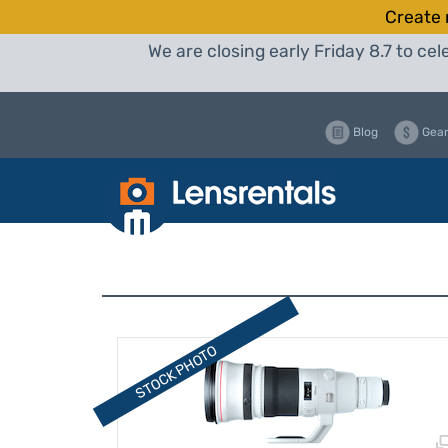
Create 
We are closing early Friday 8.7 to c
Blog
Gear