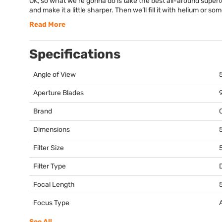
OK, so what we’re gonna do is take the best all-around super
and make it a little sharper. Then we’ll fill it with helium or so
Read More
Specifications
Angle of View
Aperture Blades
Brand
Dimensions
5
Filter Size
Filter Type
Focal Length
Focus Type
See All